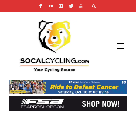
SOURCE ENDURANCE ADDS PRO MOUNTAIN
BIKER NIKKI PETERSON M.ED. AS CYCLING