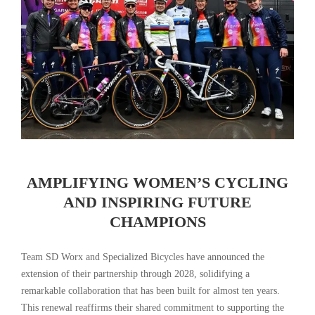
AMPLIFYING WOMEN’S CYCLING
AND INSPIRING FUTURE
CHAMPIONS
Team SD Worx and Specialized Bicycles have announced the
extension of their partnership through 2028, solidifying a
remarkable collaboration that has been built for almost ten years.
This renewal reaffirms their shared commitment to supporting the