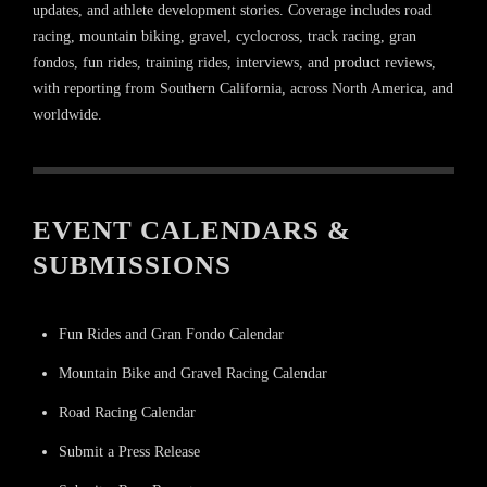
updates, and athlete development stories. Coverage includes road
racing, mountain biking, gravel, cyclocross, track racing, gran
fondos, fun rides, training rides, interviews, and product reviews,
with reporting from Southern California, across North America, and
worldwide.
EVENT CALENDARS &
SUBMISSIONS
Fun Rides and Gran Fondo Calendar
Mountain Bike and Gravel Racing Calendar
Road Racing Calendar
Submit a Press Release