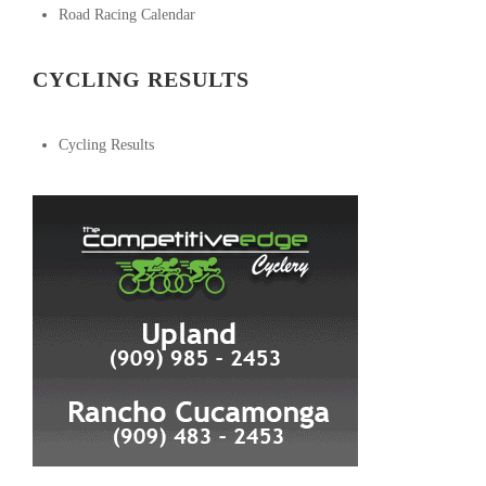
Road Racing Calendar
CYCLING RESULTS
Cycling Results