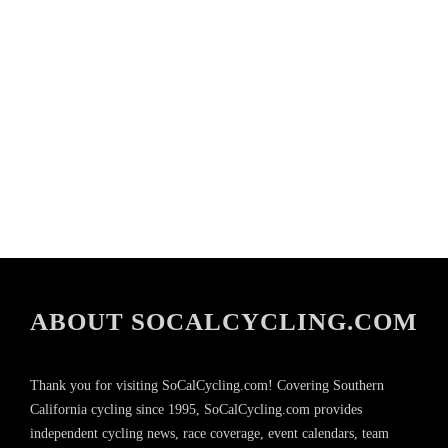
ABOUT SOCALCYCLING.COM
Thank you for visiting SoCalCycling.com! Covering Southern
California cycling since 1995, SoCalCycling.com provides
independent cycling news, race coverage, event calendars, team