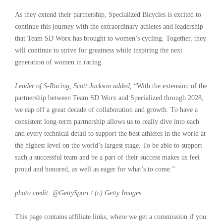
As they extend their partnership, Specialized Bicycles is excited to
continue this journey with the extraordinary athletes and leadership
that Team SD Worx has brought to women’s cycling. Together, they
will continue to strive for greatness while inspiring the next
generation of women in racing.
Leader of S-Racing, Scott Jackson added,
“With the extension of the
partnership between Team SD Worx and Specialized through 2028,
we cap off a great decade of collaboration and growth. To have a
consistent long-term partnership allows us to really dive into each
and every technical detail to support the best athletes in the world at
the highest level on the world’s largest stage. To be able to support
such a successful team and be a part of their success makes us feel
proud and honored, as well as eager for what’s to come.”
photo credit: @GettySport / (c) Getty Images
This page contains affiliate links, where we get a commission if you