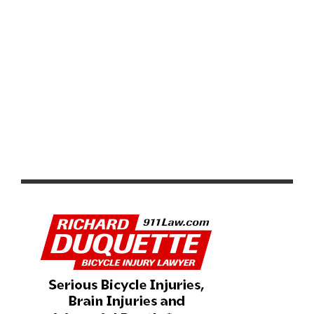
FSA INTRODUCES LATEST GENERATION OF THE K-
FORCE POWERBOX TEAM EDITION