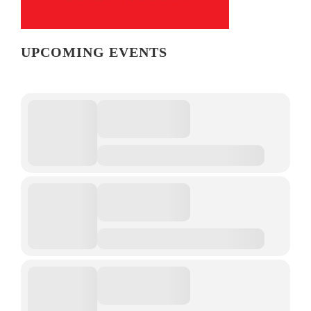
UPCOMING EVENTS