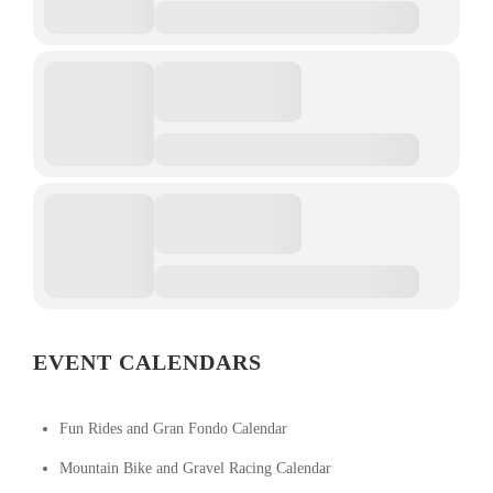
EVENT CALENDARS
Fun Rides and Gran Fondo Calendar
Mountain Bike and Gravel Racing Calendar