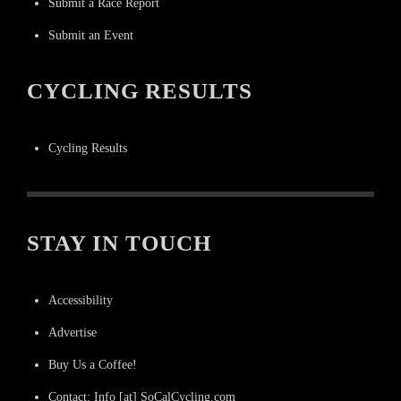
Submit a Race Report
Submit an Event
CYCLING RESULTS
Cycling Results
STAY IN TOUCH
Accessibility
Advertise
Buy Us a Coffee!
Contact: Info [at] SoCalCycling.com