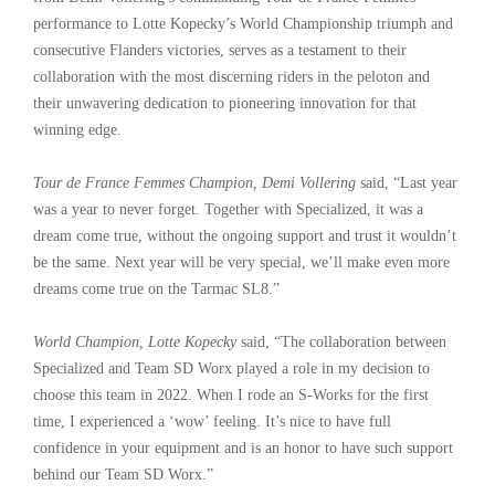
performance to Lotte Kopecky’s World Championship triumph and
consecutive Flanders victories, serves as a testament to their
collaboration with the most discerning riders in the peloton and
their unwavering dedication to pioneering innovation for that
winning edge.
Tour de France Femmes Champion, Demi Vollering
said, “Last year
was a year to never forget. Together with Specialized, it was a
dream come true, without the ongoing support and trust it wouldn’t
be the same. Next year will be very special, we’ll make even more
dreams come true on the Tarmac SL8.”
World Champion, Lotte Kopecky
said, “The collaboration between
Specialized and Team SD Worx played a role in my decision to
choose this team in 2022. When I rode an S-Works for the first
time, I experienced a ‘wow’ feeling. It’s nice to have full
confidence in your equipment and is an honor to have such support
behind our Team SD Worx.”