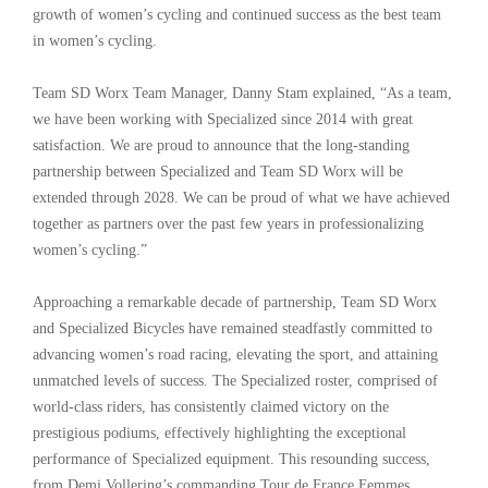
growth of women’s cycling and continued success as the best team
in women’s cycling.
Team SD Worx Team Manager, Danny Stam explained, “As a team,
we have been working with Specialized since 2014 with great
satisfaction. We are proud to announce that the long-standing
partnership between Specialized and Team SD Worx will be
extended through 2028. We can be proud of what we have achieved
together as partners over the past few years in professionalizing
women’s cycling.”
Approaching a remarkable decade of partnership, Team SD Worx
and Specialized Bicycles have remained steadfastly committed to
advancing women’s road racing, elevating the sport, and attaining
unmatched levels of success. The Specialized roster, comprised of
world-class riders, has consistently claimed victory on the
prestigious podiums, effectively highlighting the exceptional
performance of Specialized equipment. This resounding success,
from Demi Vollering’s commanding Tour de France Femmes