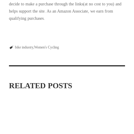
decide to make a purchase through the links(at no cost to you) and
helps support the site. As an Amazon Associate, we earn from
qualifying purchases.
bike industry
Women's Cycling
RELATED POSTS