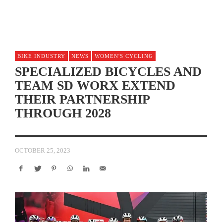
BIKE INDUSTRY
NEWS
WOMEN'S CYCLING
SPECIALIZED BICYCLES AND
TEAM SD WORX EXTEND
THEIR PARTNERSHIP
THROUGH 2028
OCTOBER 25, 2023