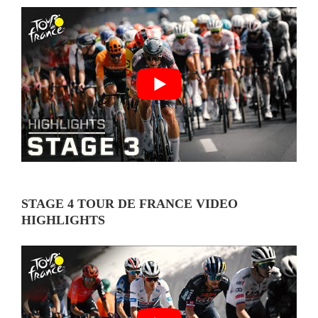
STAGE 4 TOUR DE FRANCE VIDEO
HIGHLIGHTS