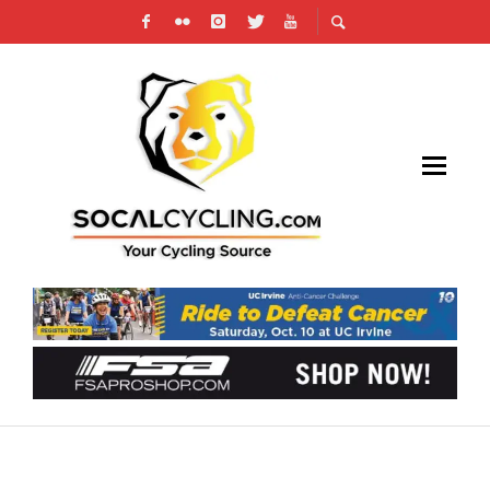
WATCH UCI CYCLO-CROSS WORLD
CHAMPIONSHIPS LIVE & VIDEO REPLAYS ON