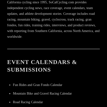
California cycling since 1995, SoCalCycling.com provides
independent cycling news, race coverage, event calendars, team
updates, and athlete development stories. Coverage includes road
racing, mountain biking, gravel, cyclocross, track racing, gran
fondos, fun rides, training rides, interviews, and product reviews,
with reporting from Southern California, across North America, and
worldwide.
EVENT CALENDARS &
SUBMISSIONS
Fun Rides and Gran Fondo Calendar
Mountain Bike and Gravel Racing Calendar
Road Racing Calendar