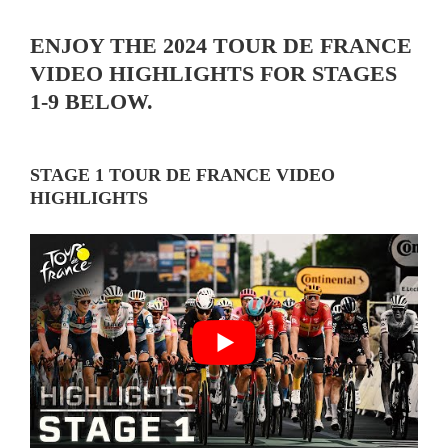
ENJOY THE 2024 TOUR DE FRANCE
VIDEO HIGHLIGHTS FOR STAGES
1-9 BELOW.
STAGE 1 TOUR DE FRANCE VIDEO
HIGHLIGHTS