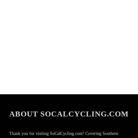
ABOUT SOCALCYCLING.COM
Thank you for visiting SoCalCycling.com! Covering Southern