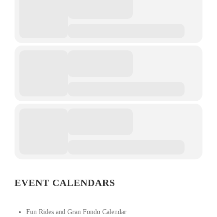
EVENT CALENDARS
Fun Rides and Gran Fondo Calendar