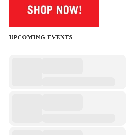
UPCOMING EVENTS