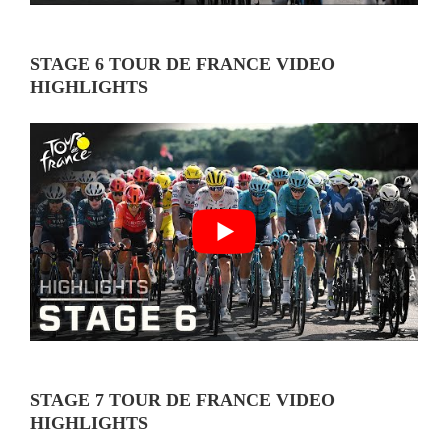
STAGE 6 TOUR DE FRANCE VIDEO
HIGHLIGHTS
STAGE 7 TOUR DE FRANCE VIDEO
HIGHLIGHTS