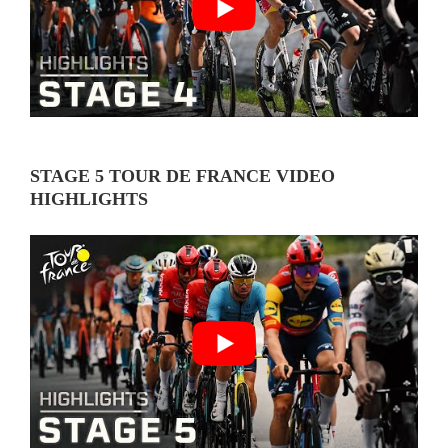
STAGE 5 TOUR DE FRANCE VIDEO
HIGHLIGHTS