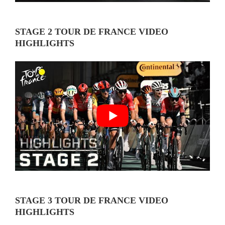
STAGE 2 TOUR DE FRANCE VIDEO
HIGHLIGHTS
STAGE 3 TOUR DE FRANCE VIDEO
HIGHLIGHTS