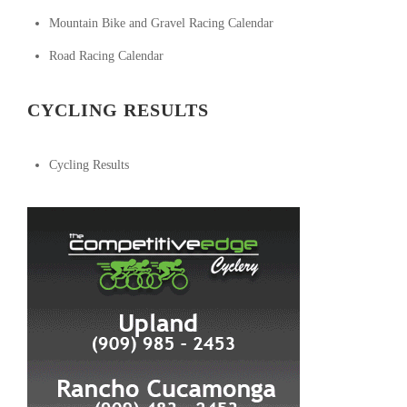
Mountain Bike and Gravel Racing Calendar
Road Racing Calendar
CYCLING RESULTS
Cycling Results