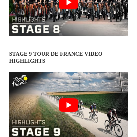
STAGE 9 TOUR DE FRANCE VIDEO
HIGHLIGHTS