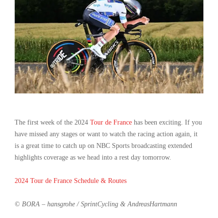
The first week of the 2024
Tour de France
has been exciting. If you
have missed any stages or want to watch the racing action again, it
is a great time to catch up on NBC Sports broadcasting extended
highlights coverage as we head into a rest day tomorrow.
2024 Tour de France Schedule & Routes
© BORA – hansgrohe / SprintCycling & AndreasHartmann