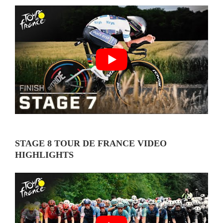
STAGE 8 TOUR DE FRANCE VIDEO
HIGHLIGHTS