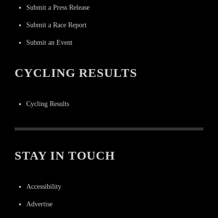
Submit a Press Release
Submit a Race Report
Submit an Event
CYCLING RESULTS
Cycling Results
STAY IN TOUCH
Accessibility
Advertise