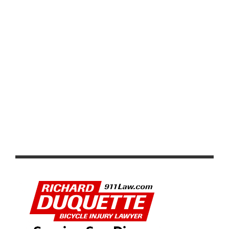
VIDEO: TOUR DE FRANCE 2026 STAGE 1–8 HIGHLIGHTS,
WINNERS AND RACE RECAP