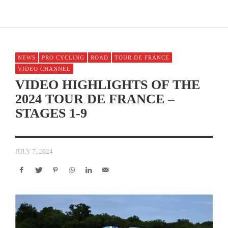
NEWS
PRO CYCLING
ROAD
TOUR DE FRANCE
VIDEO CHANNEL
VIDEO HIGHLIGHTS OF THE
2024 TOUR DE FRANCE –
STAGES 1-9
JULY 7, 2024