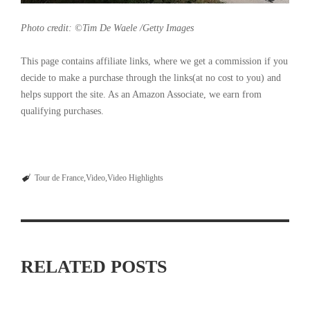
Photo credit: ©Tim De Waele /Getty Images
This page contains affiliate links, where we get a commission if you
decide to make a purchase through the links(at no cost to you) and
helps support the site. As an Amazon Associate, we earn from
qualifying purchases.
Tour de France
Video
Video Highlights
RELATED POSTS