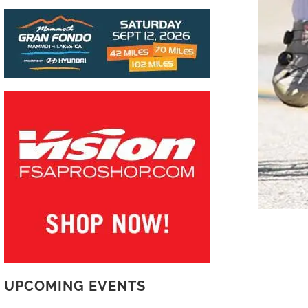
UPCOMING EVENTS