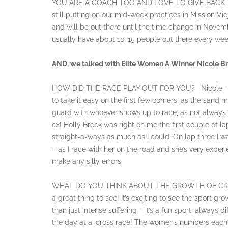
YOU ARE A COACH TOO AND LOVE TO GIVE BACK 
still putting on our mid-week practices in Mission 
and will be out there until the time change in Novem
usually have about 10-15 people out there every wee
AND, we talked with Elite Women A Winner Nicole Br
HOW DID THE RACE PLAY OUT FOR YOU? Nicole – I wa
to take it easy on the first few corners, as the sand 
guard with whoever shows up to race, as not always th
cx! Holly Breck was right on me the first couple of l
straight-a-ways as much as I could. On lap three I w
– as I race with her on the road and she’s very exper
make any silly errors.
WHAT DO YOU THINK ABOUT THE GROWTH OF CROSS? 
a great thing to see! It’s exciting to see the sport gr
than just intense suffering – it’s a fun sport; always 
the day at a ‘cross race! The women’s numbers each we