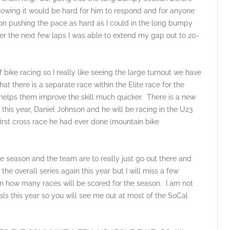
nowing it would be hard for him to respond and for anyone
 on pushing the pace as hard as I could in the long bumpy
ver the next few laps I was able to extend my gap out to 20-
bike racing so I really like seeing the large turnout we have
 that there is a separate race within the Elite race for the
d helps them improve the skill much quicker. There is a new
his year, Daniel Johnson and he will be racing in the U23
irst cross race he had ever done (mountain bike
son and the team are to really just go out there and
the overall series again this year but I will miss a few
on how many races will be scored for the season. I am not
nals this year so you will see me out at most of the SoCal