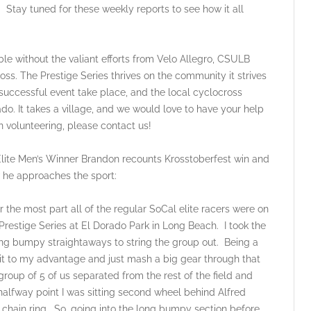
Stay tuned for these weekly reports to see how it all
le without the valiant efforts from Velo Allegro, CSULB
ss. The Prestige Series thrives on the community it strives
a successful event take place, and the local cyclocross
ado. It takes a village, and we would love to have your help
 in volunteering, please contact us!
ite Men’s Winner Brandon recounts Krosstoberfest win and
 he approaches the sport:
ost part all of the regular SoCal elite racers were on
 Prestige Series at El Dorado Park in Long Beach. I took the
ong bumpy straightaways to string the group out. Being a
se it to my advantage and just mash a big gear through that
group of 5 of us separated from the rest of the field and
halfway point I was sitting second wheel behind Alfred
 chain ring. So, going into the long bumpy section before