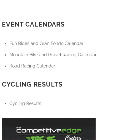
EVENT CALENDARS
Fun Rides and Gran Fondo Calendar
Mountain Bike and Gravel Racing Calendar
Road Racing Calendar
CYCLING RESULTS
Cycling Results