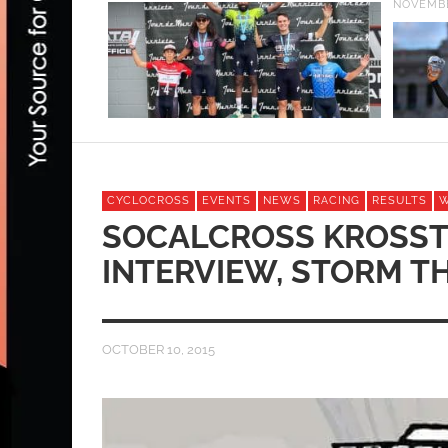
NOVEMBE
CYCLOCROSS
EVENTS
NEWS
RACING
RESULTS
SOCALCROSS KROSST
INTERVIEW, STORM T
OCTOBER 10, 2015