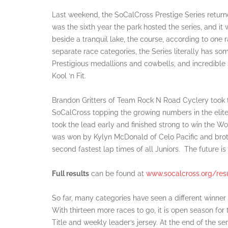
Last weekend, the SoCalCross Prestige Series return
was the sixth year the park hosted the series, and i
beside a tranquil lake, the course, according to one 
separate race categories, the Series literally has s
Prestigious medallions and cowbells, and incredibl
Kool ‘n Fit.
Brandon Gritters of Team Rock N Road Cyclery took 
SoCalCross topping the growing numbers in the elit
took the lead early and finished strong to win the Wom
was won by Kylyn McDonald of Celo Pacific and broth
second fastest lap times of all Juniors. The future is 
Full results
can be found at
www.socalcross.org/resu
So far, many categories have seen a different winner
With thirteen more races to go, it is open season for
Title and weekly leader’s jersey. At the end of the ser