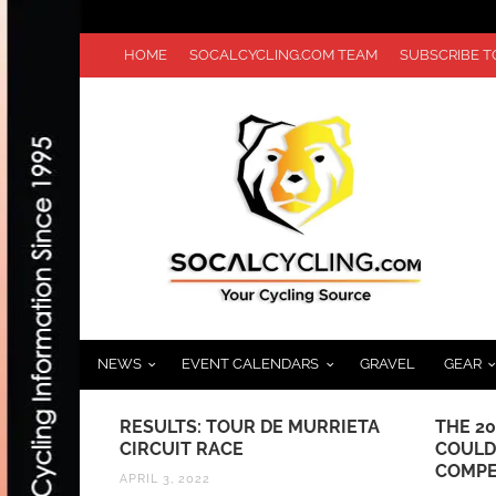
HOME
SOCALCYCLING.COM TEAM
SUBSCRIBE 
NEWS
EVENT CALENDARS
GRAVEL
GEAR
RAND PRIX
RESULTS: TOUR DE MURRIETA
THE 2
CIRCUIT RACE
COULD
COMPE
APRIL 3, 2022