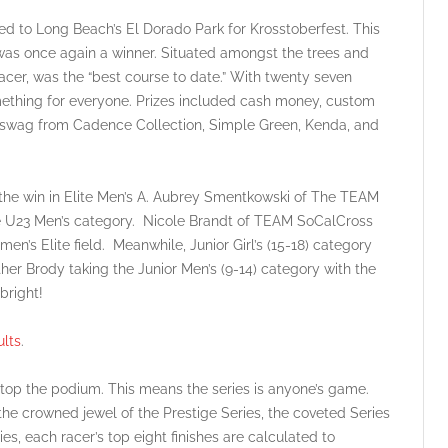
ed to Long Beach’s El Dorado Park for Krosstoberfest. This
t was once again a winner. Situated amongst the trees and
racer, was the “best course to date.” With twenty seven
omething for everyone. Prizes included cash money, custom
e swag from Cadence Collection, Simple Green, Kenda, and
the win in Elite Men’s A. Aubrey Smentkowski of The TEAM
e U23 Men’s category. Nicole Brandt of TEAM SoCalCross
en’s Elite field. Meanwhile, Junior Girl’s (15-18) category
er Brody taking the Junior Men’s (9-14) category with the
bright!
lts
.
 top the podium. This means the series is anyone’s game.
 the crowned jewel of the Prestige Series, the coveted Series
ies, each racer’s top eight finishes are calculated to