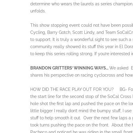
determine who wears the laurels as series champion. 
unfolds.
This show stopping event could not have been possib
Cycling, Barry Gotch, Scott Lindy, and Team SoCalCro
to support. It is truly a wonderful sight to see such 
community really showed its stuff this year in El Dor
to keep this series rolling strong. If you’re interested
BRANDON GRITTERS’ WINNING WAYS…
We asked El
shares his perspective on racing cyclocross and how
HOW DID THE RACE PLAY OUT FOR YOU? BG- For the m
the start line for the second stop of the SoCal Cross
hole shot the first lap and pushed the pace on the l
little bigger I really don’t mind the bumpy stuff, I u
stuff to help smooth it out. Over the next few laps a 
took turns pushing the pace on the front. About the 
Pacheco and noticed he was riding in the small front