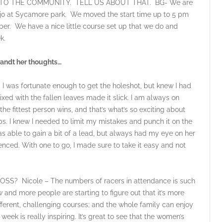
TO THE COMMUNITY. TELL US ABOUT THAT. BG- We are
Viejo at Sycamore park. We moved the start time up to 5 pm
ber. We have a nice little course set up that we do and
k.
andt her thoughts…
s fortunate enough to get the holeshot, but knew I had
mixed with the fallen leaves made it slick. I am always on
e fittest person wins, and that’s what’s so exciting about
aps. I knew I needed to limit my mistakes and punch it on the
as able to gain a bit of a lead, but always had my eye on her
ienced. With one to go, I made sure to take it easy and not
Nicole – The numbers of racers in attendance is such
ow and more people are starting to figure out that it’s more
different, challenging courses; and the whole family can enjoy
ek is really inspiring. It’s great to see that the women’s