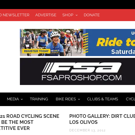
TO NEWSLETTER
ADVERTISE
SHOP
DONATE
MEDIA
TRAINING
BIKE RIDES
CLUBS & TEAMS
CYC
021 ROAD CYCLING SCENE
PHOTO GALLERY: DIRT CLU
 BE THE MOST
LOS OLIVOS
TITIVE EVER
DECEMBER 13, 2012