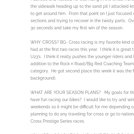
the sidewalk heading up to the sand pit I attacked k
to get around him. From that point on I just focused
sections and trying to recover in the twisty parts. O
30 seconds and take my first win of the season.
WHY ‘CROSS? BG- Cross racing is my favorite kind of 
had at the first two races this year. I think it is great
U23’s. I think it really pushes the younger riders an
addition to the Rock n Road/Big Red Coaching Team t
category. He got second place this week it was the f
background).
WHAT ARE YOUR SEASON PLANS? My goals for the sea
have fun racing our bikes? I would like to try and win 
weekends so it might be difficult for me depending 
planning to do any traveling for cross or go to natio
Cross Prestige Series races.