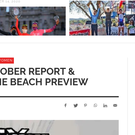
R 14, 2020
WOMEN
OBER REPORT &
HE BEACH PREVIEW