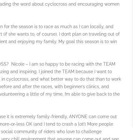
reading the word about cyclocross and encouraging women
 the season is to race as much as I can locally, and
if she wants to, of course). I don’t plan on traveling out of
tudent and enjoying my family. My goal this season is to win
icole – I am so happy to be racing with the TEAM
ing and inspiring. I joined the TEAM because I want to
rt in cyclocross, and what better way to do that than to work
fore and after the races, with beginner’s clinics, and
olunteering a little of my time, I’m able to give back to the
 it is extremely family-friendly, ANYONE can come out
 more-or-less OK (and I tend to crash a lot!) More people
y, social community of riders who love to challenge
 a very chill environment that anyone can come out and see