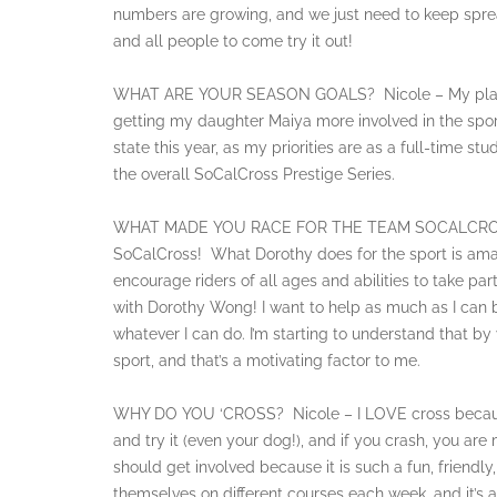
numbers are growing, and we just need to keep sp
and all people to come try it out!
WHAT ARE YOUR SEASON GOALS? Nicole – My plan for
getting my daughter Maiya more involved in the sport (
state this year, as my priorities are as a full-time s
the overall SoCalCross Prestige Series.
WHAT MADE YOU RACE FOR THE TEAM SOCALCROSS? N
SoCalCross! What Dorothy does for the sport is amaz
encourage riders of all ages and abilities to take pa
with Dorothy Wong! I want to help as much as I can be
whatever I can do. I’m starting to understand that by v
sport, and that’s a motivating factor to me.
WHY DO YOU ‘CROSS? Nicole – I LOVE cross because
and try it (even your dog!), and if you crash, you are
should get involved because it is such a fun, friendl
themselves on different courses each week, and it’s