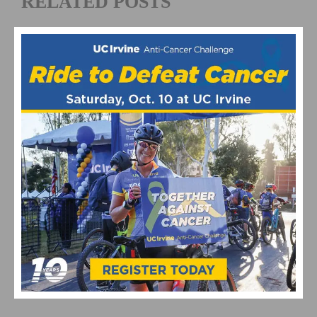
RELATED POSTS
HOW TO SAFELY NAVIGATE HIGH-TRAFFIC BRIDGE
CROSSINGS ON YOUR BIKE