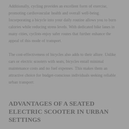
Additionally, cycling provides an excellent form of exercise,
promoting cardiovascular health and overall well-being.
Incorporating a bicycle into your daily routine allows you to burn
calories while reducing stress levels. With dedicated bike lanes in
many cities, cyclists enjoy safer routes that further enhance the
appeal of this mode of transport.
The cost-effectiveness of bicycles also adds to their allure. Unlike
cars or electric scooters with seats, bicycles entail minimal
maintenance costs and no fuel expenses. This makes them an
attractive choice for budget-conscious individuals seeking reliable
urban transport.
ADVANTAGES OF A SEATED
ELECTRIC SCOOTER IN URBAN
SETTINGS