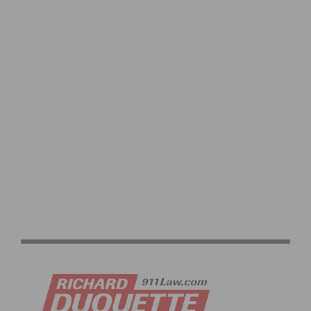
BIKELA’S 2ND ANNUAL ‘LA BIKE FEST’- LA’S PEDAL-
POWERED FUNDRAISING CELEBRATION RETURNS ON
OCTOBER 7TH