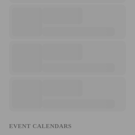
EVENT CALENDARS