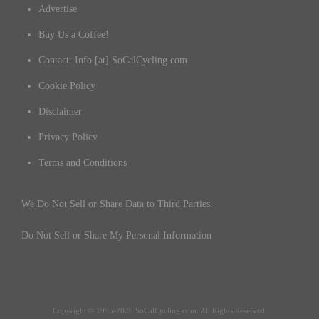
Advertise
Buy Us a Coffee!
Contact: Info [at] SoCalCycling.com
Cookie Policy
Disclaimer
Privacy Policy
Terms and Conditions
We Do Not Sell or Share Data to Third Parties.
Do Not Sell or Share My Personal Information
Copyright © 1995-2026 SoCalCycling.com. All Rights Reserved.