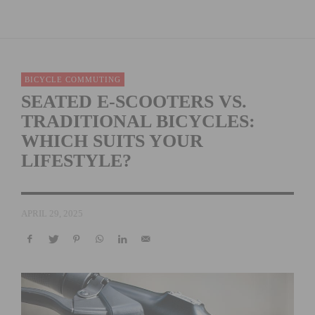
BICYCLE COMMUTING
SEATED E-SCOOTERS VS.
TRADITIONAL BICYCLES:
WHICH SUITS YOUR
LIFESTYLE?
APRIL 29, 2025