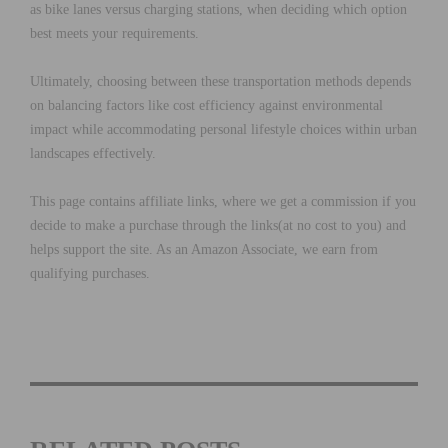
as bike lanes versus charging stations, when deciding which option
best meets your requirements.
Ultimately, choosing between these transportation methods depends
on balancing factors like cost efficiency against environmental
impact while accommodating personal lifestyle choices within urban
landscapes effectively.
This page contains affiliate links, where we get a commission if you
decide to make a purchase through the links(at no cost to you) and
helps support the site. As an Amazon Associate, we earn from
qualifying purchases.