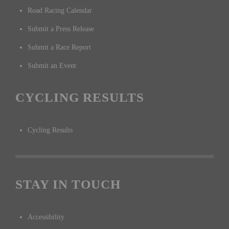
Road Racing Calendar
Submit a Press Release
Submit a Race Report
Submit an Event
CYCLING RESULTS
Cycling Results
STAY IN TOUCH
Accessibility