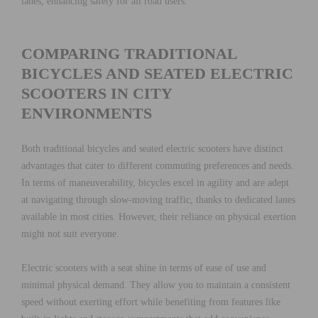
lanes, enhancing safety for all road users.
COMPARING TRADITIONAL
BICYCLES AND SEATED ELECTRIC
SCOOTERS IN CITY
ENVIRONMENTS
Both traditional bicycles and seated electric scooters have distinct
advantages that cater to different commuting preferences and needs.
In terms of maneuverability, bicycles excel in agility and are adept
at navigating through slow-moving traffic, thanks to dedicated lanes
available in most cities. However, their reliance on physical exertion
might not suit everyone.
Electric scooters with a seat shine in terms of ease of use and
minimal physical demand. They allow you to maintain a consistent
speed without exerting effort while benefiting from features like