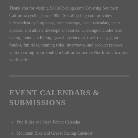
Thank you for visiting SoCalCycling.com! Covering Southern
California cycling since 1995, SoCalCycling.com provides
independent cycling news, race coverage, event calendars, team
updates, and athlete development stories. Coverage includes road
racing, mountain biking, gravel, cyclocross, track racing, gran
fondos, fun rides, training rides, interviews, and product reviews,
with reporting from Southern California, across North America, and
worldwide.
EVENT CALENDARS &
SUBMISSIONS
Fun Rides and Gran Fondo Calendar
Mountain Bike and Gravel Racing Calendar