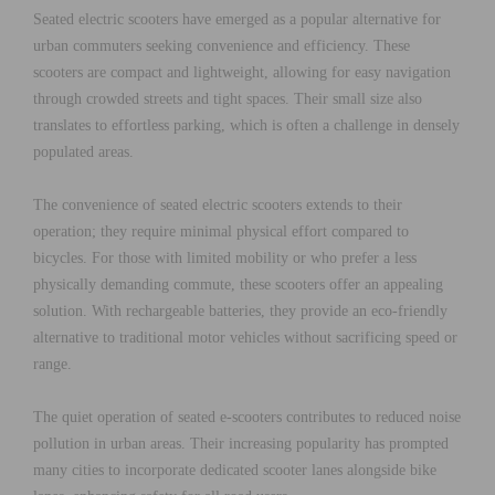
Seated electric scooters have emerged as a popular alternative for
urban commuters seeking convenience and efficiency. These
scooters are compact and lightweight, allowing for easy navigation
through crowded streets and tight spaces. Their small size also
translates to effortless parking, which is often a challenge in densely
populated areas.
The convenience of seated electric scooters extends to their
operation; they require minimal physical effort compared to
bicycles. For those with limited mobility or who prefer a less
physically demanding commute, these scooters offer an appealing
solution. With rechargeable batteries, they provide an eco-friendly
alternative to traditional motor vehicles without sacrificing speed or
range.
The quiet operation of seated e-scooters contributes to reduced noise
pollution in urban areas. Their increasing popularity has prompted
many cities to incorporate dedicated scooter lanes alongside bike