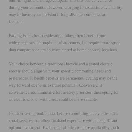
built-in lights and storage compartments that add convenience
during your commute. However, charging infrastructure availability
may influence your decision if long-distance commutes are
frequent.
Parking is another consideration; bikes often benefit from
widespread racks throughout urban centers, but require more space
than compact scooters do when stored at home or work locations.
Your choice between a traditional bicycle and a seated electric
scooter should align with your specific commuting needs and
preferences. If health benefits are paramount, cycling may be the
way forward due to its exercise potential. Conversely, if
convenience and minimal effort are key priorities, then opting for
an electric scooter with a seat could be more suitable.
Consider testing both modes before committing; many cities offer
rental services that allow firsthand experience without significant
upfront investment. Evaluate local infrastructure availability, such