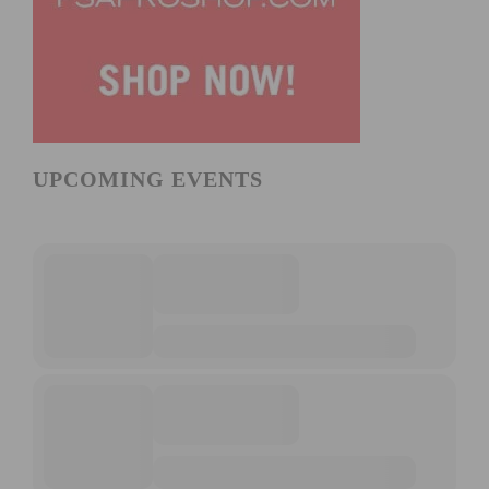
UPCOMING EVENTS