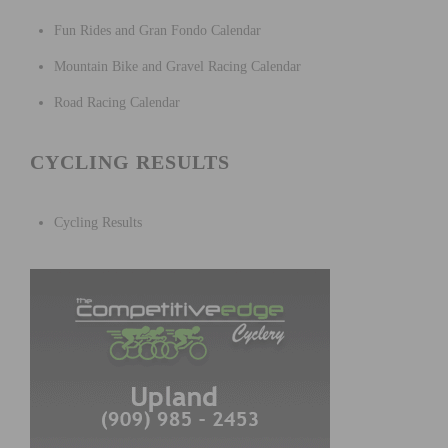
Fun Rides and Gran Fondo Calendar
Mountain Bike and Gravel Racing Calendar
Road Racing Calendar
CYCLING RESULTS
Cycling Results