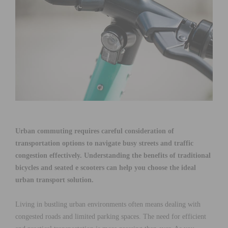
Urban commuting requires careful consideration of
transportation options to navigate busy streets and traffic
congestion effectively. Understanding the benefits of traditional
bicycles and seated e scooters can help you choose the ideal
urban transport solution.
Living in bustling urban environments often means dealing with
congested roads and limited parking spaces. The need for efficient