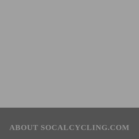
ABOUT SOCALCYCLING.COM