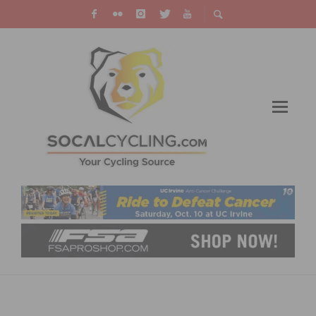
SDSR: ARMSTRONG AND GAIMON WIN ON
GMR