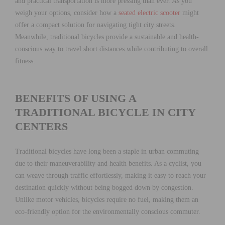
and practical transportation is more pressing than ever. As you
weigh your options, consider how a
seated electric scooter
might
offer a compact solution for navigating tight city streets.
Meanwhile, traditional bicycles provide a sustainable and health-
conscious way to travel short distances while contributing to overall
fitness.
BENEFITS OF USING A
TRADITIONAL BICYCLE IN CITY
CENTERS
Traditional bicycles have long been a staple in urban commuting
due to their maneuverability and health benefits. As a cyclist, you
can weave through traffic effortlessly, making it easy to reach your
destination quickly without being bogged down by congestion.
Unlike motor vehicles, bicycles require no fuel, making them an
eco-friendly option for the environmentally conscious commuter.