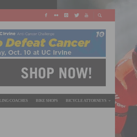
LING COACHES
BIKE SHOPS
BICYCLE ATTORNEYS
 VICTORY