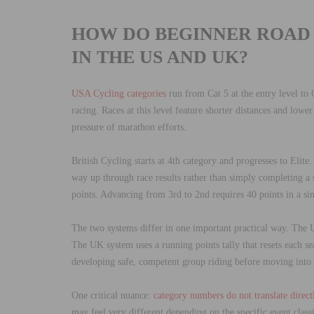
HOW DO BEGINNER ROAD
IN THE US AND UK?
USA Cycling categories
run from Cat 5 at the entry level to C
racing. Races at this level feature shorter distances and low
pressure of marathon efforts.
British Cycling starts at 4th category and progresses to Elite
way up through race results rather than simply completing a
points. Advancing from 3rd to 2nd requires 40 points in a si
The two systems differ in one important practical way. The U
The UK system uses a running points tally that resets each s
developing safe, competent group riding before moving into f
One critical nuance:
category numbers do not translate direct
may feel very different depending on the specific event classi