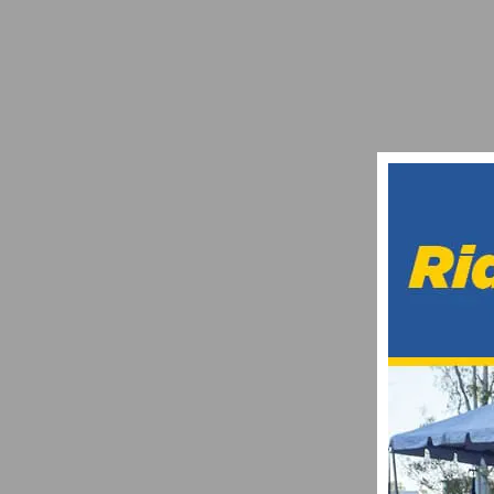
VIDEO: “EXPLORE: TEAM OF THE FUTUR
SEPTEMBER 12, 2025
VIDEO: UCI MOUNTAIN BIKE DOWNHILL 
SEPTEMBER 19, 2021