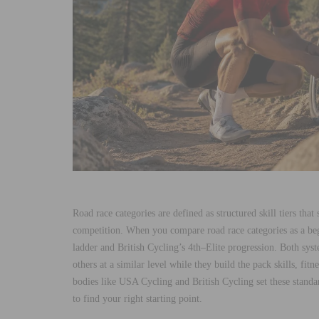
Road race categories are defined as structured skill tiers that
competition. When you compare road race categories as a be
ladder and British Cycling’s 4th–Elite progression. Both syst
others at a similar level while they build the pack skills, fi
bodies like USA Cycling and British Cycling set these standar
to find your right starting point.