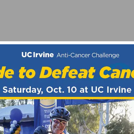
E” – BUILDING EF EDUCATION-OATLY WOMEN’S TEAM
WORLD CUP – HÖLL AND BRUNI TAKE WINS AT SNOWSH