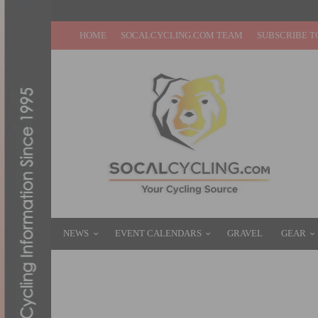
HOME
SOCALCYCLING.COM TEAM
SUBSCRIBE T
NEWS
EVENT CALENDARS
GRAVEL
GEAR
PHOTO GALLERY & REPORT: AMGEN TOUR
MAY 16, 2016