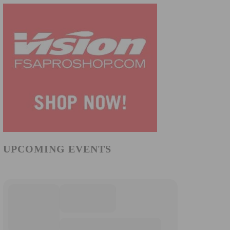
UPCOMING EVENTS