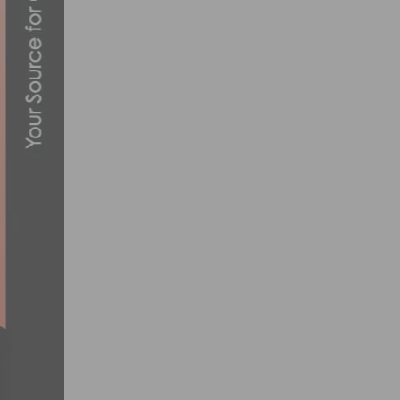
CANNONDALE PRO CYCLING ANNOUNCES 
NOVEMBER 21, 2013
SOCALCROSS PRESTIGE SERIES – SPOOK
NOVEMBER 2, 2018