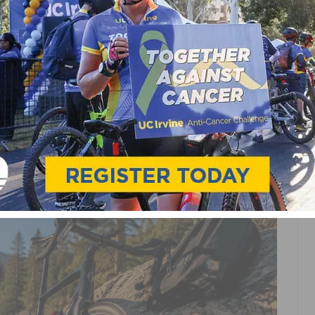
IES FOR BEGINNERS: A