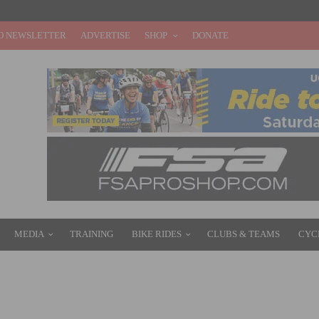
O NEWSLETTER
ADVERTISE
SHOP
DONATE
MEDIA
TRAINING
BIKE RIDES
CLUBS & TEAMS
CYC
 OF CALIFORNIA – BEN KING DRIVES BREAKAWAY TO