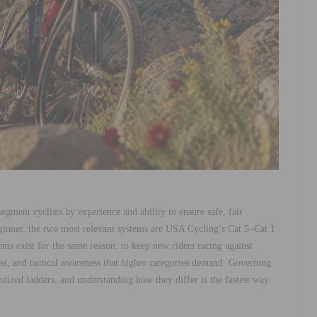
 segment cyclists by experience and ability to ensure safe, fair
ginner, the two most relevant systems are USA Cycling’s Cat 5–Cat 1
ems exist for the same reason: to keep new riders racing against
tness, and tactical awareness that higher categories demand. Governing
dized ladders, and understanding how they differ is the fastest way