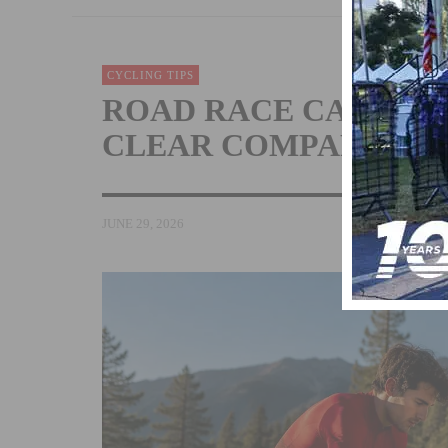
CYCLING TIPS
ROAD RACE CATEGOR
CLEAR COMPARISON
JUNE 29, 2026