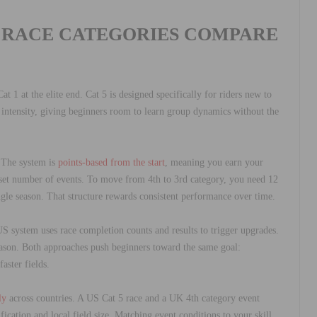
 RACE CATEGORIES COMPARE
at 1 at the elite end. Cat 5 is designed specifically for riders new to
er intensity, giving beginners room to learn group dynamics without the
. The system is
points-based from the start
, meaning you earn your
 set number of events. To move from 4th to 3rd category, you need 12
ngle season. That structure rewards consistent performance over time.
S system uses race completion counts and results to trigger upgrades.
eason. Both approaches push beginners toward the same goal:
aster fields.
ly
across countries. A US Cat 5 race and a UK 4th category event
fication and local field size. Matching event conditions to your skill