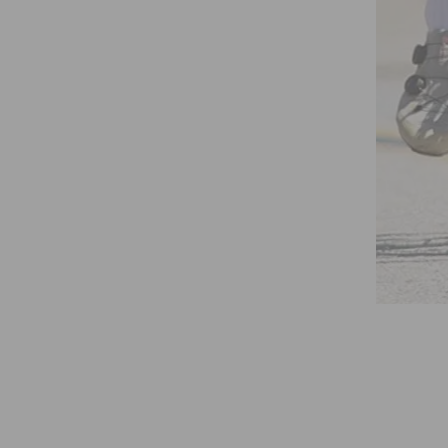
 WORLD CHAMPIONSHIPS