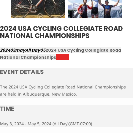
2024 USA CYCLING COLLEGIATE ROAD
NATIONAL CHAMPIONSHIPS
2024
03
may
All Day
05
2024 USA Cycling Collegiate Road
National Championships
Results
EVENT DETAILS
The 2024 USA Cycling Collegiate Road National Championships
are held in Albuquerque, New Mexico.
TIME
May 3, 2024 - May 5, 2024 (All Day)
(GMT-07:00)