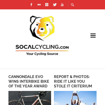
CANNONDALE EVO
REPORT & PHOTOS:
VE
WINS INTERBIKE BIKE
RIDE IT LIKE YOU
US
OF THE YEAR AWARD
STOLE IT CRITERIUM
SH
EN