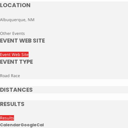
LOCATION
Albuquerque, NM
Other Events
EVENT WEB SITE
Event Web Site
EVENT TYPE
Road Race
DISTANCES
RESULTS
Results
Calendar
GoogleCal