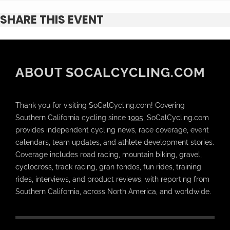
SHARE THIS EVENT
ABOUT SOCALCYCLING.COM
Thank you for visiting SoCalCycling.com! Covering
Southern California cycling since 1995, SoCalCycling.com
provides independent cycling news, race coverage, event
calendars, team updates, and athlete development stories.
Coverage includes road racing, mountain biking, gravel,
cyclocross, track racing, gran fondos, fun rides, training
rides, interviews, and product reviews, with reporting from
Southern California, across North America, and worldwide.