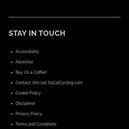
STAY IN TOUCH
Accessibility
Advertise
Buy Us a Coffee!
Contact: Info [at] SoCalCycling.com
Cookie Policy
Disclaimer
Privacy Policy
Terms and Conditions