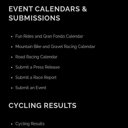
EVENT CALENDARS &
SUBMISSIONS
Fun Rides and Gran Fondo Calendar
Mountain Bike and Gravel Racing Calendar
Road Racing Calendar
Submit a Press Release
Submit a Race Report
Submit an Event
CYCLING RESULTS
Cycling Results