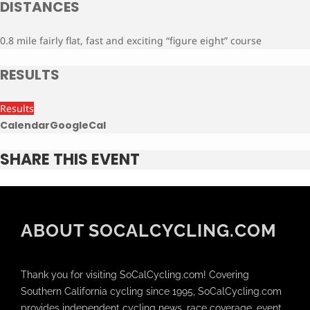
DISTANCES
0.8 mile fairly flat, fast and exciting “figure eight” course
RESULTS
Results
Calendar
GoogleCal
SHARE THIS EVENT
ABOUT SOCALCYCLING.COM
Thank you for visiting SoCalCycling.com! Covering
Southern California cycling since 1995, SoCalCycling.com
provides independent cycling news, race coverage, event