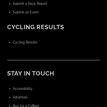
Submit a Race Report
Submit an Event
CYCLING RESULTS
Cycling Results
STAY IN TOUCH
Accessibility
Advertise
Buy Us a Coffee!