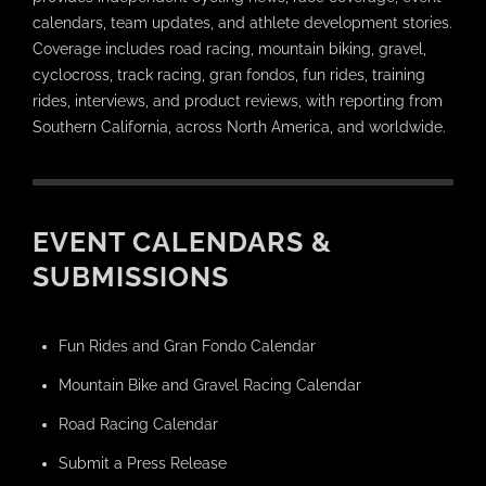
calendars, team updates, and athlete development stories.
Coverage includes road racing, mountain biking, gravel,
cyclocross, track racing, gran fondos, fun rides, training
rides, interviews, and product reviews, with reporting from
Southern California, across North America, and worldwide.
EVENT CALENDARS &
SUBMISSIONS
Fun Rides and Gran Fondo Calendar
Mountain Bike and Gravel Racing Calendar
Road Racing Calendar
Submit a Press Release