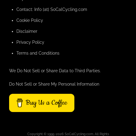
Contact: Info [at] SoCalCycling.com
Cookie Policy
Disclaimer
Privacy Policy
Terms and Conditions
We Do Not Sell or Share Data to Third Parties.
Do Not Sell or Share My Personal Information
Buy Us a Coffee
Copyright © 1995-2026 SoCalCycling.com. All Rights