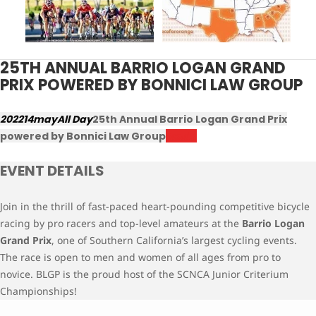
25TH ANNUAL BARRIO LOGAN GRAND
PRIX POWERED BY BONNICI LAW GROUP
2022
14
may
All Day
25th Annual Barrio Logan Grand Prix
powered by Bonnici Law Group
Results
EVENT DETAILS
Join in the thrill of fast-paced heart-pounding competitive bicycle
racing by pro racers and top-level amateurs at the
Barrio Logan
Grand Prix
, one of Southern California’s largest cycling events.
The race is open to men and women of all ages from pro to
novice. BLGP is the proud host of the SCNCA Junior Criterium
Championships!