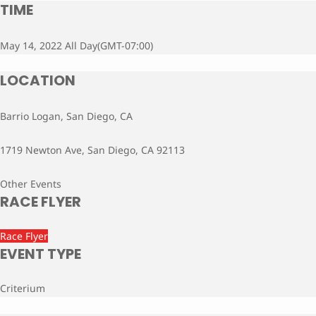
TIME
May 14, 2022 All Day
(GMT-07:00)
LOCATION
Barrio Logan, San Diego, CA
1719 Newton Ave, San Diego, CA 92113
Other Events
RACE FLYER
Race Flyer
EVENT TYPE
Criterium