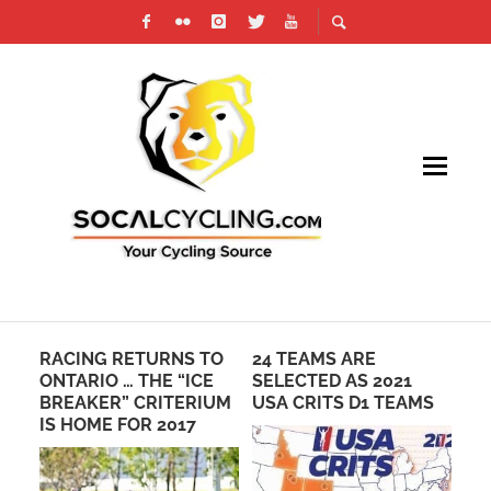
RACING RETURNS TO
24 TEAMS ARE
MC
ST
ONTARIO … THE “ICE
SELECTED AS 2021
KI
BREAKER” CRITERIUM
USA CRITS D1 TEAMS
RE
IS HOME FOR 2017
CL
ST
AF