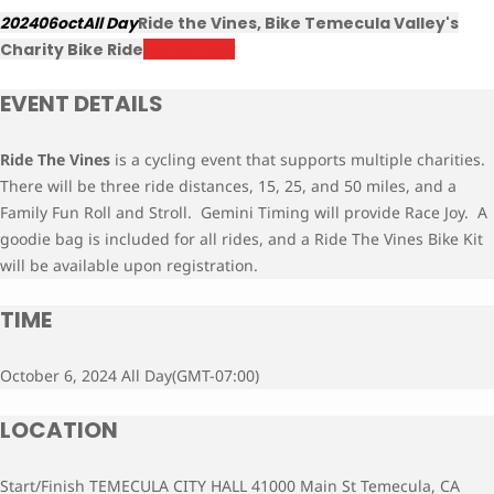
2024
06
oct
All Day
Ride the Vines, Bike Temecula Valley's
Charity Bike Ride
Register Now
EVENT DETAILS
Ride The Vines
is a cycling event that supports multiple charities.
There will be three ride distances, 15, 25, and 50 miles, and a
Family Fun Roll and Stroll. Gemini Timing will provide Race Joy. A
goodie bag is included for all rides, and a Ride The Vines Bike Kit
will be available upon
registration.
TIME
October 6, 2024 All Day
(GMT-07:00)
LOCATION
Start/Finish TEMECULA CITY HALL 41000 Main St Temecula, CA