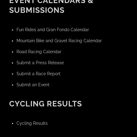
EVENT CALENDARS &
SUBMISSIONS
Fun Rides and Gran Fondo Calendar
Mountain Bike and Gravel Racing Calendar
Road Racing Calendar
Submit a Press Release
Submit a Race Report
Submit an Event
CYCLING RESULTS
Cycling Results