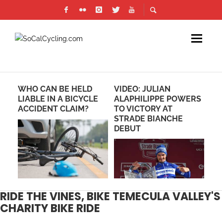
WHO CAN BE HELD
VIDEO: JULIAN
PH
LIABLE IN A BICYCLE
ALAPHILIPPE POWERS
RE
ACCIDENT CLAIM?
TO VICTORY AT
CR
STRADE BIANCHE
DEBUT
RIDE THE VINES, BIKE TEMECULA VALLEY'S
CHARITY BIKE RIDE