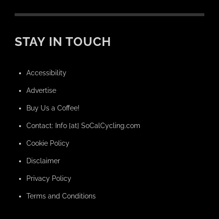
STAY IN TOUCH
Accessibility
Advertise
Buy Us a Coffee!
Contact: Info [at] SoCalCycling.com
Cookie Policy
Disclaimer
Privacy Policy
Terms and Conditions