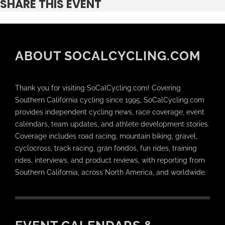
SHARE THIS EVENT
ABOUT SOCALCYCLING.COM
Thank you for visiting SoCalCycling.com! Covering
Southern California cycling since 1995, SoCalCycling.com
provides independent cycling news, race coverage, event
calendars, team updates, and athlete development stories.
Coverage includes road racing, mountain biking, gravel,
cyclocross, track racing, gran fondos, fun rides, training
rides, interviews, and product reviews, with reporting from
Southern California, across North America, and worldwide.