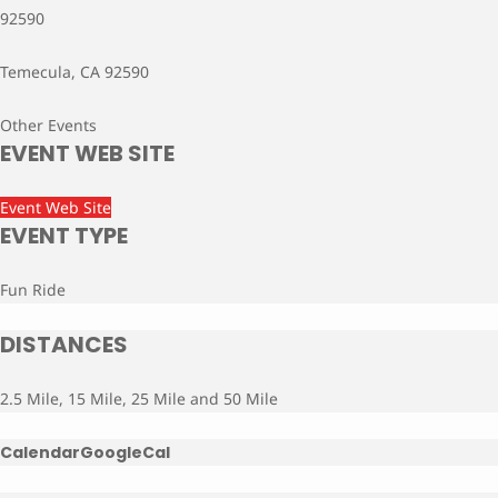
92590
Temecula, CA 92590
Other Events
EVENT WEB SITE
Event Web Site
EVENT TYPE
Fun Ride
DISTANCES
2.5 Mile, 15 Mile, 25 Mile and 50 Mile
Calendar
GoogleCal