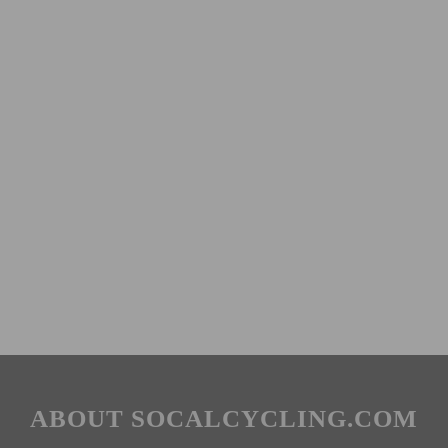
ABOUT SOCALCYCLING.COM