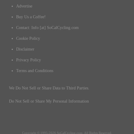
Advertise
Buy Us a Coffee!
Contact: Info [at] SoCalCycling.com
Cookie Policy
Disclaimer
Privacy Policy
Terms and Conditions
We Do Not Sell or Share Data to Third Parties.
Do Not Sell or Share My Personal Information
Copyright © 1995-2026 SoCalCycling.com. All Rights Reserved.