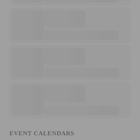
EVENT CALENDARS