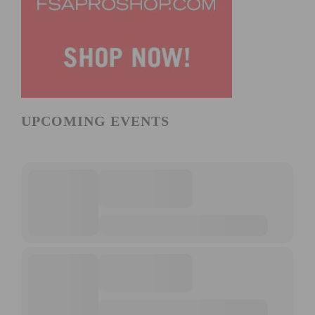
UPCOMING EVENTS