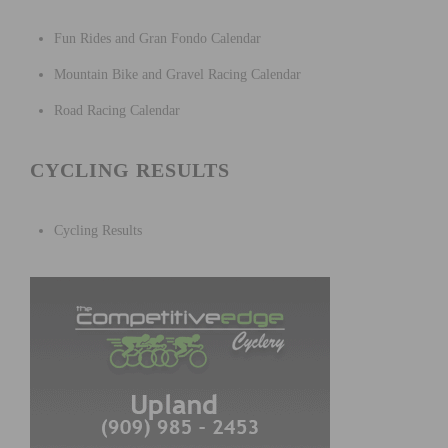
Fun Rides and Gran Fondo Calendar
Mountain Bike and Gravel Racing Calendar
Road Racing Calendar
CYCLING RESULTS
Cycling Results