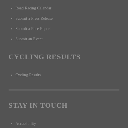
Road Racing Calendar
Submit a Press Release
Submit a Race Report
Submit an Event
CYCLING RESULTS
Cycling Results
STAY IN TOUCH
Accessibility