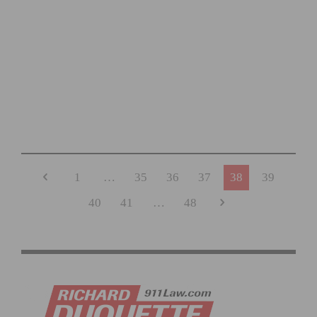
THE ROAD AHEAD RIDE AND FUNDRAISER TO HONOR
MARK SCOTT IS SET FOR NOVEMBER 15
1
…
35
36
37
38
39
40
41
…
48