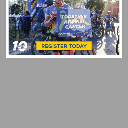
JOIN SOCALCYCLING.COM ON STRAVA