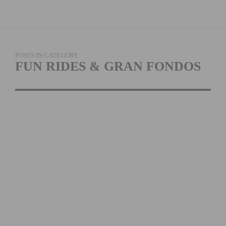
POSTS IN CATEGORY
FUN RIDES & GRAN FONDOS
THE TOUR DE BIG
BEAR RETURNS ON
AUGUST 6TH, 2022
READ MORE