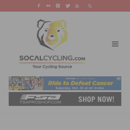
PHOTO GALLERY: SAN DIEGO VELODROME
VELO$WAP