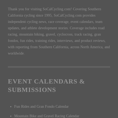
Thank you for visiting SoCalCycling.com! Covering Southern
California cycling since 1995, SoCalCycling.com provides
independent cycling news, race coverage, event calendars, team
updates, and athlete development stories. Coverage includes road
racing, mountain biking, gravel, cyclocross, track racing, gran
fondos, fun rides, training rides, interviews, and product reviews,
with reporting from Southern California, across North America, and
worldwide.
EVENT CALENDARS &
SUBMISSIONS
Fun Rides and Gran Fondo Calendar
Mountain Bike and Gravel Racing Calendar