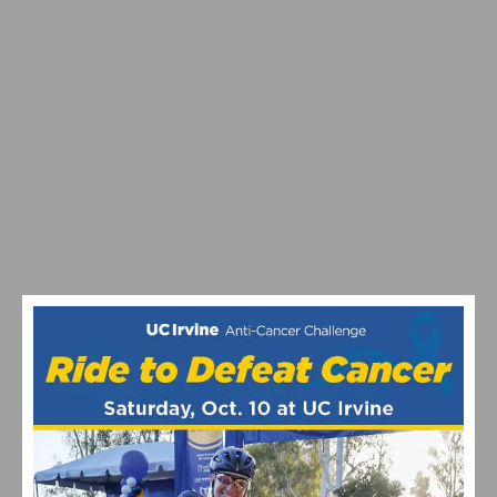
SOUTHERN CALIFORNIA MEETS ITALY IN A
CELEBRATION OF CYCLING & FOOD AT THE
CAMPAGNOLO GRAN FONDO SAN DIEGO
SERIOUS CYCLING PRESENTS THE MALIBU GRAN
FONDO ON MARCH 5TH-6TH