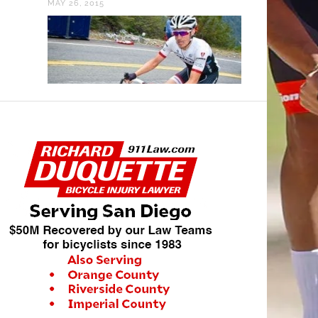
OCTOBER 11, 2013
VIDEO: 2018 PARIS-
ROUBAIX