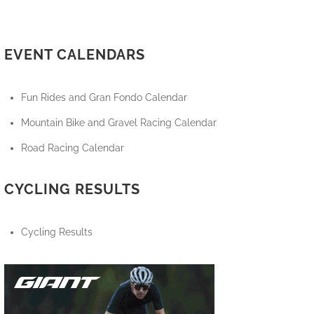
EVENT CALENDARS
Fun Rides and Gran Fondo Calendar
Mountain Bike and Gravel Racing Calendar
Road Racing Calendar
CYCLING RESULTS
Cycling Results