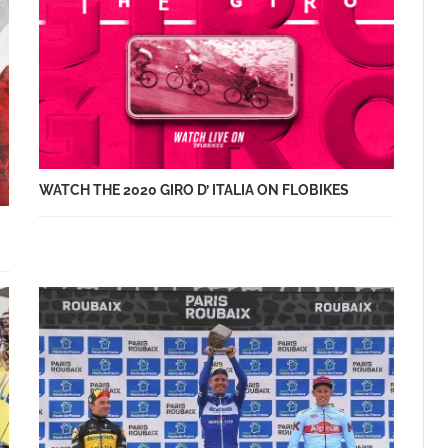
WATCH THE 2020 GIRO D’ ITALIA ON FLOBIKES