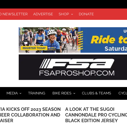
TO NEWSLETTER
ADVERTISE
SHOP
DONATE
MEDIA
TRAINING
BIKE RIDES
CLUBS & TEAMS
CYC
 AT THE SUGOI
VIDEO & REPORT: BUSCHE 
NDALE PRO CYCLING
GUARNIER WIN USA CYCLI
 EDITION JERSEY
ROAD CHAMPIONSHIPS