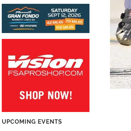
READ MORE
UPCOMING EVENTS