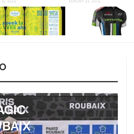
20, 2013
MAY 26, 2015
EO
RT:
BERT