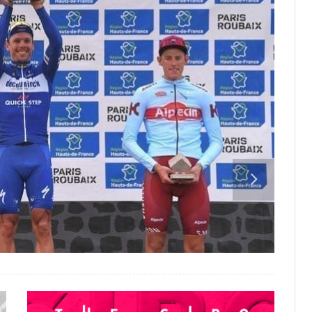
ORY
UBAIX