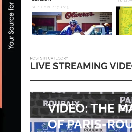
JANUARY 31, 2023
AUGUST 
POSTS IN CATEGORY
LIVE STREAMING VID
VIDEO & REPO
PHILIPPE GIL