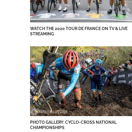
WATCH THE 2020 TOUR DE FRANCE ON TV & LIVE
STREAMING
PHOTO GALLERY: CYCLO-CROSS NATIONAL
CHAMPIONSHIPS