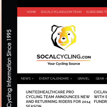
HOME
SOCALCYCLING.COM TEAM
SUBSCRIBE 
NEWS
EVENT CALENDARS
GRAVEL
GEAR
PRO
CICLAVIA KICKS OFF 2023 SEASON
A LOOK
UNCES NEW
WITH BEER COLLABORATION AND
CANNO
RS FOR 2014
FUNDRAISER
BLACK