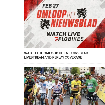
WATCH THE OMLOOP HET NIEUWSBLAD
LIVESTREAM AND REPLAY COVERAGE