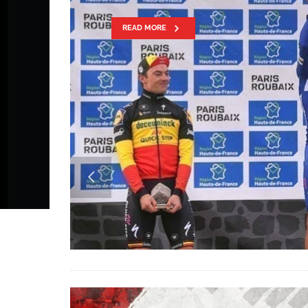
WRITES HIST
AT PARIS-RO
READ MORE