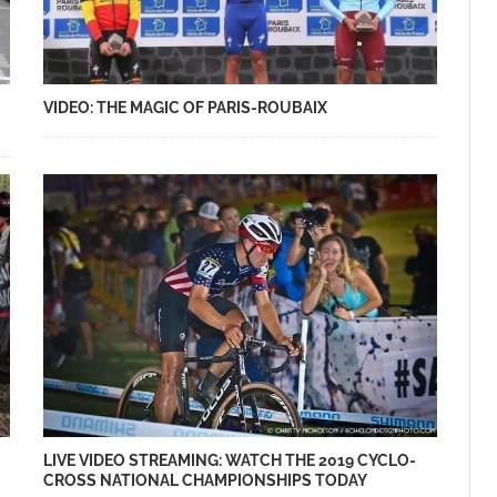
VIDEO: THE MAGIC OF PARIS-ROUBAIX
LIVE VIDEO STREAMING: WATCH THE 2019 CYCLO-
CROSS NATIONAL CHAMPIONSHIPS TODAY