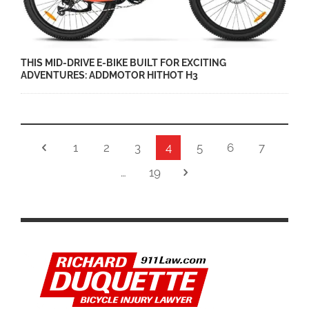
THIS MID-DRIVE E-BIKE BUILT FOR EXCITING
ADVENTURES: ADDMOTOR HITHOT H3
1
2
3
4
5
6
7
…
19