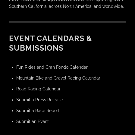
Southern California, across North America, and worldwide.
EVENT CALENDARS &
SUBMISSIONS
Fun Rides and Gran Fondo Calendar
Mountain Bike and Gravel Racing Calendar
Road Racing Calendar
Submit a Press Release
Submit a Race Report
Submit an Event