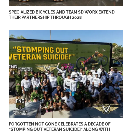
SPECIALIZED BICYCLES AND TEAM SD WORX EXTEND
THEIR PARTNERSHIP THROUGH 2028
FORGOTTEN NOT GONE CELEBRATES A DECADE OF
“STOMPING OUT VETERAN SUICIDE!” ALONG WITH