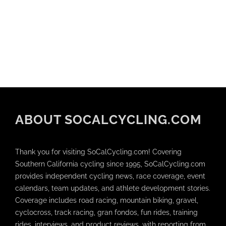
ABOUT SOCALCYCLING.COM
Thank you for visiting SoCalCycling.com! Covering
Southern California cycling since 1995, SoCalCycling.com
provides independent cycling news, race coverage, event
calendars, team updates, and athlete development stories.
Coverage includes road racing, mountain biking, gravel,
cyclocross, track racing, gran fondos, fun rides, training
rides, interviews, and product reviews, with reporting from