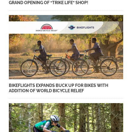
GRAND OPENING OF “TRIKE LIFE” SHOP!
BIKEFLIGHTS EXPANDS BUCK UP FOR BIKES WITH
ADDITION OF WORLD BICYCLE RELIEF