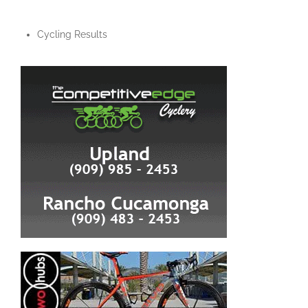
Cycling Results