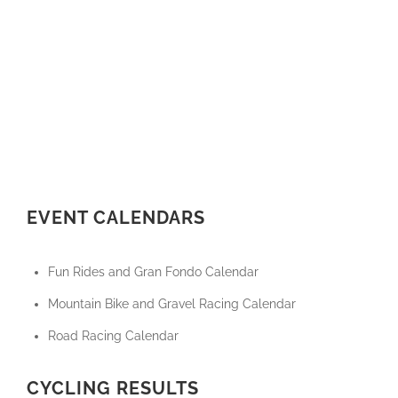
EVENT CALENDARS
Fun Rides and Gran Fondo Calendar
Mountain Bike and Gravel Racing Calendar
Road Racing Calendar
CYCLING RESULTS