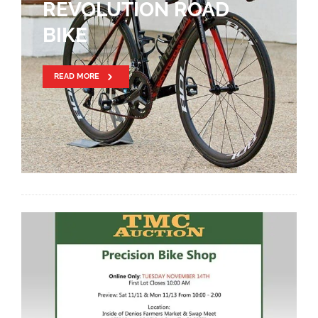
REVOLUTION ROAD
BIKE
READ MORE