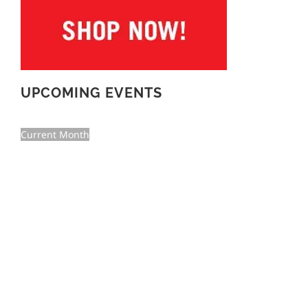
UPCOMING EVENTS
Current Month