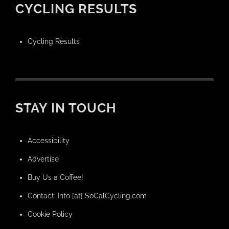
CYCLING RESULTS
Cycling Results
STAY IN TOUCH
Accessibility
Advertise
Buy Us a Coffee!
Contact: Info [at] SoCalCycling.com
Cookie Policy