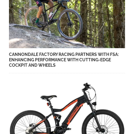
CANNONDALE FACTORY RACING PARTNERS WITH FSA:
ENHANCING PERFORMANCE WITH CUTTING-EDGE
COCKPIT AND WHEELS