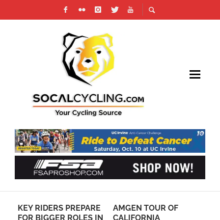
KEY RIDERS PREPARE
AMGEN TOUR OF
FU
M-
FOR BIGGER ROLES IN
CALIFORNIA
FO