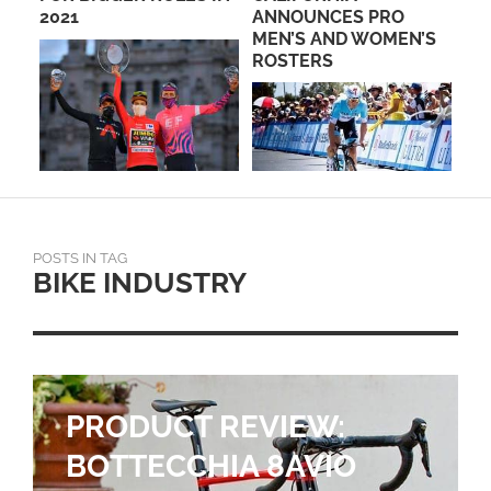
2021
ANNOUNCES PRO
HE
MEN’S AND WOMEN’S
ROSTERS
POSTS IN TAG
BIKE INDUSTRY
PRODUCT REVIEW:
BOTTECCHIA 8AVIO