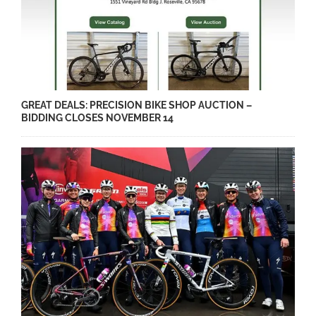
GREAT DEALS: PRECISION BIKE SHOP AUCTION –
BIDDING CLOSES NOVEMBER 14