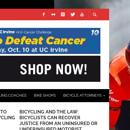
LING COACHES
BIKE SHOPS
BICYCLE ATTORNEYS
 TO
BICYCLING AND THE LAW:
PHOTO GALL
YCLING
BICYCLISTS CAN RECOVER
SANTA BAR
JUSTICE FROM AN UNINSURED OR
RACE – BY J
UNDERINSURED MOTORIST
SOCALCYCL