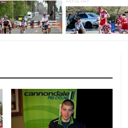
JULY 13, 2017