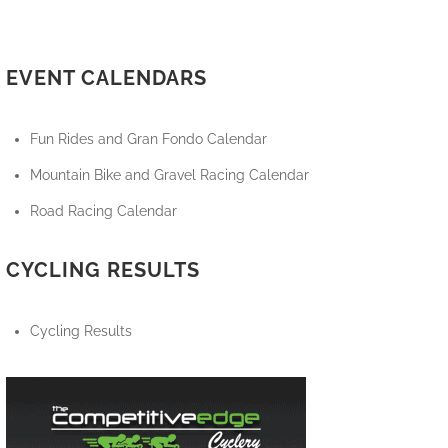
EVENT CALENDARS
Fun Rides and Gran Fondo Calendar
Mountain Bike and Gravel Racing Calendar
Road Racing Calendar
CYCLING RESULTS
Cycling Results