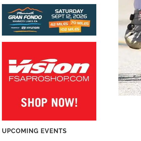
UPCOMING EVENTS