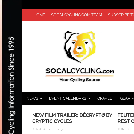
HOME
SOCALCYCLING.COM TEAM
SUBSCRIBE 
NEWS
EVENT CALENDARS
GRAVEL
GEAR
S:
NEW FILM TRAILER: DÉCRYPTØ BY
TEUTE
FFERS
CRYPTIC CYCLES
REST 
OR ATHLETES
AUGUST 19, 2017
JUNE 8, 
VIDEO