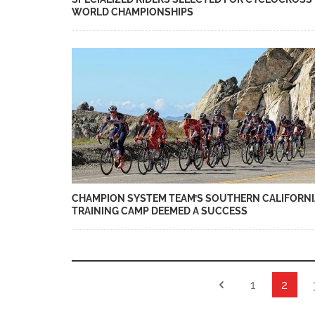
WORLD CHAMPIONSHIPS
CHAMPION SYSTEM TEAM’S SOUTHERN CALIFORNI
TRAINING CAMP DEEMED A SUCCESS
1
2