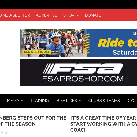
TO NEWSLETTER
ADVERTISE
SHOP
DONATE
MEDIA
TRAINING
BIKE RIDES
CLUBS & TEAMS
CYC
NBERG STEPS OUT FOR THE
IT’S A GREAT TIME OF YEAR
OF THE SEASON
START WORKING WITH A C
COACH
2013