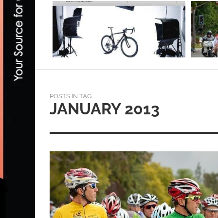
POSTS IN TAG
JANUARY 2013