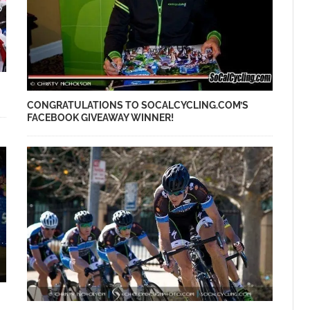
CONGRATULATIONS TO SOCALCYCLING.COM’S
FACEBOOK GIVEAWAY WINNER!