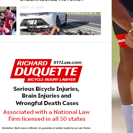
JULY 12, 2020
JANUARY 27, 20