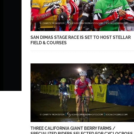
SAN DIMAS STAGE RACE IS SET TO HOST STELLAR
FIELD & COURSES
THREE CALIFORNIA GIANT BERRY FARMS /
SPECIALIZED RIDERS SELECTED FOR CYCLOCROSS