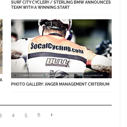
SURF CITY CYCLERY / STERLING BMW ANNOUNCES
TEAM WITH A WINNING START
A
PHOTO GALLERY: ANGER MANAGEMENT CRITERIUM
3
4
5
6