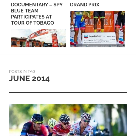
PE
DOCUMENTARY – SPY
GRAND PRIX
BLUE TEAM
PARTICIPATES AT
TOUR OF TOBAGO
POSTS IN TAG
JUNE 2014