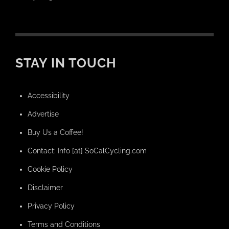
STAY IN TOUCH
Accessibility
Advertise
Buy Us a Coffee!
Contact: Info [at] SoCalCycling.com
Cookie Policy
Disclaimer
Privacy Policy
Terms and Conditions