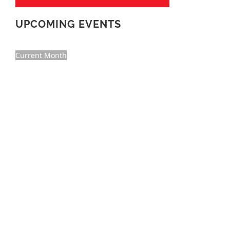
UPCOMING EVENTS
Current Month