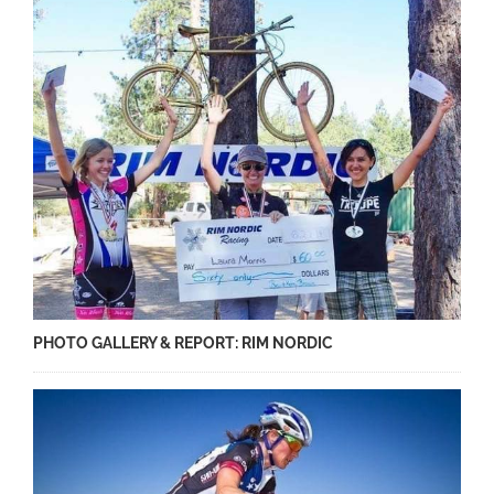
PHOTO GALLERY & REPORT: RIM NORDIC