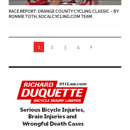
RACE REPORT: ORANGE COUNTY CYCLING CLASSIC – BY
RONNIE TOTH, SOCALCYCLING.COM TEAM
1
2
3
4