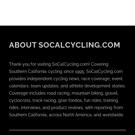
ABOUT SOCALCYCLING.COM
Thank you for visiting SoCalCycling.com! Covering
Southern California cycling since 1995, SoCalCycling.com
provides independent cycling news, race coverage, event
calendars, team updates, and athlete development stories.
Coverage includes road racing, mountain biking, gravel,
cyclocross, track racing, gran fondos, fun rides, training
rides, interviews, and product reviews, with reporting from
Southern California, across North America, and worldwide.