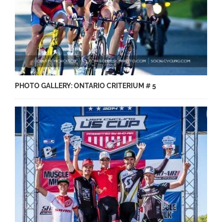
PHOTO GALLERY: ONTARIO CRITERIUM # 5