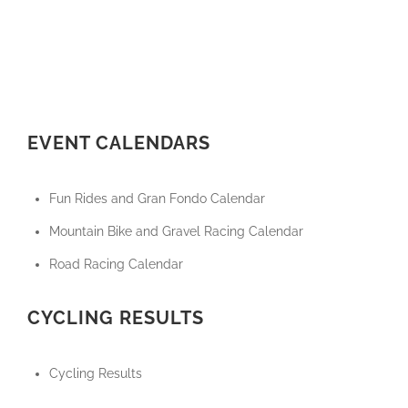
EVENT CALENDARS
Fun Rides and Gran Fondo Calendar
Mountain Bike and Gravel Racing Calendar
Road Racing Calendar
CYCLING RESULTS
Cycling Results