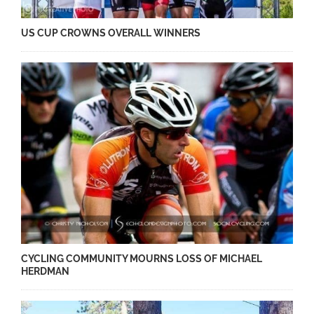
US CUP CROWNS OVERALL WINNERS
CYCLING COMMUNITY MOURNS LOSS OF MICHAEL
HERDMAN