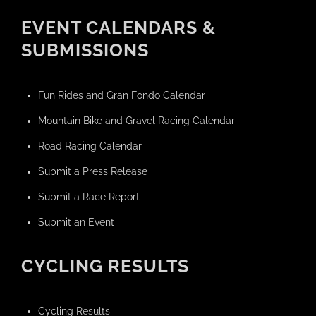
EVENT CALENDARS &
SUBMISSIONS
Fun Rides and Gran Fondo Calendar
Mountain Bike and Gravel Racing Calendar
Road Racing Calendar
Submit a Press Release
Submit a Race Report
Submit an Event
CYCLING RESULTS
Cycling Results