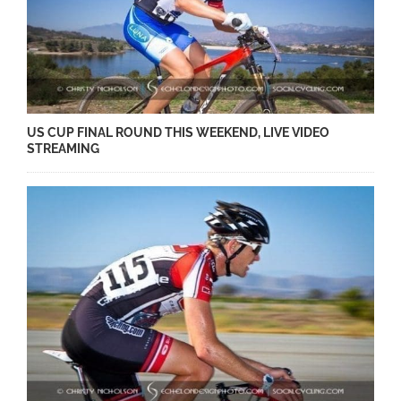
US CUP FINAL ROUND THIS WEEKEND, LIVE VIDEO
STREAMING