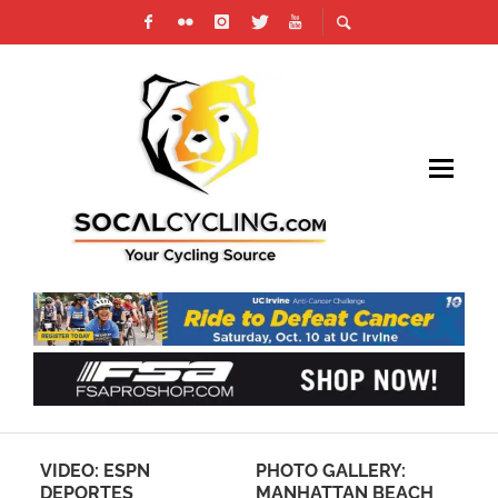
SK
VIDEO: ESPN
PHOTO GALLERY:
PH
DEPORTES
MANHATTAN BEACH
LU