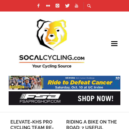
ELEVATE-KHS PRO
RIDING A BIKE ON THE
RE
CYCLING TEAM RE-
ROAD: 7 USEFUL
GA