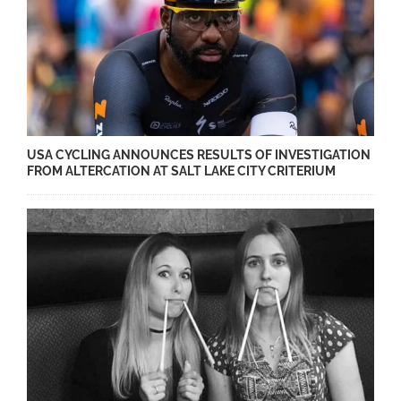
USA CYCLING ANNOUNCES RESULTS OF INVESTIGATION
FROM ALTERCATION AT SALT LAKE CITY CRITERIUM