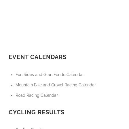
EVENT CALENDARS
Fun Rides and Gran Fondo Calendar
Mountain Bike and Gravel Racing Calendar
Road Racing Calendar
CYCLING RESULTS