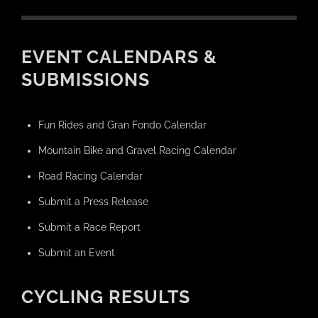
EVENT CALENDARS &
SUBMISSIONS
Fun Rides and Gran Fondo Calendar
Mountain Bike and Gravel Racing Calendar
Road Racing Calendar
Submit a Press Release
Submit a Race Report
Submit an Event
CYCLING RESULTS