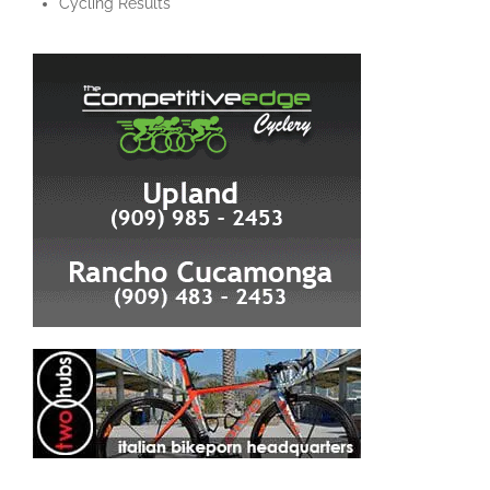
Cycling Results