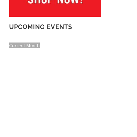
UPCOMING EVENTS
Current Month