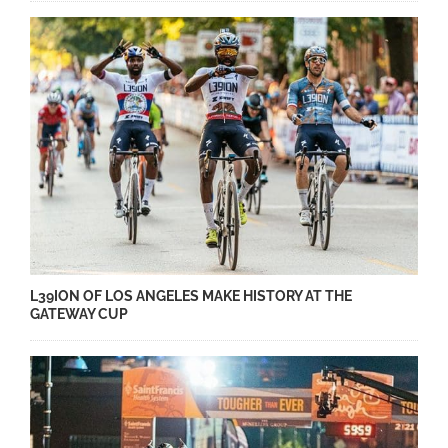
L39ION OF LOS ANGELES MAKE HISTORY AT THE
GATEWAY CUP