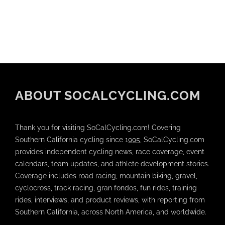
ABOUT SOCALCYCLING.COM
Thank you for visiting SoCalCycling.com! Covering
Southern California cycling since 1995, SoCalCycling.com
provides independent cycling news, race coverage, event
calendars, team updates, and athlete development stories.
Coverage includes road racing, mountain biking, gravel,
cyclocross, track racing, gran fondos, fun rides, training
rides, interviews, and product reviews, with reporting from
Southern California, across North America, and worldwide.