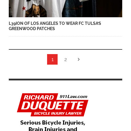
L39ION OF LOS ANGELES TO WEAR FC TULSA’S
GREENWOOD PATCHES
1
2