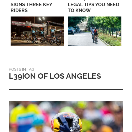
SIGNS THREE KEY
LEGAL TIPS YOU NEED
RA
RIDERS
TO KNOW
POSTS IN TAG
L39ION OF LOS ANGELES