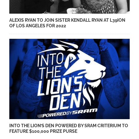
ALEXIS RYAN TO JOIN SISTER KENDALL RYAN AT L39ION
OF LOS ANGELES FOR 2022
INTO THE LION’S DEN POWERED BY SRAM CRITERIUM TO
FEATURE $100,000 PRIZE PURSE