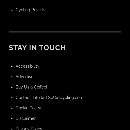
Cycling Results
STAY IN TOUCH
Accessibility
Advertise
Buy Us a Coffee!
Contact: Info [at] SoCalCycling.com
Cookie Policy
Disclaimer
Privacy Policy