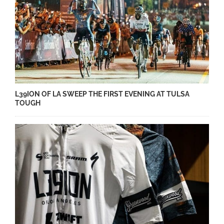
L39ION OF LA SWEEP THE FIRST EVENING AT TULSA
TOUGH