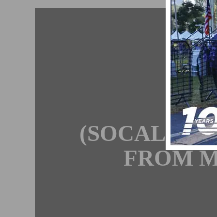
I
C
(SOCALCYC
FROM M