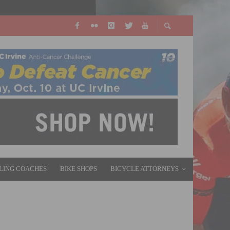
LING COACHES
BIKE SHOPS
BICYCLE ATTORNEYS