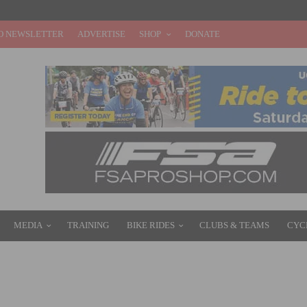
O NEWSLETTER
ADVERTISE
SHOP
DONATE
MEDIA
TRAINING
BIKE RIDES
CLUBS & TEAMS
CYC
TARY SCHOOL BIKE GIVEAWAY BRINGS JOY TO KIDS