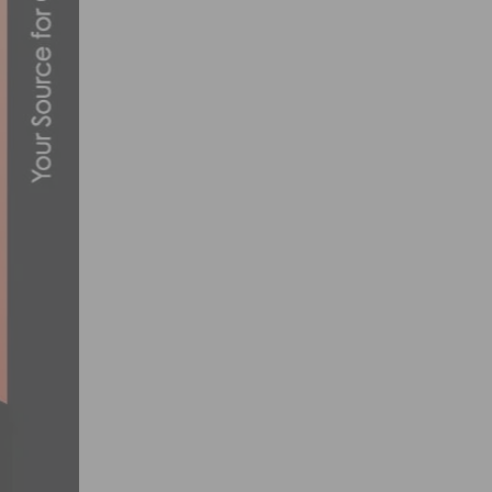
HOW TO CREATE A SAFE AND INCLUSIVE
MARCH 12, 2024
14TH ANNUAL TOUR DE MURRIETA RETUR
FEBRUARY 26, 2019