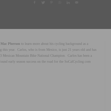
 Mac Pherson
to learn more about his cycling background as a
 this year.
Carlos, who is from Mexico, is just 21 years old and has
 U23 Mexican Mountain Bike National Champion.
Carlos has been a
ound early season success on the road for the SoCalCycling.com