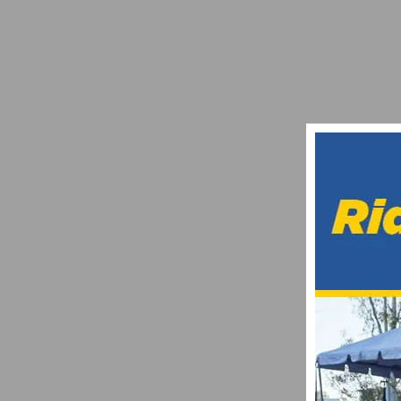
GUARNIER AND GAIMON CLINCH OVERA
MARCH 25, 2012
MOVISTAR E-TEAM IS SEEKING 10 CYCLI
JANUARY 31, 2021