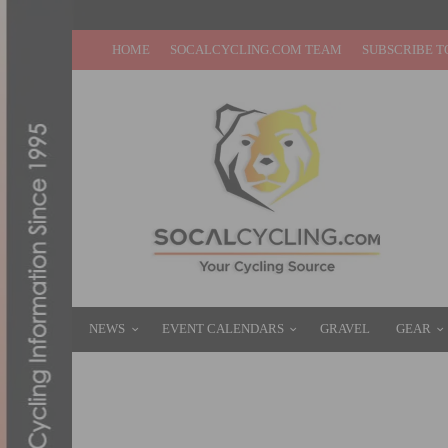
HOME
SOCALCYCLING.COM TEAM
SUBSCRIBE T
NEWS
EVENT CALENDARS
GRAVEL
GEAR
JENSON USA’S ANNUAL HOLIDAY ELEMEN
DECEMBER 19, 2015