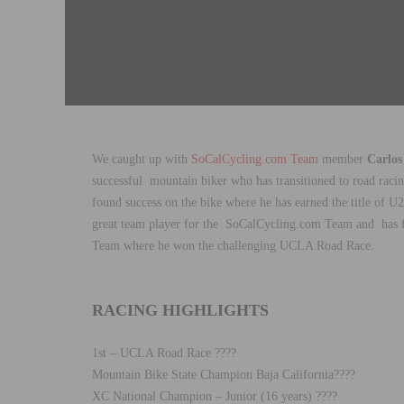
We caught up with
SoCalCycling.com Team
member
Carlos
successful
mountain biker who has transitioned to road racing
found success on the bike where he has earned the title of
great team player for the SoCalCycling.com Team and
has
f
Team where he won the challenging UCLA Road Race.
RACING HIGHLIGHTS
1st – UCLA Road Race ????
Mountain Bike State Champion Baja California????
XC National Champion – Junior (16 years) ????