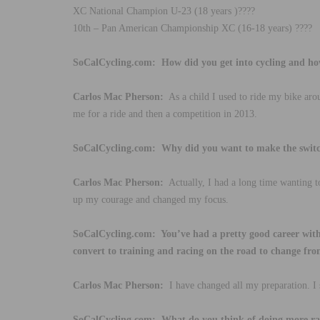
XC National Champion U-23 (18 years )????
10th – Pan American Championship XC (16-18 years) ????
SoCalCycling.com: How did you get into cycling and ho
Carlos Mac Pherson:
As a child I used to ride my bike ar
me for a ride and then a competition in 2013.
SoCalCycling.com: Why did you want to make the swit
Carlos Mac Pherson:
Actually, I had a long time wanting to
up my courage and changed my focus.
SoCalCycling.com: You’ve had a pretty good career wit
convert to training and racing on the road to change f
Carlos Mac Pherson:
I have changed all my preparation. I 
SoCalCycling.com: What do you think of doing more ra