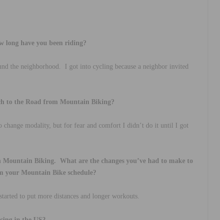
w long have you been riding?
ound the neighborhood.
I got into cycling because a neighbor invited
ch to the Road from Mountain Biking?
 change modality, but for fear and comfort I didn’t do it until I got
h Mountain Biking.
What are the changes you’ve had to make to
rom your Mountain Bike schedule?
started to put more distances and longer workouts.
cing in the US?