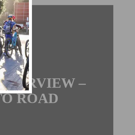
BS
ON
NTERVIEW –
TO ROAD