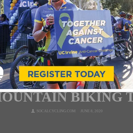
NTERVIEWS
MOUNTAIN BIKING
NEWS
RACING
ROAD
TEAMS & CLU
ARLOS MAC PHERS
LING.COM TEAM) I
OUNTAIN BIKING 
SOCALCYCLING.COM
JUNE 8, 2020