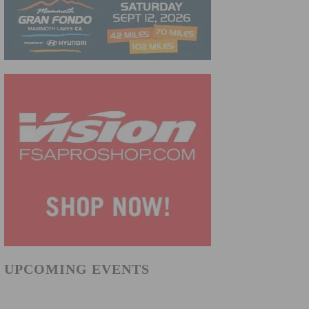
UPCOMING EVENTS