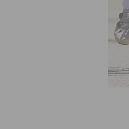
BICYCLIST