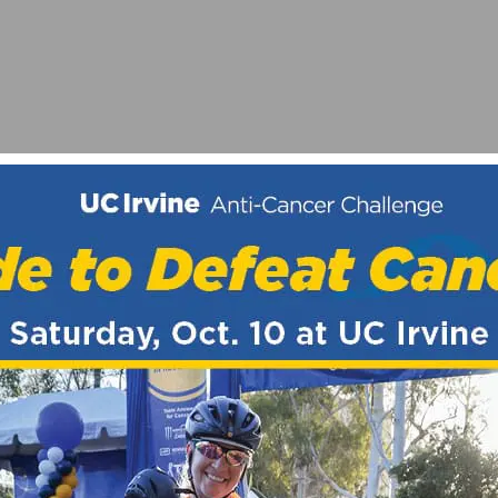
LL AT REDLANDS
STS TO JOIN NEW ESPORTS TEAM