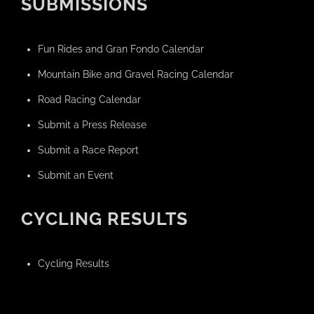
SUBMISSIONS
Fun Rides and Gran Fondo Calendar
Mountain Bike and Gravel Racing Calendar
Road Racing Calendar
Submit a Press Release
Submit a Race Report
Submit an Event
CYCLING RESULTS
Cycling Results