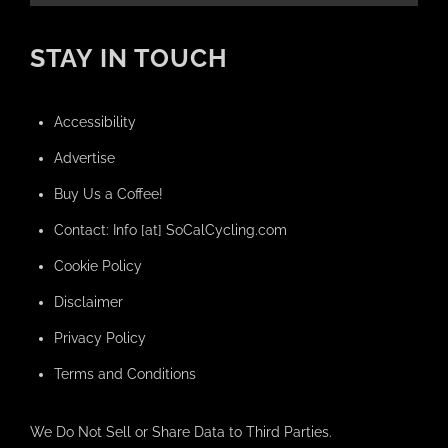
STAY IN TOUCH
Accessibility
Advertise
Buy Us a Coffee!
Contact: Info [at] SoCalCycling.com
Cookie Policy
Disclaimer
Privacy Policy
Terms and Conditions
We Do Not Sell or Share Data to Third Parties.