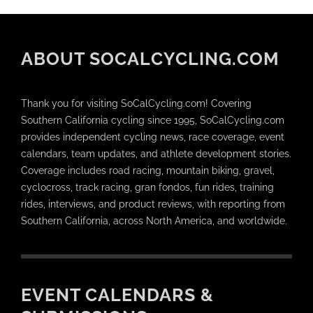
ABOUT SOCALCYCLING.COM
Thank you for visiting SoCalCycling.com! Covering
Southern California cycling since 1995, SoCalCycling.com
provides independent cycling news, race coverage, event
calendars, team updates, and athlete development stories.
Coverage includes road racing, mountain biking, gravel,
cyclocross, track racing, gran fondos, fun rides, training
rides, interviews, and product reviews, with reporting from
Southern California, across North America, and worldwide.
EVENT CALENDARS &