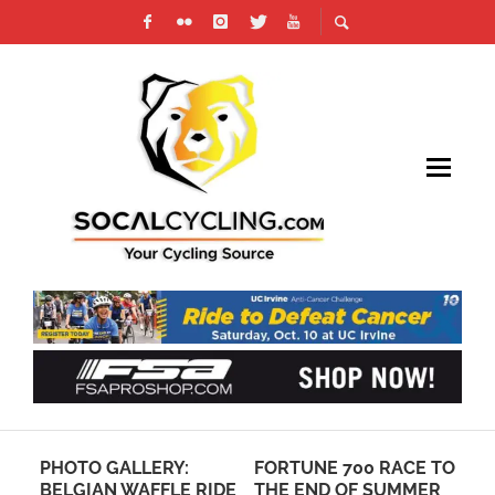
PHOTO GALLERY:
FORTUNE 700 RACE TO
AM
BELGIAN WAFFLE RIDE
THE END OF SUMMER
CA