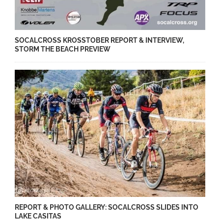
SOCALCROSS KROSSTOBER REPORT & INTERVIEW,
STORM THE BEACH PREVIEW
REPORT & PHOTO GALLERY: SOCALCROSS SLIDES INTO
LAKE CASITAS