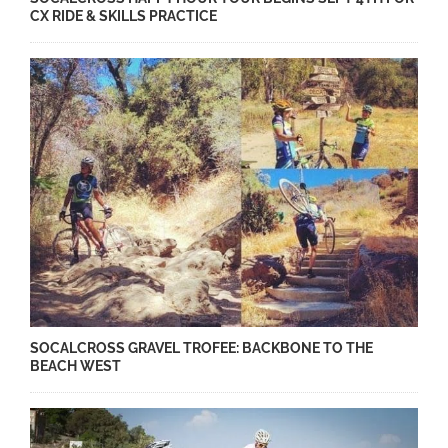
CX RIDE & SKILLS PRACTICE
SOCALCROSS GRAVEL TROFEE​: BACKBONE TO THE
BEACH WEST