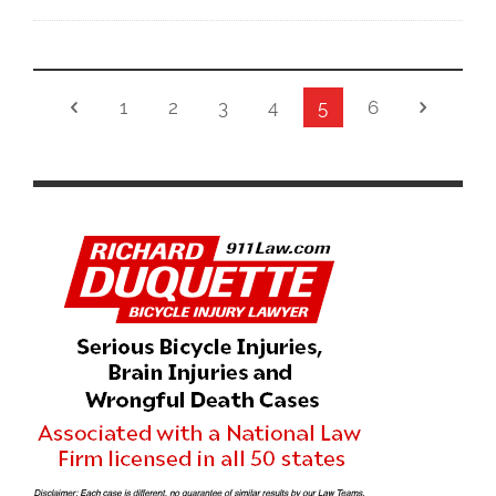
1
2
3
4
5
6