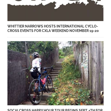
WHITTIER NARROWS HOSTS INTERNATIONAL CYCLO-
CROSS EVENTS FOR CXLA WEEKEND NOVEMBER 19-20
SOCALCROSS HAPPY HOUR TOUR BEGINS SEPT 4TH FOR