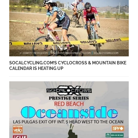
SOCALCYCLING.COM’S CYCLOCROSS & MOUNTAIN BIKE
CALENDAR IS HEATING UP