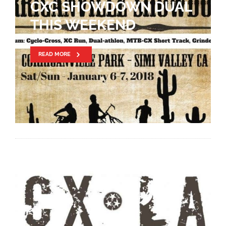
CXC SHOWDOWN DUAL
THIS WEEKEND
READ MORE