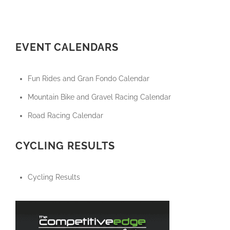
EVENT CALENDARS
Fun Rides and Gran Fondo Calendar
Mountain Bike and Gravel Racing Calendar
Road Racing Calendar
CYCLING RESULTS
Cycling Results