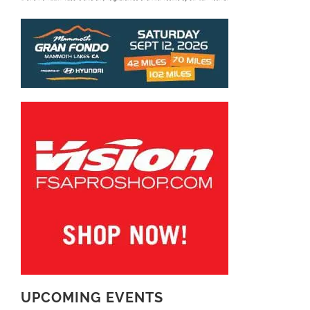
UPCOMING EVENTS