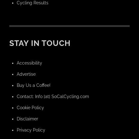
Cycling Results
STAY IN TOUCH
Accessibility
Advertise
Buy Us a Coffee!
Contact: Info [at] SoCalCycling.com
Cookie Policy
Disclaimer
Privacy Policy