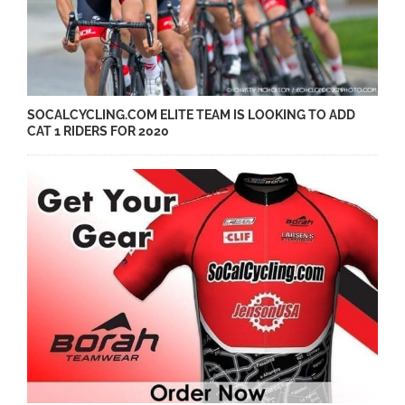
SOCALCYCLING.COM ELITE TEAM IS LOOKING TO ADD
CAT 1 RIDERS FOR 2020