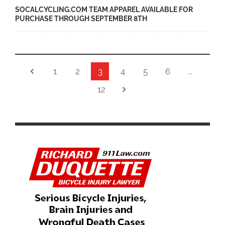
SOCALCYCLING.COM TEAM APPAREL AVAILABLE FOR
PURCHASE THROUGH SEPTEMBER 8TH
1
2
3
4
5
6
…
12