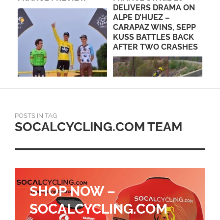
DELIVERS DRAMA ON
PROF
ALPE D’HUEZ –
CARAPAZ WINS, SEPP
KUSS BATTLES BACK
AFTER TWO CRASHES
POSTS IN TAG
SOCALCYCLING.COM TEAM
SHOP NOW –
SOCALCYCLING.COM