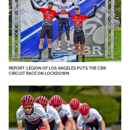
REPORT: LEGION OF LOS ANGELES PUTS THE CBR
CIRCUIT RACE ON LOCKDOWN