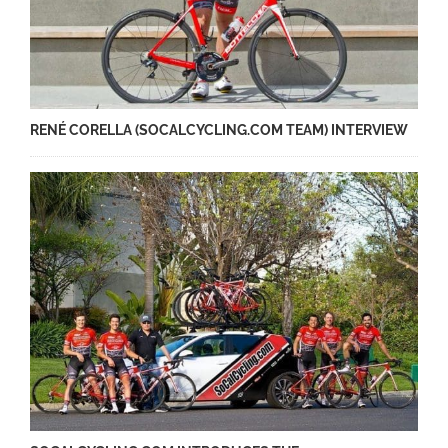
RENÉ CORELLA (SOCALCYCLING.COM TEAM) INTERVIEW