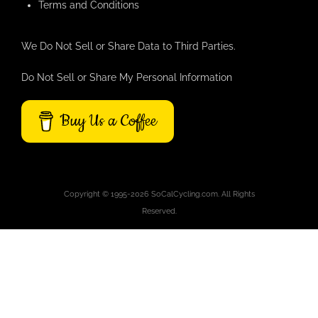
Terms and Conditions
We Do Not Sell or Share Data to Third Parties.
Do Not Sell or Share My Personal Information
Buy Us a Coffee
Copyright © 1995-2026 SoCalCycling.com. All Rights
Reserved.