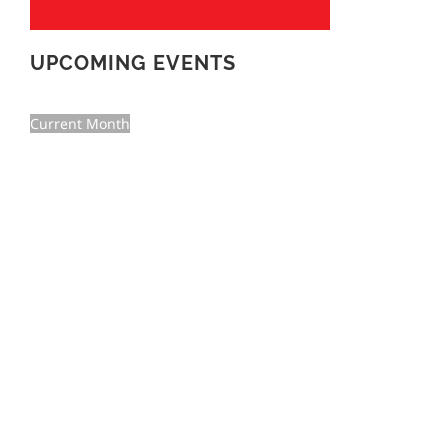
UPCOMING EVENTS
Current Month