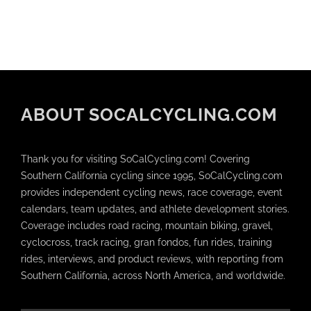
ABOUT SOCALCYCLING.COM
Thank you for visiting SoCalCycling.com! Covering
Southern California cycling since 1995, SoCalCycling.com
provides independent cycling news, race coverage, event
calendars, team updates, and athlete development stories.
Coverage includes road racing, mountain biking, gravel,
cyclocross, track racing, gran fondos, fun rides, training
rides, interviews, and product reviews, with reporting from
Southern California, across North America, and worldwide.