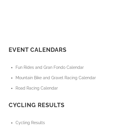
EVENT CALENDARS
Fun Rides and Gran Fondo Calendar
Mountain Bike and Gravel Racing Calendar
Road Racing Calendar
CYCLING RESULTS
Cycling Results