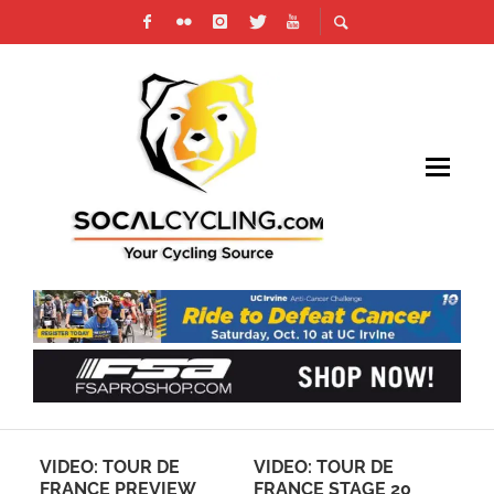
VIDEO: TOUR DE
VIDEO: TOUR DE
911 
FRANCE PREVIEW
FRANCE STAGE 20
CYCL