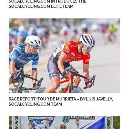
SOCALCYCLING.COM INTRODUCES THE
SOCALCYCLING.COM ELITE TEAM
RACE REPORT: TOUR DE MURRIETA – BY LUIS JAVELLY,
SOCALCYCLING.COM TEAM