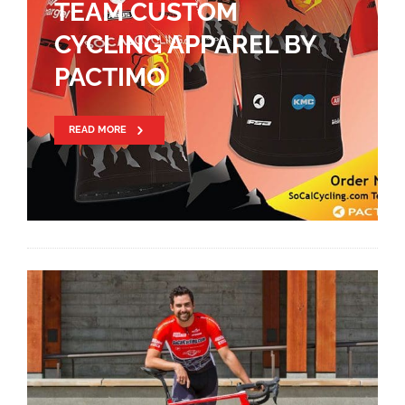
TEAM CUSTOM
CYCLING APPAREL BY
PACTIMO
READ MORE