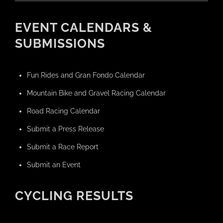
EVENT CALENDARS &
SUBMISSIONS
Fun Rides and Gran Fondo Calendar
Mountain Bike and Gravel Racing Calendar
Road Racing Calendar
Submit a Press Release
Submit a Race Report
Submit an Event
CYCLING RESULTS