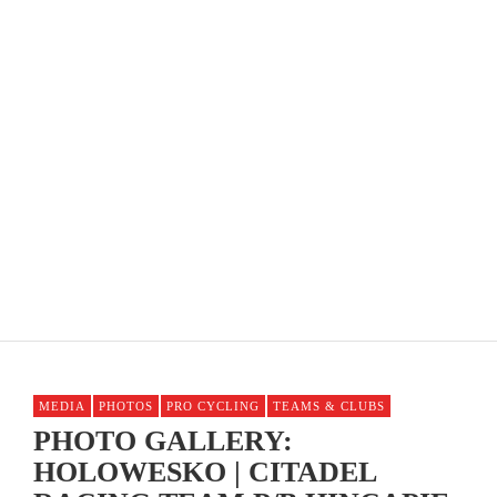
COME RACE THE SLR STATE ROAD RACE
CHAMPIONSHIPS ON JUNE 8TH!
MEDIA
PHOTOS
PRO CYCLING
TEAMS & CLUBS
PHOTO GALLERY:
HOLOWESKO | CITADEL