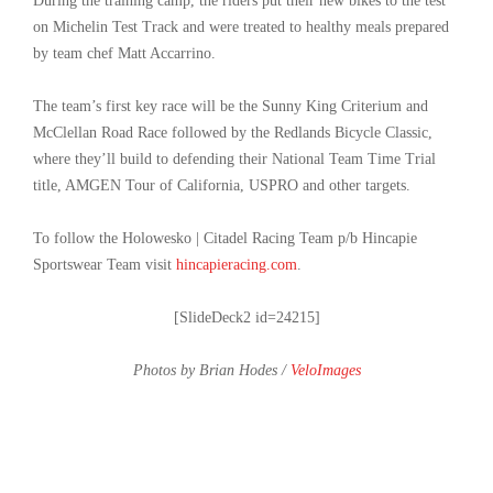
During the training camp, the riders put their new bikes to the test
on Michelin Test Track and were treated to healthy meals prepared
by team chef Matt Accarrino.
The team’s first key race will be the Sunny King Criterium and
McClellan Road Race followed by the Redlands Bicycle Classic,
where they’ll build to defending their National Team Time Trial
title, AMGEN Tour of California, USPRO and other targets.
To follow the Holowesko | Citadel Racing Team p/b Hincapie
Sportswear Team visit
hincapieracing.com
.
[SlideDeck2 id=24215]
Photos by Brian Hodes /
VeloImages