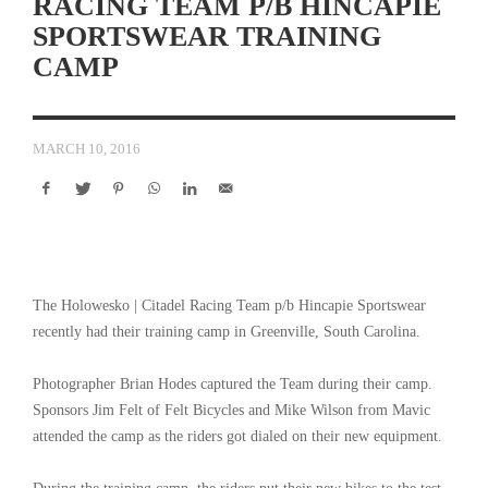
RACING TEAM P/B HINCAPIE
SPORTSWEAR TRAINING
CAMP
MARCH 10, 2016
The Holowesko | Citadel Racing Team p/b Hincapie Sportswear
recently had their training camp in Greenville, South Carolina.
Photographer Brian Hodes captured the Team during their camp.
Sponsors Jim Felt of Felt Bicycles and Mike Wilson from Mavic
attended the camp as the riders got dialed on their new equipment.