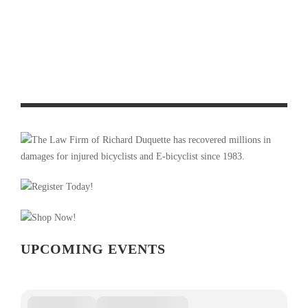
OFF SEASON TRAINING FOR CYCLISTS
PRODUCT REVIEW & VIDEO DEMO: ABBEY BIKE TOOLS
DUAL SIDED CROMBIE TOOL AND CHAIN WHIP
UPCOMING EVENTS