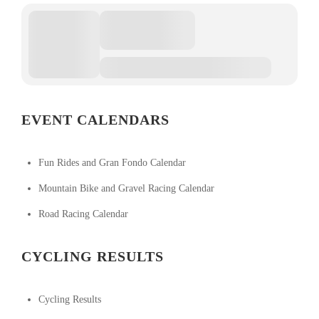
EVENT CALENDARS
Fun Rides and Gran Fondo Calendar
Mountain Bike and Gravel Racing Calendar
Road Racing Calendar
CYCLING RESULTS
Cycling Results