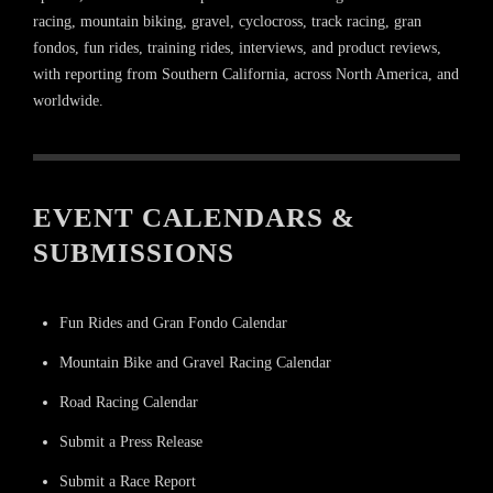
racing, mountain biking, gravel, cyclocross, track racing, gran
fondos, fun rides, training rides, interviews, and product reviews,
with reporting from Southern California, across North America, and
worldwide.
EVENT CALENDARS &
SUBMISSIONS
Fun Rides and Gran Fondo Calendar
Mountain Bike and Gravel Racing Calendar
Road Racing Calendar
Submit a Press Release
Submit a Race Report