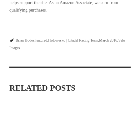
helps support the site. As an Amazon Associate, we earn from
qualifying purchases.
Brian Hodes
featured
Holowesko | Citadel Racing Team
March 2016
Velo
Images
RELATED POSTS
MAXIMIZING YOUR OFF SEASON: CYCLING TRAINING
TIPS