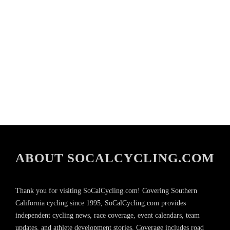
ABOUT SOCALCYCLING.COM
Thank you for visiting SoCalCycling.com! Covering Southern
California cycling since 1995, SoCalCycling.com provides
independent cycling news, race coverage, event calendars, team
updates, and athlete development stories. Coverage includes road