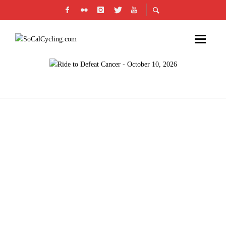
LOS ANGELES’ CICLAVIA FEATURES NEW
ROUTE FOR CAR-FREE STREET
CELEBRATION ON OCTOBER 7