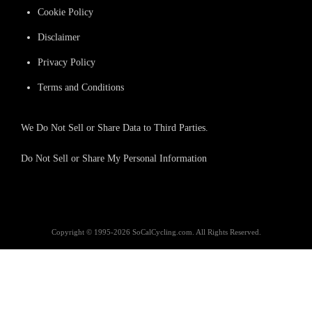
Cookie Policy
Disclaimer
Privacy Policy
Terms and Conditions
We Do Not Sell or Share Data to Third Parties.
Do Not Sell or Share My Personal Information
Copyright © 1995-2026 SoCalCycling.com. All Rights Reserved.