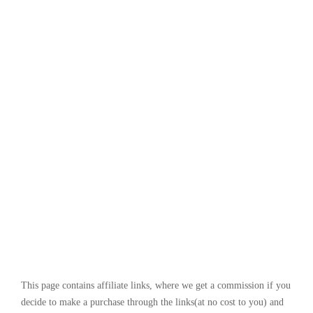
This page contains affiliate links, where we get a commission if you
decide to make a purchase through the links(at no cost to you) and