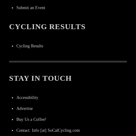
Submit an Event
CYCLING RESULTS
Cycling Results
STAY IN TOUCH
Accessibility
Advertise
Buy Us a Coffee!
Contact: Info [at] SoCalCycling.com