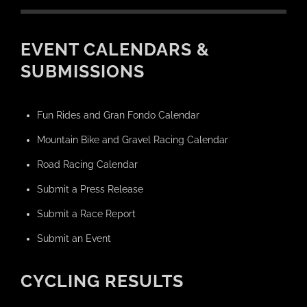
EVENT CALENDARS &
SUBMISSIONS
Fun Rides and Gran Fondo Calendar
Mountain Bike and Gravel Racing Calendar
Road Racing Calendar
Submit a Press Release
Submit a Race Report
Submit an Event
CYCLING RESULTS