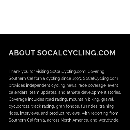
ABOUT SOCALCYCLING.COM
Thank you for visiting SoCalCycling.com! Covering
Southern California cycling since 1995, SoCalCycling.com
provides independent cycling news, race coverage, event
calendars, team updates, and athlete development stories.
Coverage includes road racing, mountain biking, gravel,
cyclocross, track racing, gran fondos, fun rides, training
rides, interviews, and product reviews, with reporting from
Southern California, across North America, and worldwide.