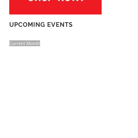
UPCOMING EVENTS
Current Month