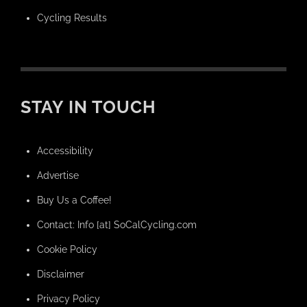
Cycling Results
STAY IN TOUCH
Accessibility
Advertise
Buy Us a Coffee!
Contact: Info [at] SoCalCycling.com
Cookie Policy
Disclaimer
Privacy Policy