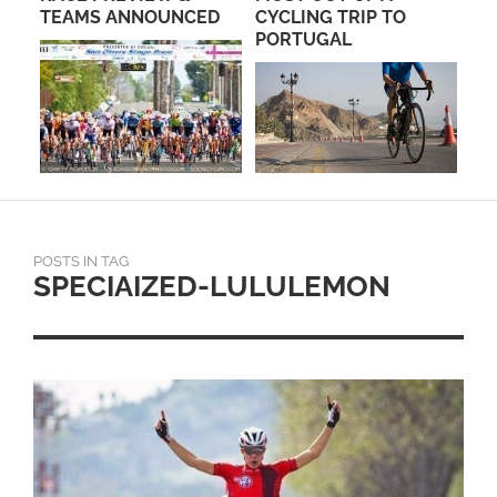
TEAMS ANNOUNCED
CYCLING TRIP TO
AN
PORTUGAL
TE
POSTS IN TAG
SPECIAIZED-LULULEMON