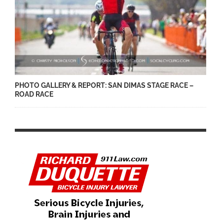
PHOTO GALLERY & REPORT: SAN DIMAS STAGE RACE –
ROAD RACE