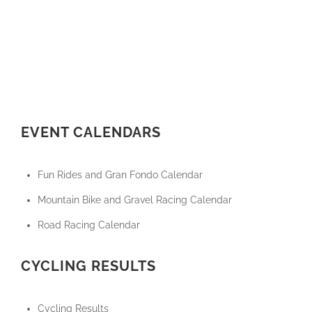
EVENT CALENDARS
Fun Rides and Gran Fondo Calendar
Mountain Bike and Gravel Racing Calendar
Road Racing Calendar
CYCLING RESULTS
Cycling Results