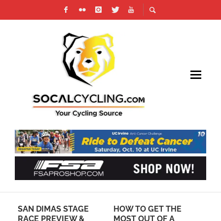
SAN DIMAS STAGE
HOW TO GET THE
LU
RACE PREVIEW &
MOST OUT OF A
SP