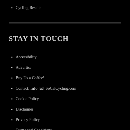
Cycling Results
STAY IN TOUCH
Accessibility
Advertise
Buy Us a Coffee!
Contact: Info [at] SoCalCycling.com
Cookie Policy
Disclaimer
Privacy Policy