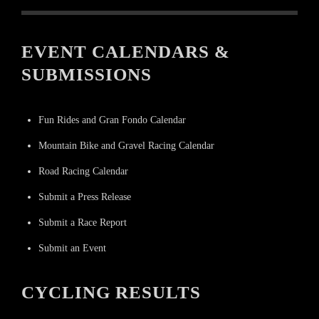
EVENT CALENDARS &
SUBMISSIONS
Fun Rides and Gran Fondo Calendar
Mountain Bike and Gravel Racing Calendar
Road Racing Calendar
Submit a Press Release
Submit a Race Report
Submit an Event
CYCLING RESULTS