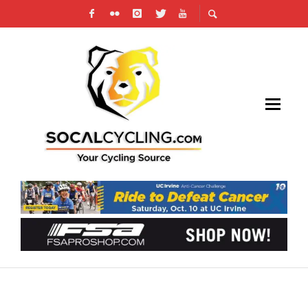
JACKSON AND FINCHAMP VICTORIOUS AT
SOCALCROSS FINALE