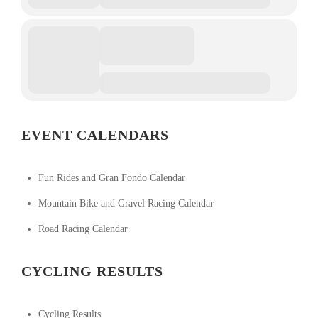
EVENT CALENDARS
Fun Rides and Gran Fondo Calendar
Mountain Bike and Gravel Racing Calendar
Road Racing Calendar
CYCLING RESULTS
Cycling Results