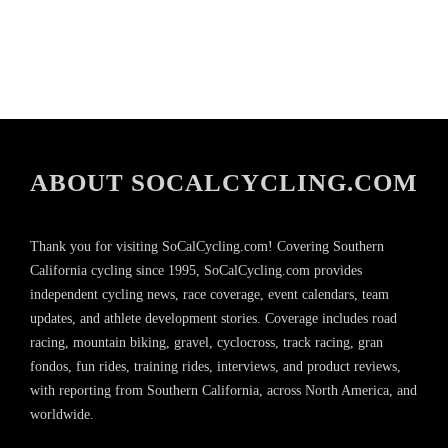
ABOUT SOCALCYCLING.COM
Thank you for visiting SoCalCycling.com! Covering Southern
California cycling since 1995, SoCalCycling.com provides
independent cycling news, race coverage, event calendars, team
updates, and athlete development stories. Coverage includes road
racing, mountain biking, gravel, cyclocross, track racing, gran
fondos, fun rides, training rides, interviews, and product reviews,
with reporting from Southern California, across North America, and
worldwide.