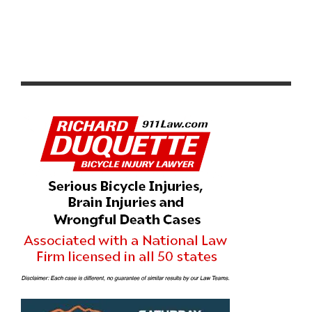
RACE REPORT: WOLFPACK HUSTLE DRAG RACE