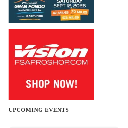
UPCOMING EVENTS