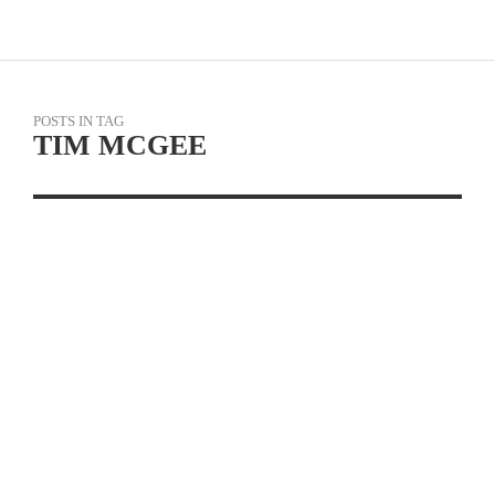
POSTS IN TAG
TIM MCGEE