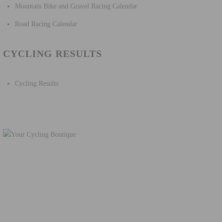
Mountain Bike and Gravel Racing Calendar
Road Racing Calendar
CYCLING RESULTS
Cycling Results