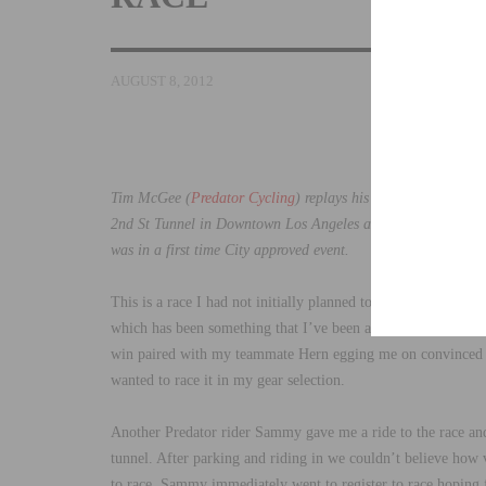
AUGUST 8, 2012
Tim McGee (
Predator Cycling
) replays his exciting win at 
2nd St Tunnel in Downtown Los Angeles at midnight. Riders sp
was in a first time City approved event.
This is a race I had not initially planned to do. This type of
which has been something that I’ve been avoiding due to an 
win paired with my teammate Hern egging me on convinced me 
wanted to race it in my gear selection.
Another Predator rider Sammy gave me a ride to the race and 
tunnel. After parking and riding in we couldn’t believe how
to race. Sammy immediately went to register to race hoping fo