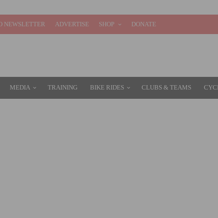
O NEWSLETTER
ADVERTISE
SHOP
DONATE
MEDIA
TRAINING
BIKE RIDES
CLUBS & TEAMS
CYC
Y MONDELĒZ INTERNATIONAL FOR $2.9 BILLION