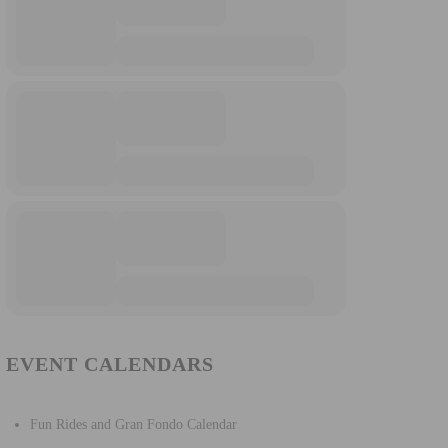
EVENT CALENDARS
Fun Rides and Gran Fondo Calendar