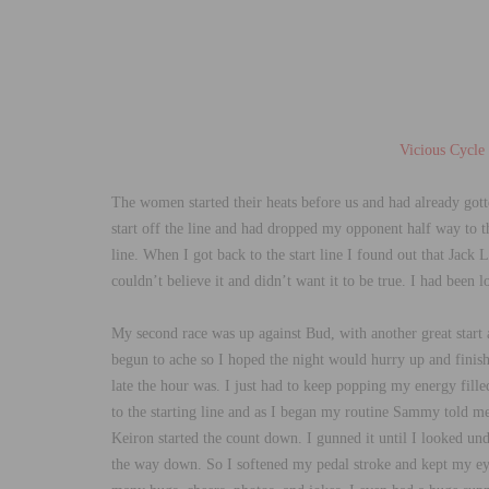
Vicious Cycle
The women started their heats before us and had already gotte
start off the line and had dropped my opponent half way to the
line. When I got back to the start line I found out that Jack 
couldn’t believe it and didn’t want it to be true. I had been 
My second race was up against Bud, with another great start 
begun to ache so I hoped the night would hurry up and finish
late the hour was. I just had to keep popping my energy fill
to the starting line and as I began my routine Sammy told me 
Keiron started the count down. I gunned it until I looked u
the way down. So I softened my pedal stroke and kept my eyes 