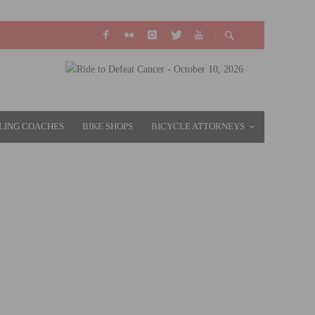
LING COACHES
BIKE SHOPS
BICYCLE ATTORNEYS