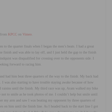
from
KPCC
on
Vimeo
.
n to the quarter finals when I began the men’s heats. I had a great
 finish and was able to lay off, and I just held the gap to the finish
Lindquist was disqualified for crossing over to the opponents side. I
looking forward to racing him.
and had him beat three quarters of the way to the finish. My back had
. I was also starting to have trouble staying awake because of how
ed raisins until the finish. My third race was up, Aram walked my bike
not to smile as he took photos of me. I couldn’t help but smile until
nder my arm and saw I was beating my opponent by three quarters of
on him until the finish line. As I headed back to the start line I got