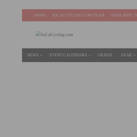
HOME
SOCALCYCLING.COM TEAM
SUBSCRIBE T
NEWS
EVENT CALENDARS
GRAVEL
GEAR
CLIF BAR & COMPANY TO BE ACQUIRED B
JUNE 27, 2022