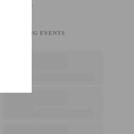
UPCOMING EVENTS