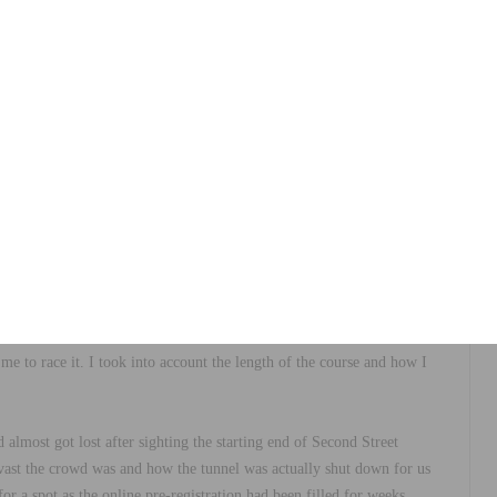
the Wolfpack Hustle Drag Race, which was recently held in the famous
rinted head to head against each other to see who the fastest rider
 race would be won from putting in the most power at the very start,
injury to my lower back. The enthusiasm of people believing I could
to race it. I took into account the length of the course and how I
almost got lost after sighting the starting end of Second Street
 vast the crowd was and how the tunnel was actually shut down for us
r a spot as the online pre-registration had been filled for weeks.