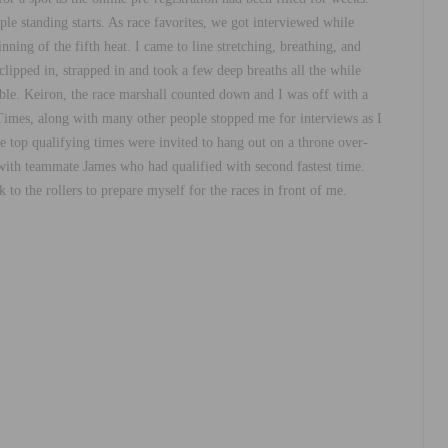
e standing starts. As race favorites, we got interviewed while
ing of the fifth heat. I came to line stretching, breathing, and
lipped in, strapped in and took a few deep breaths all the while
sible. Keiron, the race marshall counted down and I was off with a
A Times, along with many other people stopped me for interviews as I
he top qualifying times were invited to hang out on a throne over-
d with teammate James who had qualified with second fastest time.
to the rollers to prepare myself for the races in front of me.