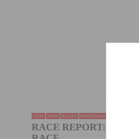
“WHERE THE TRAIL ENDS” TO BE SCREE
DECEMBER 4, 2012
FIXIE
NEWS
RACING
RIDER DIARIES & RACE REPOR
RACE REPORT: WOL
RACE