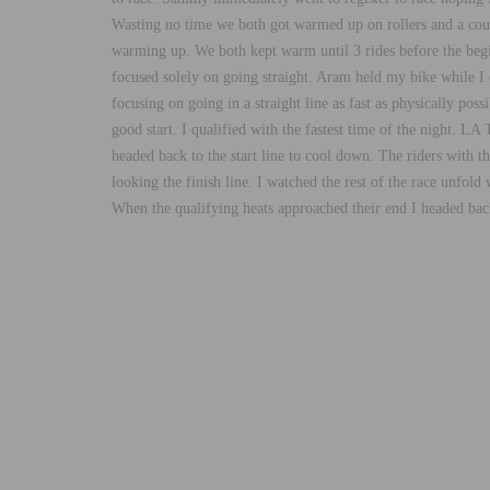
Wasting no time we both got warmed up on rollers and a coupl
warming up. We both kept warm until 3 rides before the beginn
focused solely on going straight. Aram held my bike while I c
focusing on going in a straight line as fast as physically pos
good start. I qualified with the fastest time of the night. L
headed back to the start line to cool down. The riders with t
looking the finish line. I watched the rest of the race unfol
When the qualifying heats approached their end I headed back 