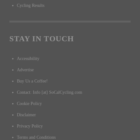
Cycling Results
STAY IN TOUCH
Accessibility
Advertise
Buy Us a Coffee!
Contact: Info [at] SoCalCycling.com
Cookie Policy
Disclaimer
Privacy Policy
Terms and Conditions