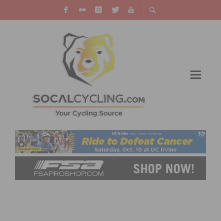
CELEBRATE THE NEW YEAR WITH A NEW
YEARS DAY RIDE