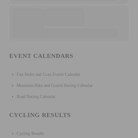
EVENT CALENDARS
Fun Rides and Gran Fondo Calendar
Mountain Bike and Gravel Racing Calendar
Road Racing Calendar
CYCLING RESULTS
Cycling Results