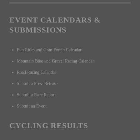
EVENT CALENDARS &
SUBMISSIONS
Fun Rides and Gran Fondo Calendar
Mountain Bike and Gravel Racing Calendar
Road Racing Calendar
Submit a Press Release
Submit a Race Report
Submit an Event
CYCLING RESULTS