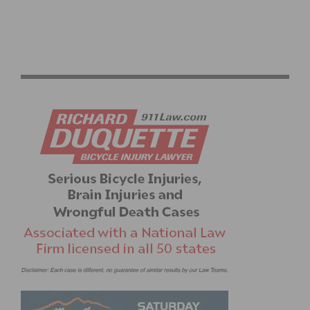
WILLIAMS RACING MANAGEMENT PUTS ON RACE
ACADEMY FOR JUNIORS & BEGINNERS