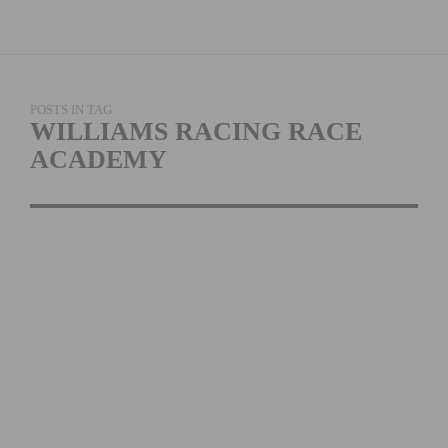
POSTS IN TAG
WILLIAMS RACING RACE
ACADEMY