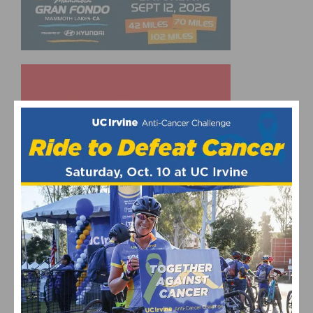
UPCOMING EVENTS