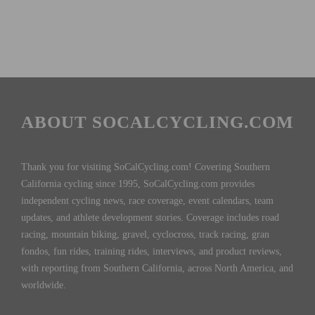
ABOUT SOCALCYCLING.COM
Thank you for visiting SoCalCycling.com! Covering Southern
California cycling since 1995, SoCalCycling.com provides
independent cycling news, race coverage, event calendars, team
updates, and athlete development stories. Coverage includes road
racing, mountain biking, gravel, cyclocross, track racing, gran
fondos, fun rides, training rides, interviews, and product reviews,
with reporting from Southern California, across North America, and
worldwide.