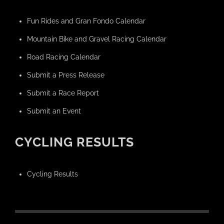
Fun Rides and Gran Fondo Calendar
Mountain Bike and Gravel Racing Calendar
Road Racing Calendar
Submit a Press Release
Submit a Race Report
Submit an Event
CYCLING RESULTS
Cycling Results