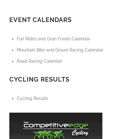
EVENT CALENDARS
Fun Rides and Gran Fondo Calendar
Mountain Bike and Gravel Racing Calendar
Road Racing Calendar
CYCLING RESULTS
Cycling Results