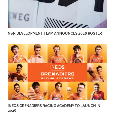
NSN DEVELOPMENT TEAM ANNOUNCES 2026 ROSTER
INEOS GRENADIERS RACING ACADEMY TO LAUNCH IN
2026