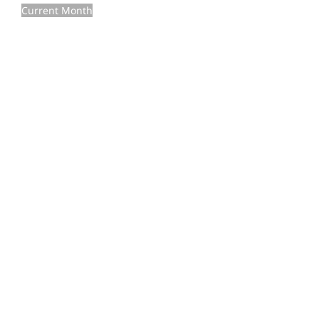
Current Month