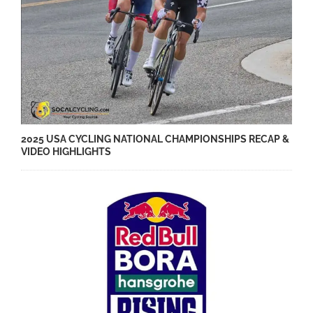
2025 USA CYCLING NATIONAL CHAMPIONSHIPS RECAP &
VIDEO HIGHLIGHTS