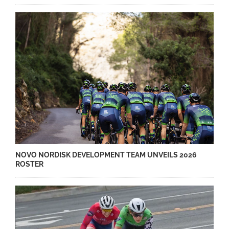
NOVO NORDISK DEVELOPMENT TEAM UNVEILS 2026
ROSTER