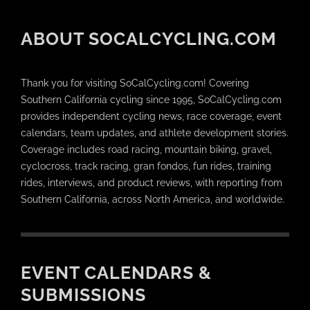
ABOUT SOCALCYCLING.COM
Thank you for visiting SoCalCycling.com! Covering
Southern California cycling since 1995, SoCalCycling.com
provides independent cycling news, race coverage, event
calendars, team updates, and athlete development stories.
Coverage includes road racing, mountain biking, gravel,
cyclocross, track racing, gran fondos, fun rides, training
rides, interviews, and product reviews, with reporting from
Southern California, across North America, and worldwide.
EVENT CALENDARS &
SUBMISSIONS