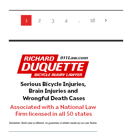
1
2
3
4
…
18