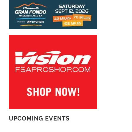
UPCOMING EVENTS