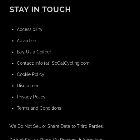
STAY IN TOUCH
Accessibility
Advertise
Buy Us a Coffee!
Contact: Info [at] SoCalCycling.com
Cookie Policy
Disclaimer
Privacy Policy
Terms and Conditions
We Do Not Sell or Share Data to Third Parties.