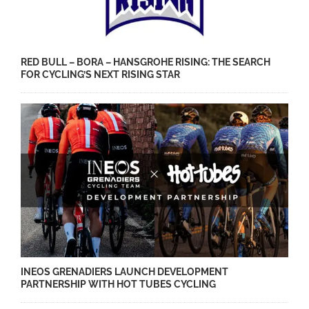
RED BULL – BORA – HANSGROHE RISING: THE SEARCH
FOR CYCLING’S NEXT RISING STAR
INEOS GRENADIERS LAUNCH DEVELOPMENT
PARTNERSHIP WITH HOT TUBES CYCLING