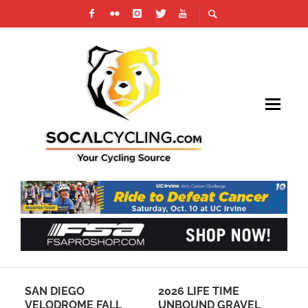
SAN DIEGO
2026 LIFE TIME
RE
VELODROME FALL
UNBOUND GRAVEL
FO