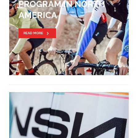
PROGRAM IN NORTH
AMERICA
READ MORE