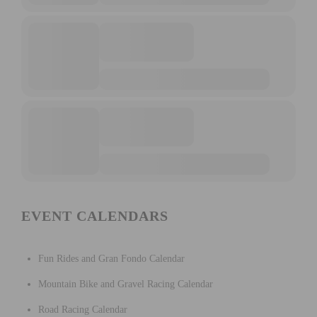
EVENT CALENDARS
Fun Rides and Gran Fondo Calendar
Mountain Bike and Gravel Racing Calendar
Road Racing Calendar