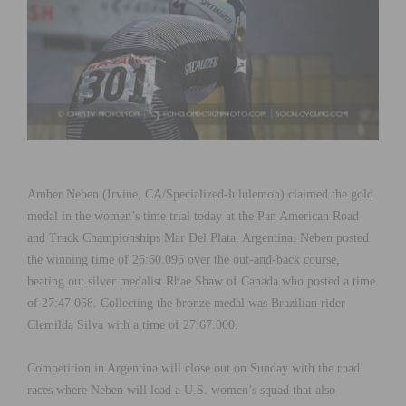
Amber Neben (Irvine, CA/Specialized-lululemon) claimed the gold
medal in the women’s time trial today at the Pan American Road
and Track Championships Mar Del Plata, Argentina. Neben posted
the winning time of 26:60.096 over the out-and-back course,
beating out silver medalist Rhae Shaw of Canada who posted a time
of 27:47.068. Collecting the bronze medal was Brazilian rider
Clemilda Silva with a time of 27:67.000.
Competition in Argentina will close out on Sunday with the road
races where Neben will lead a U.S. women’s squad that also