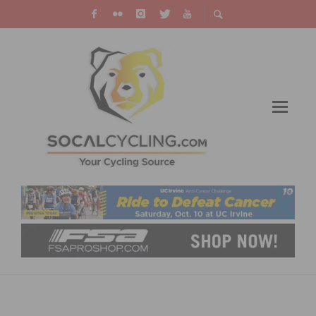
BEST CYCLOCROSS EVENTS CALIFORNIA
RIDERS SHOULD RACE