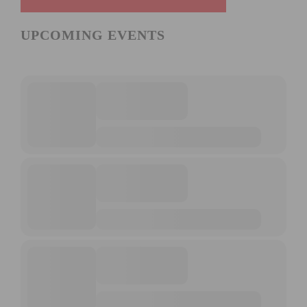
UPCOMING EVENTS