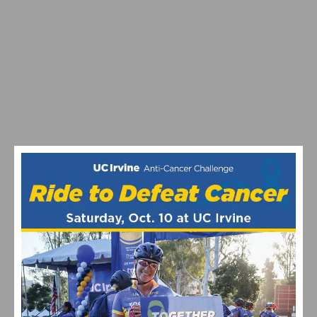
VIDEO: NEBEN AND RIVERA EARN GOLD & SILVER AT
NATIONAL ROAD RACE CHAMPIONSHIPS
NEBEN AND ROSSKOPF ARE CROWNED US PRO
NATIONAL TIME TRIAL CHAMPIONS