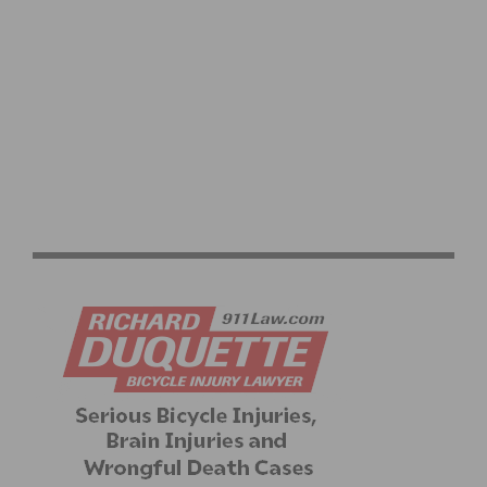
VIDEO: UCI WOMEN’S ROAD RACE WORLD
CHAMPIONSHIPS