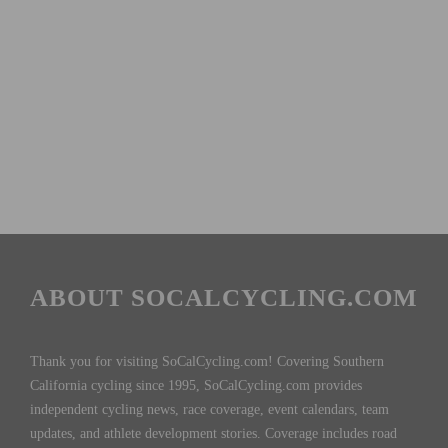
ABOUT SOCALCYCLING.COM
Thank you for visiting SoCalCycling.com! Covering Southern
California cycling since 1995, SoCalCycling.com provides
independent cycling news, race coverage, event calendars, team
updates, and athlete development stories. Coverage includes road