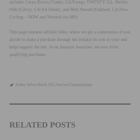
includes Coryn Rivera (Tustin, CA/Exergy TWENTY 12), Shelley
Olds (Gilroy, CA/AA Drink), and Beth Newell (Oakland, CA/Now
Cycling – NOW and Novartis for MS).
This page contains affiliate links, where we get a commission if you
decide to make a purchase through the links(at no cost to you) and
helps support the site. As an Amazon Associate, we earn from
qualifying purchases.
Amber Neben
March 2012
Pan Am Championships
RELATED POSTS