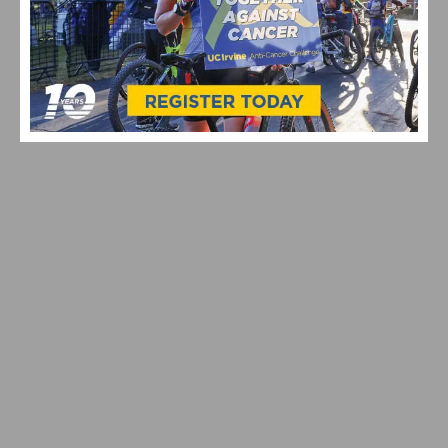
REPORT & RESULTS: NEBEN AND TVETCOV WIN
REDLANDS CLASSIC TIME TRIAL