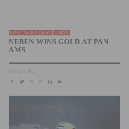
NEWS
RACING
ROAD
WOMEN
NEBEN WINS GOLD AT PAN
AMS
MARCH 9, 2012