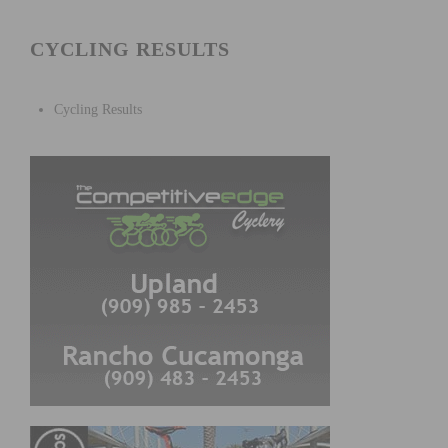
CYCLING RESULTS
Cycling Results