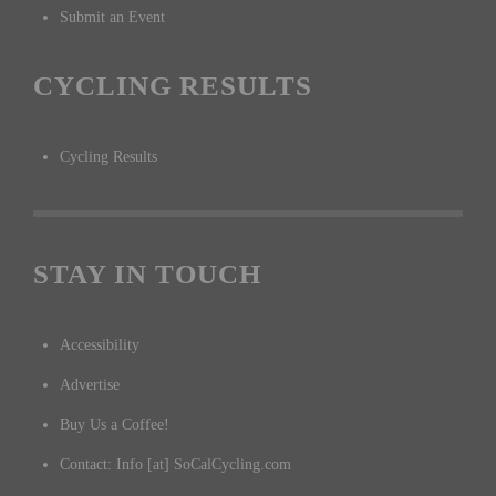
Submit an Event
CYCLING RESULTS
Cycling Results
STAY IN TOUCH
Accessibility
Advertise
Buy Us a Coffee!
Contact: Info [at] SoCalCycling.com