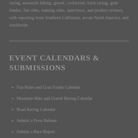
racing, mountain biking, gravel, cyclocross, track racing, gran
fondos, fun rides, training rides, interviews, and product reviews,
with reporting from Southern California, across North America, and
worldwide.
EVENT CALENDARS &
SUBMISSIONS
Fun Rides and Gran Fondo Calendar
Mountain Bike and Gravel Racing Calendar
Road Racing Calendar
Submit a Press Release
Submit a Race Report