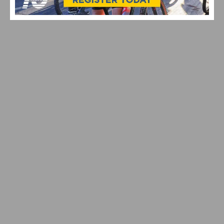
SPRING TRAINING RIDES START UP AGAIN WITH
DAYLIGHT SAVINGS TIME