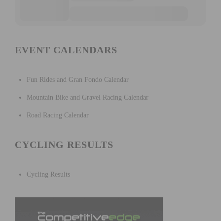
EVENT CALENDARS
Fun Rides and Gran Fondo Calendar
Mountain Bike and Gravel Racing Calendar
Road Racing Calendar
CYCLING RESULTS
Cycling Results