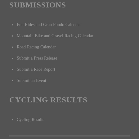
SUBMISSIONS
Fun Rides and Gran Fondo Calendar
Mountain Bike and Gravel Racing Calendar
Road Racing Calendar
Submit a Press Release
Submit a Race Report
Submit an Event
CYCLING RESULTS
Cycling Results