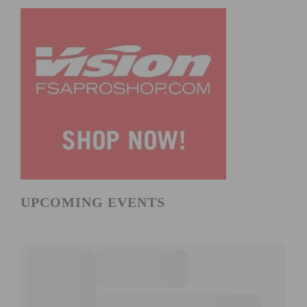
UPCOMING EVENTS