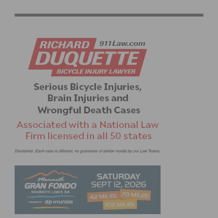
DUAL SIDED CROMBIE TOOL AND CHAIN WHIP