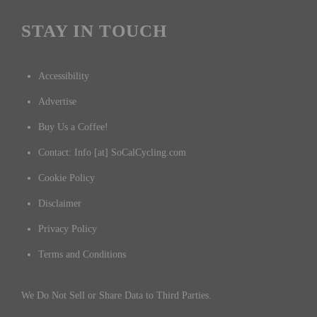
STAY IN TOUCH
Accessibility
Advertise
Buy Us a Coffee!
Contact: Info [at] SoCalCycling.com
Cookie Policy
Disclaimer
Privacy Policy
Terms and Conditions
We Do Not Sell or Share Data to Third Parties.