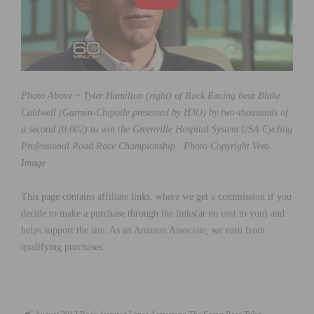
Photo Above ~ Tyler Hamilton (right) of Rock Racing beat Blake
Caldwell (Garmin-Chipotle presented by H3O) by two-thousands of
a second (0.002) to win the Greenville Hospital System USA Cycling
Professional Road Race Championship. Photo Copyright Vero
Image
This page contains affiliate links, where we get a commission if you
decide to make a purchase through the links(at no cost to you) and
helps support the site. As an Amazon Associate, we earn from
qualifying purchases.