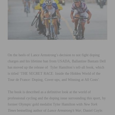
On the heels of Lance Armstrong’s decision to not fight doping
charges and his lifetime ban from USADA, Ballantine Bantam Dell
has moved up the release of Tyler Hamilton’s tell-all book, which
is titled ‘THE SECRET RACE: Inside the Hidden World of the
Tour de France: Doping, Cover-ups, and Winning at All Costs’.
The book is described as a definitive look at the world of
professional cycling and the doping issue surrounding this sport, by
former Olympic gold medalist Tyler Hamilton with
New York
Times
bestselling author of
Lance Armstrong’s War
, Daniel Coyle.