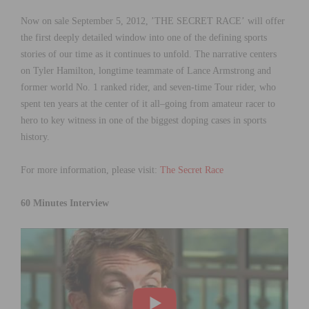
Now on sale September 5, 2012, ’THE SECRET RACE’ will offer
the first deeply detailed window into one of the defining sports
stories of our time as it continues to unfold. The narrative centers
on Tyler Hamilton, longtime teammate of Lance Armstrong and
former world No. 1 ranked rider, and seven-time Tour rider, who
spent ten years at the center of it all–going from amateur racer to
hero to key witness in one of the biggest doping cases in sports
history.
For more information, please visit:
The Secret Race
60 Minutes Interview