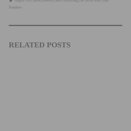
August 2012
Book
featured
Lance Armstrong
The Secret Race
Tyler
Hamilton
RELATED POSTS