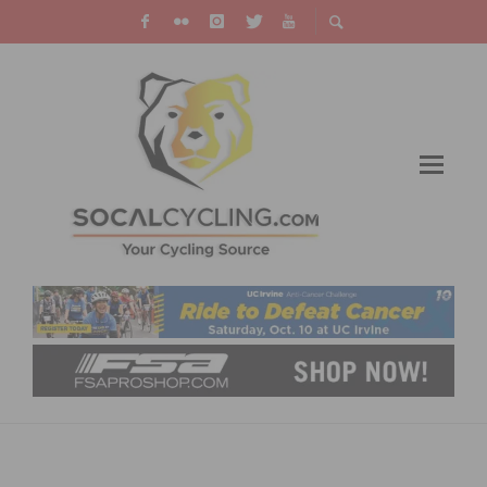
TEMECULA’S PREMIER OCTOBER RIDE IS
BACK! RIDE THE CYCLE FOR HOPE ON