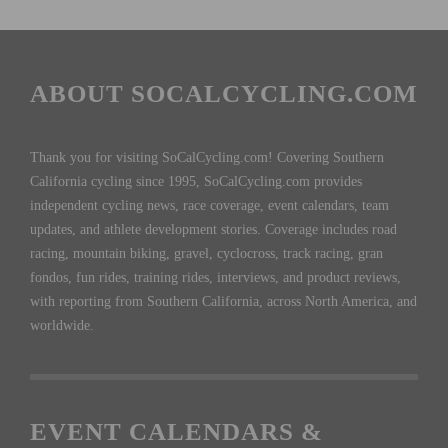
ABOUT SOCALCYCLING.COM
Thank you for visiting SoCalCycling.com! Covering Southern
California cycling since 1995, SoCalCycling.com provides
independent cycling news, race coverage, event calendars, team
updates, and athlete development stories. Coverage includes road
racing, mountain biking, gravel, cyclocross, track racing, gran
fondos, fun rides, training rides, interviews, and product reviews,
with reporting from Southern California, across North America, and
worldwide.
EVENT CALENDARS &