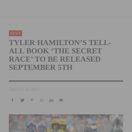
NEWS
TYLER HAMILTON’S TELL-
ALL BOOK ‘THE SECRET
RACE’ TO BE RELEASED
SEPTEMBER 5TH
AUGUST 29, 2012