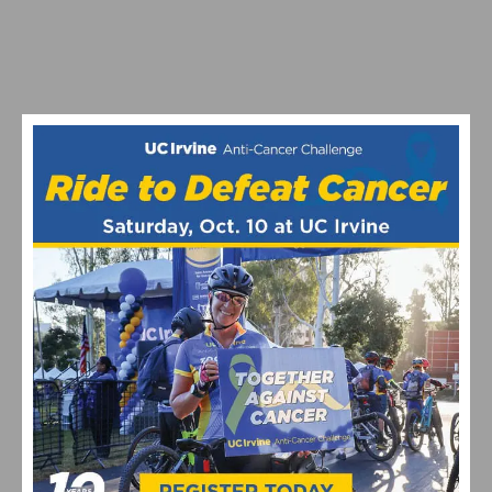
VIDEO: CYCLING TRIUMPHS – COMO STREET RIDE
CELEBRATES ANNUAL CHAMPIONS AT ROGER’S CUP