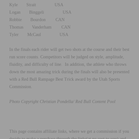
Kyle Strait USA
Logan Binggeli USA
Robbie Bourdon CAN
Thomas Vanderham CAN
Tyler McCaul USA
In the finals each rider will get two shots at the course and their best
run score counts. Competitors will be judged on style, amplitude,
fluidity, and difficulty of line. In addition, the athlete who throws
down the most amazing trick during the finals will also be presented
with a Red Bull Rampage Best Trick award by the Utah Sports
Commission.
Photo Copyright Christian Pondella/ Red Bull Content Pool
This page contains affiliate links, where we get a commission if you
decide to make a purchase through the links(at no cost to you) and