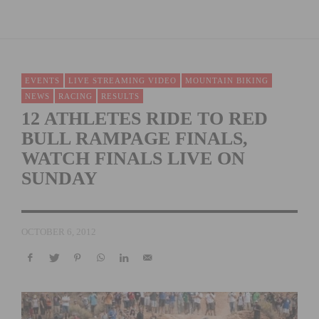
EVENTS
LIVE STREAMING VIDEO
MOUNTAIN BIKING
NEWS
RACING
RESULTS
12 ATHLETES RIDE TO RED
BULL RAMPAGE FINALS,
WATCH FINALS LIVE ON
SUNDAY
OCTOBER 6, 2012