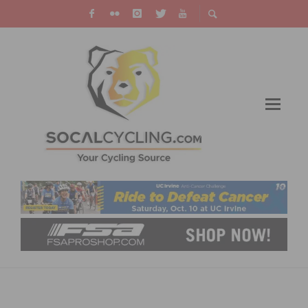
KYLE STRAIGHT BECOMES FIRST TWO-TIME
RED BULL RAMPAGE CHAMPION