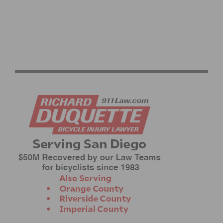
LIFE TIME UNVEILS 2026 GRAND PRIX SERIES