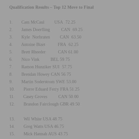
Qualification Results – Top 12 Move to Final
1. Cam McCaul USA 72.25
2. James Doerfling CAN 69.25
3. Kyle Norbraten CAN 63.50
4. Antoine Bizet FRA 62.25
5. Brett Rheeder CAN 61.00
6. Nico Vink BEL 59.75
7. Ramon Hunziker SUI 57.75
8. Brendan Howey CAN 56.75
9. Martin Soderstrom SWE 53.00
10. Pierre Eduard Ferry FRA 51.25
11. Casey Groves CAN 50.00
12. Brandon Fairclough GBR 49.50
13. Wil White USA 48.75
14. Greg Watts USA 46.75
15. Mick Hannah AUS 43.75