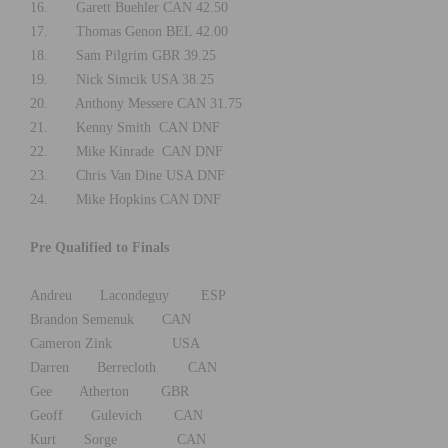
16. Garett Buehler CAN 42.50
17. Thomas Genon BEL 42.00
18. Sam Pilgrim GBR 39.25
19. Nick Simcik USA 38.25
20. Anthony Messere CAN 31.75
21. Kenny Smith CAN DNF
22. Mike Kinrade CAN DNF
23. Chris Van Dine USA DNF
24. Mike Hopkins CAN DNF
Pre Qualified to Finals
Andreu Lacondeguy ESP
Brandon Semenuk CAN
Cameron Zink USA
Darren Berrecloth CAN
Gee Atherton GBR
Geoff Gulevich CAN
Kurt Sorge CAN