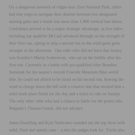
On a dangerous network of ridges near Zion National Park, riders
had free reign to navigate their descent between two designated
starting gates and a finish line more than 1,000 vertical feet below.
Confidence proved to be a major strategic advantage, as five riders
including top qualifier McCaul advanced through on the strength of
their first run, opting to skip a second run as the wind gusts grew
stronger in the afternoon. One rider who did not have that luxury
was Sweden’s Martin Soderstrom, who sat on the bubble after his
first run. Currently in a battle with pre-qualified rider Brandon
Semenuk for the season’s overall Freeride Mountain Bike world
title, he could not afford to be timid on his second run, braving the
wind to charge down the hill with a creative line that secured him a
solid ninth place finish for the day and a ticket to ride on Sunday.
The only other rider who had a chance to battle for the points title,
Belgium’s Thomas Genon, did not advance.
James Doerfling and Kyle Norbraten rounded out the top three with
solid, fluid and speedy runs – a mix the judges look for. Tricks also