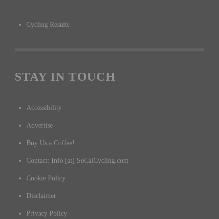
Cycling Results
STAY IN TOUCH
Accessibility
Advertise
Buy Us a Coffee!
Contact: Info [at] SoCalCycling.com
Cookie Policy
Disclaimer
Privacy Policy