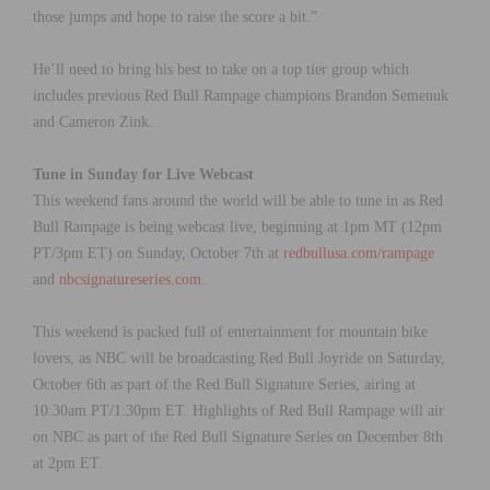
those jumps and hope to raise the score a bit.”
He’ll need to bring his best to take on a top tier group which
includes previous Red Bull Rampage champions Brandon Semenuk
and Cameron Zink.
Tune in Sunday for Live Webcast
This weekend fans around the world will be able to tune in as Red
Bull Rampage is being webcast live, beginning at 1pm MT (12pm
PT/3pm ET) on Sunday, October 7th at
redbullusa.com/rampage
and
nbcsignatureseries.com
.
This weekend is packed full of entertainment for mountain bike
lovers, as NBC will be broadcasting Red Bull Joyride on Saturday,
October 6th as part of the Red Bull Signature Series, airing at
10:30am PT/1:30pm ET. Highlights of Red Bull Rampage will air
on NBC as part of the Red Bull Signature Series on December 8th
at 2pm ET.