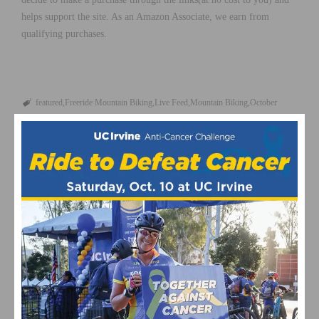
helps support the site. As an Amazon Associate, we earn from
qualifying purchases.
featured
Freeride Mountain Biking
Live Feed
Mountain Biking
October
2012
Red Bull Rampage
RELATED POSTS