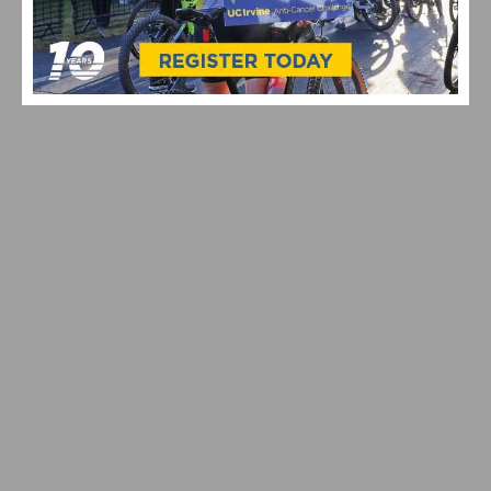
RIDE MAMMOTH PEDALPALOOZA 2026: CALIFORNIA
SINGLETRACK, CASH PRIZES & COMMUNITY VIBES