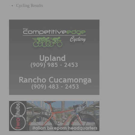
Cycling Results