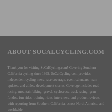
ABOUT SOCALCYCLING.COM
Thank you for visiting SoCalCycling.com! Covering Southern
California cycling since 1995, SoCalCycling.com provides
independent cycling news, race coverage, event calendars, team
updates, and athlete development stories. Coverage includes road
racing, mountain biking, gravel, cyclocross, track racing, gran
fondos, fun rides, training rides, interviews, and product reviews,
with reporting from Southern California, across North America, and
worldwide.