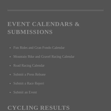
EVENT CALENDARS &
SUBMISSIONS
Fun Rides and Gran Fondo Calendar
Mountain Bike and Gravel Racing Calendar
Road Racing Calendar
Submit a Press Release
Submit a Race Report
Submit an Event
CYCLING RESULTS