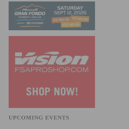
UPCOMING EVENTS