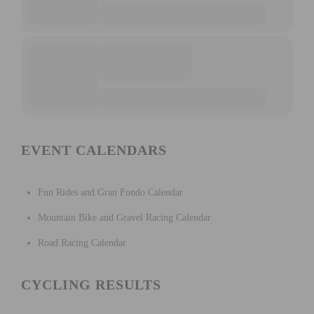
EVENT CALENDARS
Fun Rides and Gran Fondo Calendar
Mountain Bike and Gravel Racing Calendar
Road Racing Calendar
CYCLING RESULTS