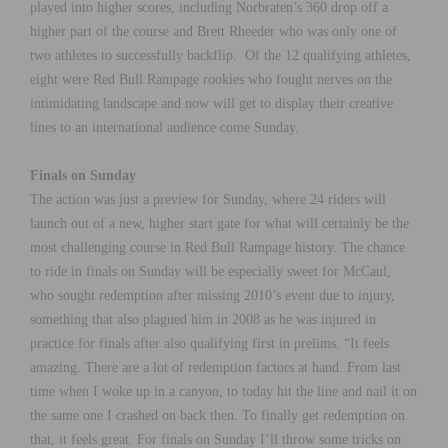
played into higher scores, including Norbraten’s 360 drop off a
higher part of the course and Brett Rheeder who was only one of
two athletes to successfully backflip. Of the 12 qualifying athletes,
eight were Red Bull Rampage rookies who fought nerves on the
intimidating landscape and now will get to display their creative
lines to an international audience come Sunday.
Finals on Sunday
The action was just a preview for Sunday, where 24 riders will
launch out of a new, higher start gate for what will certainly be the
most challenging course in Red Bull Rampage history. The chance
to ride in finals on Sunday will be especially sweet for McCaul,
who sought redemption after missing 2010’s event due to injury,
something that also plagued him in 2008 as he was injured in
practice for finals after also qualifying first in prelims. “It feels
amazing. There are a lot of redemption factors at hand. From last
time when I woke up in a canyon, to today hit the line and nail it on
the same one I crashed on back then. To finally get redemption on
that, it feels great. For finals on Sunday I’ll throw some tricks on