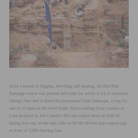
After a month of digging, shoveling and shaping, the Red Bull
Rampage course was primed and ready for action as 24 of mountain
biking’s best sent it down the picturesque Utah landscape, vying for
one of 12 spots in the event finals. Riders hailing from London to
Lion dropped in, but Canada’s McCaul topped them all with his
daring first run, as the only rider to hit the 60 foot plus canyon gap
in front of 1200 cheering fans.