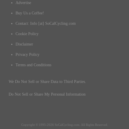
Advertise
Buy Us a Coffee!
Contact: Info [at] SoCalCycling.com
Cookie Policy
Disclaimer
Privacy Policy
Terms and Conditions
We Do Not Sell or Share Data to Third Parties.
Do Not Sell or Share My Personal Information
Copyright © 1995-2026 SoCalCycling.com. All Rights Reserved.