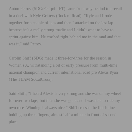
Anton Petrov (SDG/Felt p/b IRT) came from way behind to prevail
in a duel with Kyle Gritters (Rock n’ Road). “Kyle and I rode
together for a couple of laps and then I attacked on the last lap
because he’s a really strong roadie and I didn’t want to have to
sprint against him. He crashed right behind me in the sand and that
was it,” said Petrov.
Carolin Shiff (SDG) made it three-for-three for the season in
Women’s A, withstanding a bit of early pressure from multi-time
national champion and current international road pro Alexis Ryan
(The TEAM SoCalCross).
Said Shiff, “I heard Alexis is very strong and she was on my wheel
for over two laps, but then she was gone and I was able to ride my
own race. Winning is always nice.” Shiff crossed the finish line
holding up three fingers, almost half a minute in front of second
place.