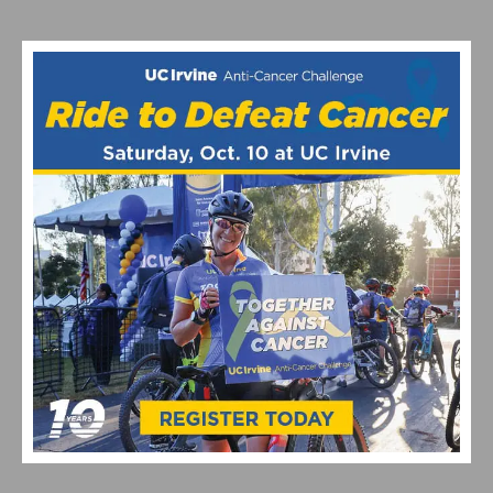
MATHIEU VAN DER POEL’S CX WORLDS BID | INSIDE
THE ROODHOOFT CYCLOCROSS LEGACY
EF PRO CYCLING EXPANDS WITH NEW CYCLOCROSS
PROGRAM