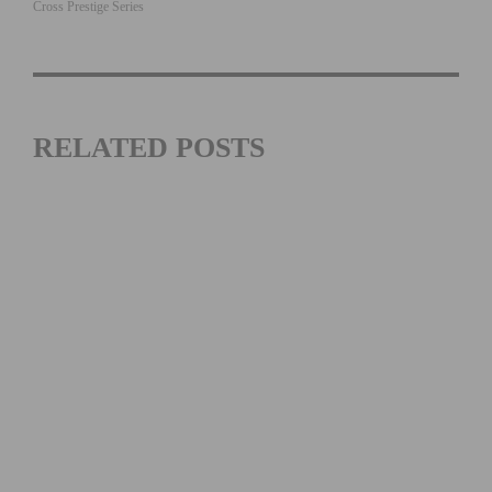
Cross Prestige Series
RELATED POSTS