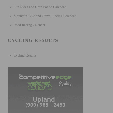
Fun Rides and Gran Fondo Calendar
Mountain Bike and Gravel Racing Calendar
Road Racing Calendar
CYCLING RESULTS
Cycling Results