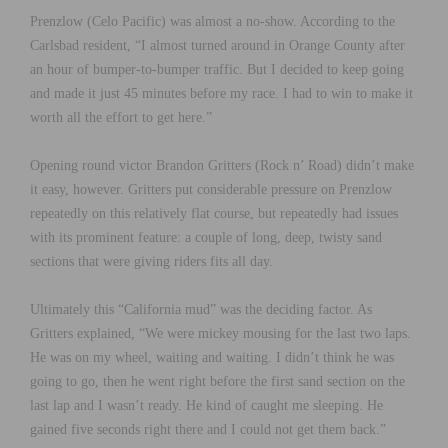
Prenzlow (Celo Pacific) was almost a no-show. According to the
Carlsbad resident, “I almost turned around in Orange County after
an hour of bumper-to-bumper traffic. But I decided to keep going
and made it just 45 minutes before my race. I had to win to make it
worth all the effort to get here.”
Opening round victor Brandon Gritters (Rock n’ Road) didn’t make
it easy, however. Gritters put considerable pressure on Prenzlow
repeatedly on this relatively flat course, but repeatedly had issues
with its prominent feature: a couple of long, deep, twisty sand
sections that were giving riders fits all day.
Ultimately this “California mud” was the deciding factor. As
Gritters explained, “We were mickey mousing for the last two laps.
He was on my wheel, waiting and waiting. I didn’t think he was
going to go, then he went right before the first sand section on the
last lap and I wasn’t ready. He kind of caught me sleeping. He
gained five seconds right there and I could not get them back.”