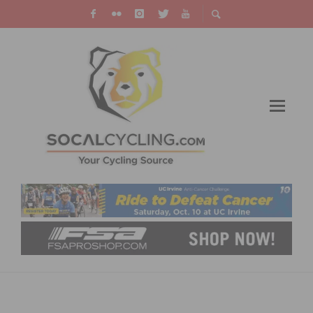
OCBC HOSTS MEMORIAL RIDE ON PCH IN
MEMORY OF JOHN COLVIN & DEBRA DEEM