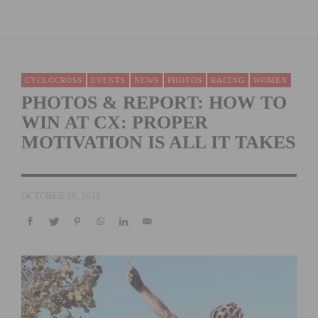
CYCLOCROSS
EVENTS
NEWS
PHOTOS
RACING
WOMEN
PHOTOS & REPORT: HOW TO
WIN AT CX: PROPER
MOTIVATION IS ALL IT TAKES
OCTOBER 16, 2012