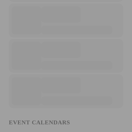
EVENT CALENDARS