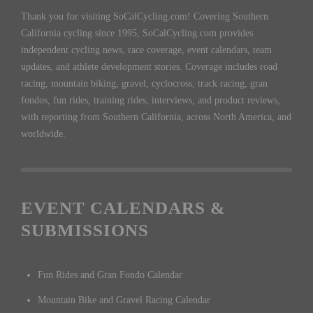
Thank you for visiting SoCalCycling.com! Covering Southern
California cycling since 1995, SoCalCycling.com provides
independent cycling news, race coverage, event calendars, team
updates, and athlete development stories. Coverage includes road
racing, mountain biking, gravel, cyclocross, track racing, gran
fondos, fun rides, training rides, interviews, and product reviews,
with reporting from Southern California, across North America, and
worldwide.
EVENT CALENDARS &
SUBMISSIONS
Fun Rides and Gran Fondo Calendar
Mountain Bike and Gravel Racing Calendar