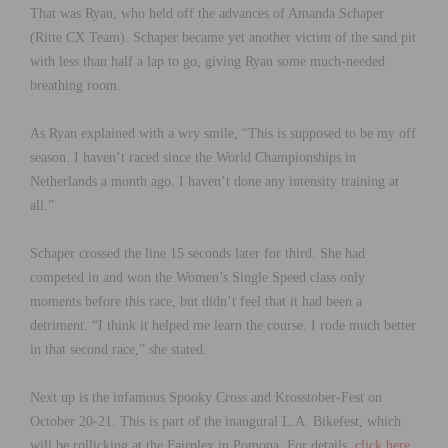
That was Ryan, who held off the advances of Amanda Schaper
(Ritte CX Team). Schaper became yet another victim of the sand pit
with less than half a lap to go, giving Ryan some much-needed
breathing room.
As Ryan explained with a wry smile, “This is supposed to be my off
season. I haven’t raced since the World Championships in
Netherlands a month ago. I haven’t done any intensity training at
all.”
Schaper crossed the line 15 seconds later for third. She had
competed in and won the Women’s Single Speed class only
moments before this race, but didn’t feel that it had been a
detriment. “I think it helped me learn the course. I rode much better
in that second race,” she stated.
Next up is the infamous Spooky Cross and Krosstober-Fest on
October 20-21. This is part of the inaugural L.A. Bikefest, which
will be rollicking at the Fairplex in Pomona. For details,
click here
.