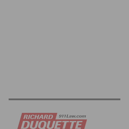
HIGHLIGHTS OF THE LAST CYCLO-CROSS WORLD
CHAMPIONSHIPS