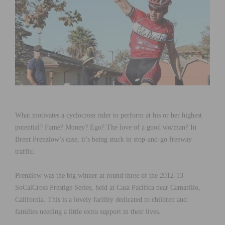
What motivates a cyclocross rider to perform at his or her highest
potential? Fame? Money? Ego? The love of a good wo/man? In
Brent Prenzlow’s case, it’s being stuck in stop-and-go freeway
traffic.
Prenzlow was the big winner at round three of the 2012-13
SoCalCross Prestige Series, held at Casa Pacifica near Camarillo,
California. This is a lovely facility dedicated to children and
families needing a little extra support in their lives.