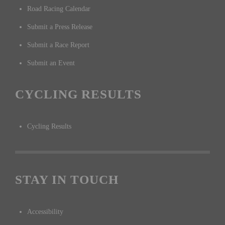
Road Racing Calendar
Submit a Press Release
Submit a Race Report
Submit an Event
CYCLING RESULTS
Cycling Results
STAY IN TOUCH
Accessibility