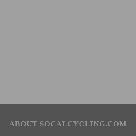
ABOUT SOCALCYCLING.COM