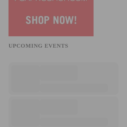
UPCOMING EVENTS