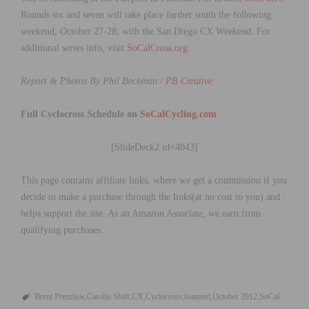
Rounds six and seven will take place farther south the following
weekend, October 27-28, with the San Diego CX Weekend. For
additional series info, visit
SoCalCross.org
.
Report & Photos By Phil Beckman /
PB Creative
.
Full Cyclocross Schedule on
SoCalCycling.com
[SlideDeck2 id=4043]
This page contains affiliate links, where we get a commission if you
decide to make a purchase through the links(at no cost to you) and
helps support the site. As an Amazon Associate, we earn from
qualifying purchases.
Brent Prenzlow
Carolin Shiff
CX
Cyclocross
featured
October 2012
SoCal