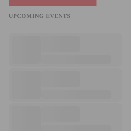
UPCOMING EVENTS