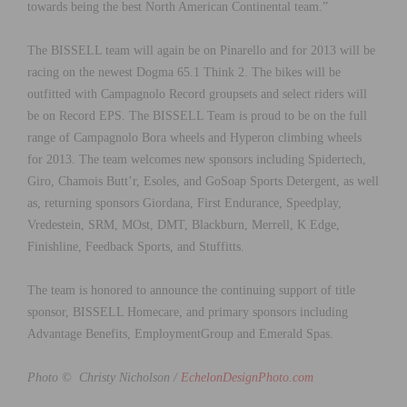
towards being the best North American Continental team.”
The BISSELL team will again be on Pinarello and for 2013 will be
racing on the newest Dogma 65.1 Think 2. The bikes will be
outfitted with Campagnolo Record groupsets and select riders will
be on Record EPS. The BISSELL Team is proud to be on the full
range of Campagnolo Bora wheels and Hyperon climbing wheels
for 2013. The team welcomes new sponsors including Spidertech,
Giro, Chamois Butt’r, Esoles, and GoSoap Sports Detergent, as well
as, returning sponsors Giordana, First Endurance, Speedplay,
Vredestein, SRM, MOst, DMT, Blackburn, Merrell, K Edge,
Finishline, Feedback Sports, and Stuffitts.
The team is honored to announce the continuing support of title
sponsor, BISSELL Homecare, and primary sponsors including
Advantage Benefits, EmploymentGroup and Emerald Spas.
Photo © Christy Nicholson /
EchelonDesignPhoto.com