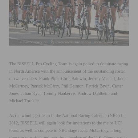
The BISSELL Pro Cycling Team is again poised to dominate racing
in North America with the announcement of the outstanding roster
of twelve riders: Frank Pipp, Chris Baldwin, Jeremy Vennell, Jason
McCartney, Patrick McCarty, Phil Gaimon, Patrick Bevin, Carter
Jones, Julian Kyer, Tommy Nankervis, Andrew Dahlheim and
Michael Torckler.
As the winningest team in the National Racing Calendar (NRC) in
2012, BISSELL will again look for invitations to the major UCI
tours, as well as compete in NRC stage races. McCartney, a long
time pro tour rider and two-time member of the U.S. Olympic road