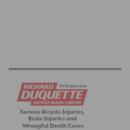
PRODUCT REVIEW & VIDEO DEMO: ABBEY BIKE TOOLS
DUAL SIDED CROMBIE TOOL AND CHAIN WHIP