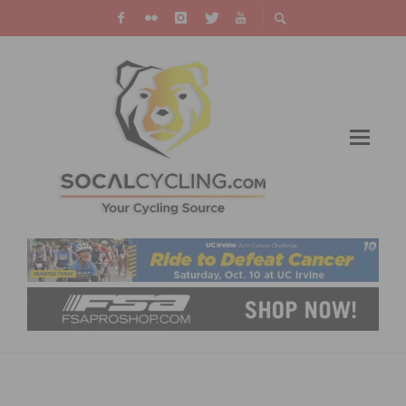
SOCAL CYCLISTS WIN AND MEDAL AT
CRITERIUM NATIONAL CHAMPIONSHIPS