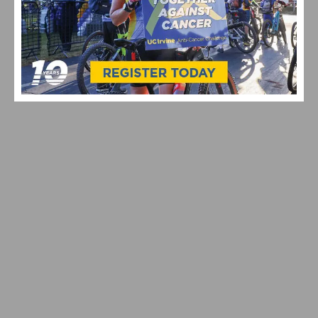
VIDEO: CYCLING TRIUMPHS – COMO STREET RIDE
CELEBRATES ANNUAL CHAMPIONS AT ROGER’S CUP
SPRING TRAINING RIDES START UP AGAIN WITH