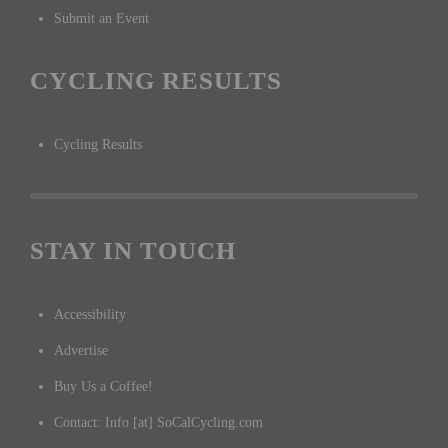
Submit an Event
CYCLING RESULTS
Cycling Results
STAY IN TOUCH
Accessibility
Advertise
Buy Us a Coffee!
Contact: Info [at] SoCalCycling.com