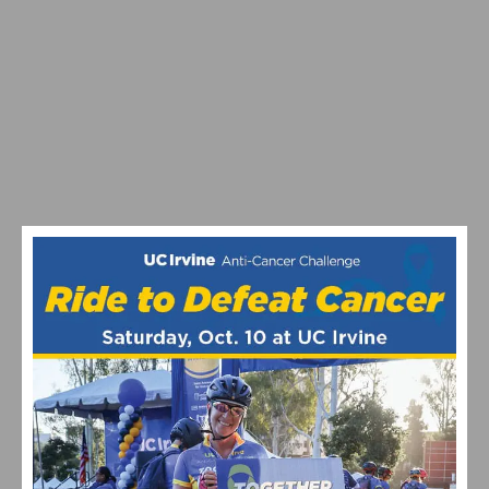
VIDEO: WATCH THE PRO MEN’S AND WOMEN’S 2024
STRADE BIANCHE