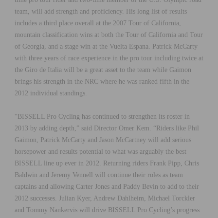
team, will add strength and proficiency. His long list of results
includes a third place overall at the 2007 Tour of California,
mountain classification wins at both the Tour of California and Tour
of Georgia, and a stage win at the Vuelta Espana. Patrick McCarty
with three years of race experience in the pro tour including twice at
the Giro de Italia will be a great asset to the team while Gaimon
brings his strength in the NRC where he was ranked fifth in the
2012 individual standings.
“BISSELL Pro Cycling has continued to strengthen its roster in
2013 by adding depth,” said Director Omer Kem. “Riders like Phil
Gaimon, Patrick McCarty and Jason McCartney will add serious
horsepower and results potential to what was arguably the best
BISSELL line up ever in 2012. Returning riders Frank Pipp, Chris
Baldwin and Jeremy Vennell will continue their roles as team
captains and allowing Carter Jones and Paddy Bevin to add to their
2012 successes. Julian Kyer, Andrew Dahlheim, Michael Torckler
and Tommy Nankervis will drive BISSELL Pro Cycling’s progress