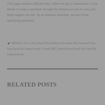
This page contains affiliate links, where we get a commission if you
decide to make a purchase through the links(at no cost to you) and
helps support the site. As an Amazon Associate, we earn from
qualifying purchases.
BISSELL Pro Cycling Team
Chris Baldwin
December 2012
featured
Frank
Pipp
Jason McCartney
Jeremy Vennell
NRC
Patrick Bevin
Patrick McCarty
Phil
Gaimon
Roster
RELATED POSTS