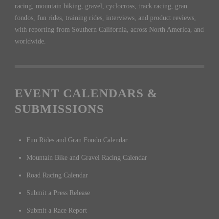
racing, mountain biking, gravel, cyclocross, track racing, gran
fondos, fun rides, training rides, interviews, and product reviews,
with reporting from Southern California, across North America, and
worldwide.
EVENT CALENDARS &
SUBMISSIONS
Fun Rides and Gran Fondo Calendar
Mountain Bike and Gravel Racing Calendar
Road Racing Calendar
Submit a Press Release
Submit a Race Report