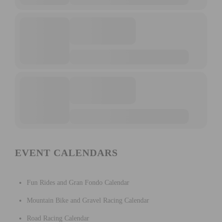
EVENT CALENDARS
Fun Rides and Gran Fondo Calendar
Mountain Bike and Gravel Racing Calendar
Road Racing Calendar