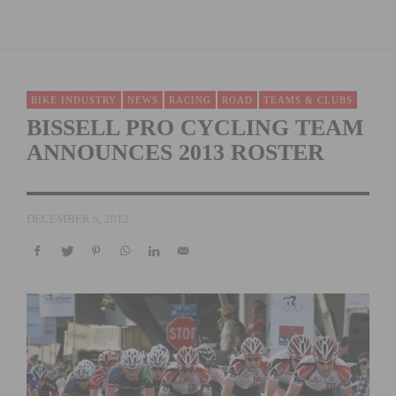
BIKE INDUSTRY
NEWS
RACING
ROAD
TEAMS & CLUBS
BISSELL PRO CYCLING TEAM
ANNOUNCES 2013 ROSTER
DECEMBER 6, 2012