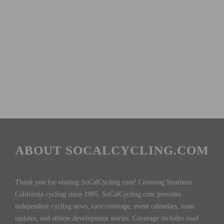
ABOUT SOCALCYCLING.COM
Thank you for visiting SoCalCycling.com! Covering Southern
California cycling since 1995, SoCalCycling.com provides
independent cycling news, race coverage, event calendars, team
updates, and athlete development stories. Coverage includes road