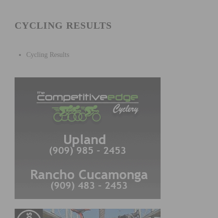
CYCLING RESULTS
Cycling Results