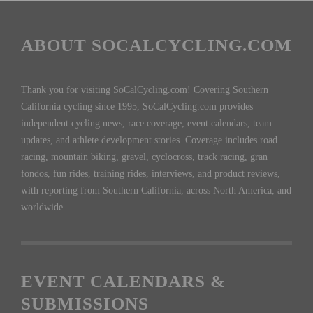
ABOUT SOCALCYCLING.COM
Thank you for visiting SoCalCycling.com! Covering Southern
California cycling since 1995, SoCalCycling.com provides
independent cycling news, race coverage, event calendars, team
updates, and athlete development stories. Coverage includes road
racing, mountain biking, gravel, cyclocross, track racing, gran
fondos, fun rides, training rides, interviews, and product reviews,
with reporting from Southern California, across North America, and
worldwide.
EVENT CALENDARS &
SUBMISSIONS