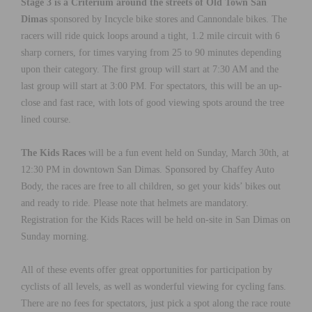
Stage 3 is a Criterium around the streets of Old Town San
Dimas
sponsored by Incycle bike stores and Cannondale bikes. The
racers will ride quick loops around a tight, 1.2 mile circuit with 6
sharp corners, for times varying from 25 to 90 minutes depending
upon their category. The first group will start at 7:30 AM and the
last group will start at 3:00 PM. For spectators, this will be an up-
close and fast race, with lots of good viewing spots around the tree
lined course.
The Kids Races
will be a fun event held on Sunday, March 30th, at
12:30 PM in downtown San Dimas. Sponsored by Chaffey Auto
Body, the races are free to all children, so get your kids’ bikes out
and ready to ride. Please note that helmets are mandatory.
Registration for the Kids Races will be held on-site in San Dimas on
Sunday morning.
All of these events offer great opportunities for participation by
cyclists of all levels, as well as wonderful viewing for cycling fans.
There are no fees for spectators, just pick a spot along the race route