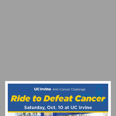
MAXIMIZING YOUR OFF SEASON: CYCLING TRAINING
TIPS
VIDEO: WATCH THE PRO MEN’S AND WOMEN’S 2024
STRADE BIANCHE