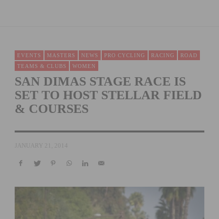
EVENTS
MASTERS
NEWS
PRO CYCLING
RACING
ROAD
TEAMS & CLUBS
WOMEN
SAN DIMAS STAGE RACE IS
SET TO HOST STELLAR FIELD
& COURSES
JANUARY 21, 2014