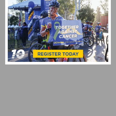
VIDEO: CYCLING TRIUMPHS – COMO STREET RIDE
CELEBRATES ANNUAL CHAMPIONS AT ROGER’S CUP