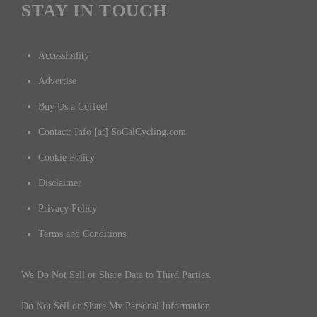
STAY IN TOUCH
Accessibility
Advertise
Buy Us a Coffee!
Contact: Info [at] SoCalCycling.com
Cookie Policy
Disclaimer
Privacy Policy
Terms and Conditions
We Do Not Sell or Share Data to Third Parties.
Do Not Sell or Share My Personal Information