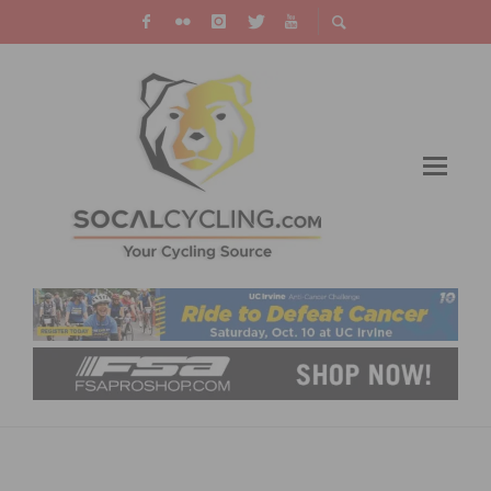
PHOTO GALLERY & RESULTS: SEA OTTER
CLASSIC – DAYS 3 & 4