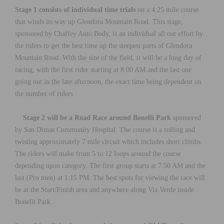
Stage 1 consists of individual time trials
on a 4.25 mile course
that winds its way up Glendora Mountain Road. This stage,
sponsored by Chaffey Auto Body, is an individual all out effort by
the riders to get the best time up the steepest parts of Glendora
Mountain Road. With the size of the field, it will be a long day of
racing, with the first rider starting at 8:00 AM and the last one
going out in the late afternoon, the exact time being dependent on
the number of riders.
Stage 2 will be a Road Race around Bonelli Park
sponsored
by San Dimas Community Hospital. The course is a rolling and
twisting approximately 7 mile circuit which includes short climbs.
The riders will make from 5 to 12 loops around the course
depending upon category. The first group starts at 7:50 AM and the
last (Pro men) at 1:15 PM. The best spots for viewing the race will
be at the Start/Finish area and anywhere along Via Verde inside
Bonelli Park.