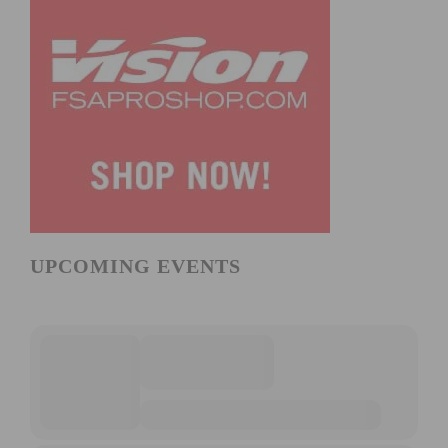
UPCOMING EVENTS