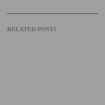
RELATED POSTS