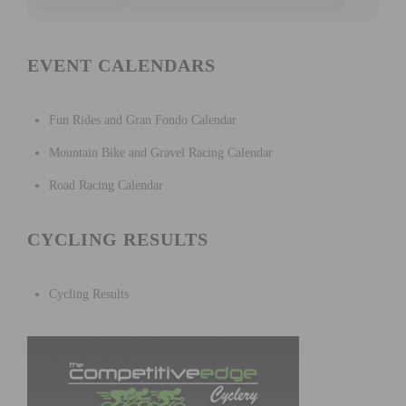
EVENT CALENDARS
Fun Rides and Gran Fondo Calendar
Mountain Bike and Gravel Racing Calendar
Road Racing Calendar
CYCLING RESULTS
Cycling Results