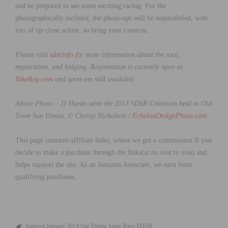
and be prepared to see some exciting racing. For the
photographically inclined, the photo-ops will be unparalleled, with
lots of up-close action, so bring your cameras.
Please visit
sdsr.info
for more information about the race,
registration, and lodging. Registration is currently open at
BikeReg.com
and spots are still available.
Above Photo – JJ Haedo wins the 2013 SDSR Criterium held in Old
Town San Dimas. © Christy Nicholson /
EchelonDesignPhoto.com
This page contains affiliate links, where we get a commission if you
decide to make a purchase through the links(at no cost to you) and
helps support the site. As an Amazon Associate, we earn from
qualifying purchases.
featured
January 2014
San Dimas Stage Race
SDSR