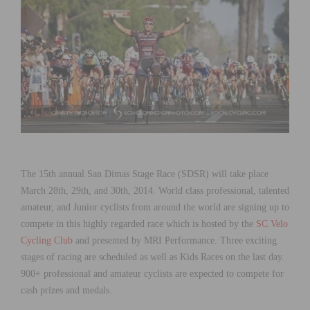
The 15th annual San Dimas Stage Race (SDSR) will take place
March 28th, 29th, and 30th, 2014. World class professional, talented
amateur, and Junior cyclists from around the world are signing up to
compete in this highly regarded race which is hosted by the
SC Velo
Cycling Club
and presented by MRI Performance. Three exciting
stages of racing are scheduled as well as Kids Races on the last day.
900+ professional and amateur cyclists are expected to compete for
cash prizes and medals.