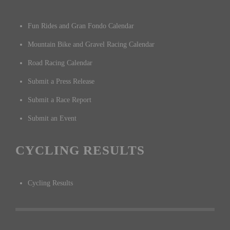
Fun Rides and Gran Fondo Calendar
Mountain Bike and Gravel Racing Calendar
Road Racing Calendar
Submit a Press Release
Submit a Race Report
Submit an Event
CYCLING RESULTS
Cycling Results