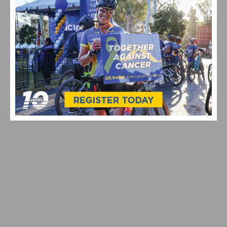
VIDEO: WATCH THE PRO MEN’S AND WOMEN’S 2024
STRADE BIANCHE
ON TAP: 2024 SOCAL ROAD RACING SEASON KICKS OFF
THIS WEEKEND