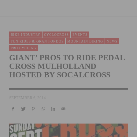
BIKE INDUSTRY
CYCLOCROSS
EVENTS
FUN RIDES & GRAN FONDOS
MOUNTAIN BIKING
NEWS
PRO CYCLING
GIANT’ PROS TO RIDE PEDAL
CROSS MULHOLLAND
HOSTED BY SOCALCROSS
SEPTEMBER 6, 2014