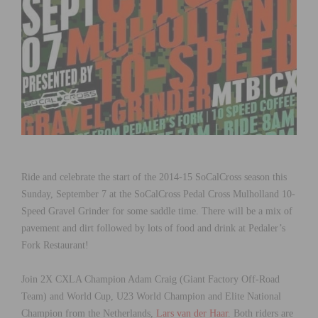
Ride and celebrate the start of the 2014-15 SoCalCross season this
Sunday, September 7 at the SoCalCross Pedal Cross Mulholland 10-
Speed Gravel Grinder for some saddle time. There will be a mix of
pavement and dirt followed by lots of food and drink at Pedaler’s
Fork Restaurant!
Join 2X CXLA Champion Adam Craig (Giant Factory Off-Road
Team) and World Cup, U23 World Champion and Elite National
Champion from the Netherlands,
Lars van der Haar
. Both riders are