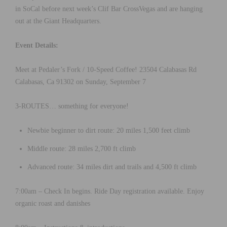
in SoCal before next week’s Clif Bar CrossVegas and are hanging
out at the Giant Headquarters.
Event Details:
Meet at Pedaler’s Fork / 10-Speed Coffee! 23504 Calabasas Rd
Calabasas, Ca 91302 on Sunday, September 7
3-ROUTES… something for everyone!
Newbie beginner to dirt route: 20 miles 1,500 feet climb
Middle route: 28 miles 2,700 ft climb
Advanced route: 34 miles dirt and trails and 4,500 ft climb
7:00am – Check In begins. Ride Day registration available. Enjoy
organic roast and danishes