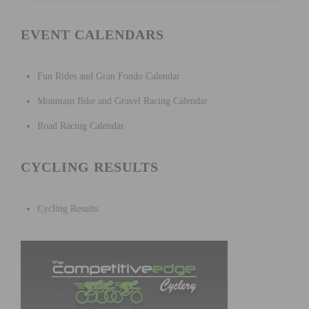
EVENT CALENDARS
Fun Rides and Gran Fondo Calendar
Mountain Bike and Gravel Racing Calendar
Road Racing Calendar
CYCLING RESULTS
Cycling Results