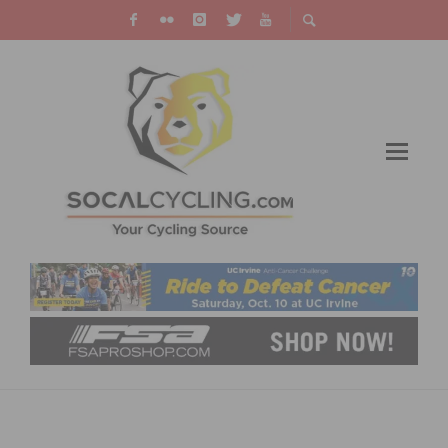
A LOOK AT GT BICYCLES 2014 FULL
SUSPENSION MOUNTAIN BIKES