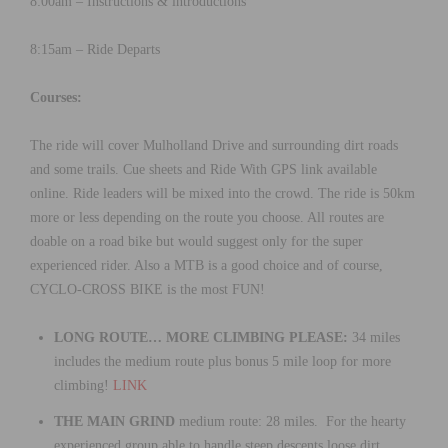
8:00am – Instructions & introductions
8:15am – Ride Departs
Courses:
The ride will cover Mulholland Drive and surrounding dirt roads
and some trails. Cue sheets and Ride With GPS link available
online. Ride leaders will be mixed into the crowd. The ride is 50km
more or less depending on the route you choose. All routes are
doable on a road bike but would suggest only for the super
experienced rider. Also a MTB is a good choice and of course,
CYCLO-CROSS BIKE is the most FUN!
LONG ROUTE… MORE CLIMBING PLEASE:
34 miles
includes the medium route plus bonus 5 mile loop for more
climbing!
LINK
THE MAIN GRIND
medium route: 28 miles. For the hearty
experienced group able to handle steep descents loose dirt