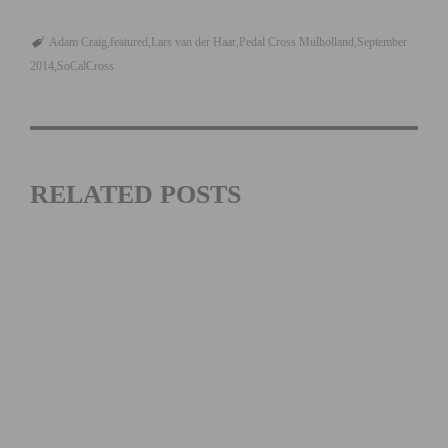
Adam Craig
featured
Lars van der Haar
Pedal Cross Mulholland
September
2014
SoCalCross
RELATED POSTS