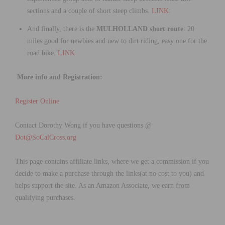
sections and a couple of short steep climbs.
LINK
:
And finally, there is the
MULHOLLAND short route
: 20
miles good for newbies and new to dirt riding, easy one for the
road bike.
LINK
More info and Registration:
Register Online
Contact Dorothy Wong if you have questions @
Dot@SoCalCross.org
This page contains affiliate links, where we get a commission if you
decide to make a purchase through the links(at no cost to you) and
helps support the site. As an Amazon Associate, we earn from
qualifying purchases.