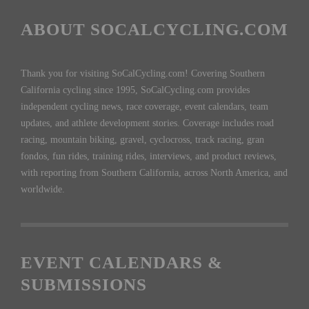
ABOUT SOCALCYCLING.COM
Thank you for visiting SoCalCycling.com! Covering Southern
California cycling since 1995, SoCalCycling.com provides
independent cycling news, race coverage, event calendars, team
updates, and athlete development stories. Coverage includes road
racing, mountain biking, gravel, cyclocross, track racing, gran
fondos, fun rides, training rides, interviews, and product reviews,
with reporting from Southern California, across North America, and
worldwide.
EVENT CALENDARS &
SUBMISSIONS