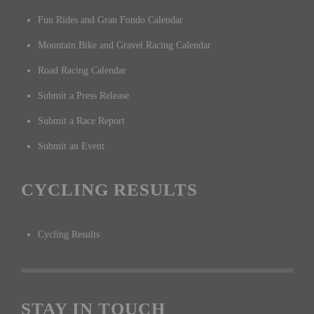
Fun Rides and Gran Fondo Calendar
Mountain Bike and Gravel Racing Calendar
Road Racing Calendar
Submit a Press Release
Submit a Race Report
Submit an Event
CYCLING RESULTS
Cycling Results
STAY IN TOUCH