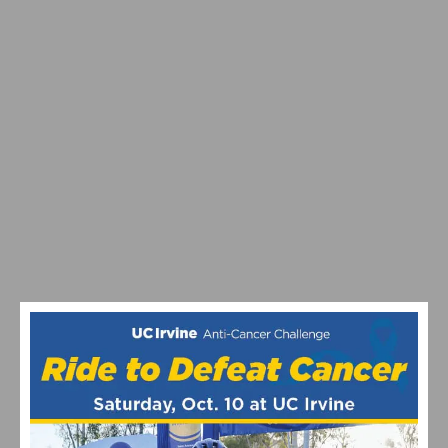
MAXIMIZING YOUR OFF SEASON: CYCLING TRAINING
TIPS