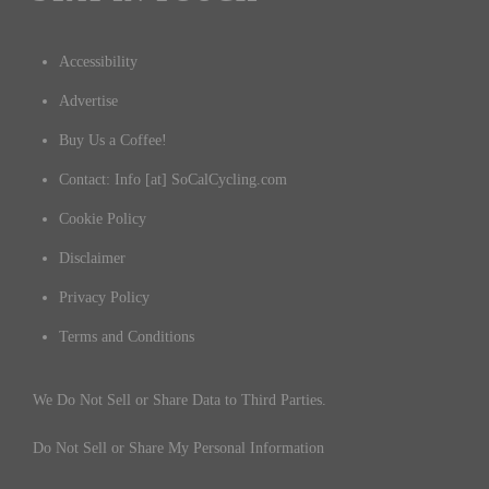
Accessibility
Advertise
Buy Us a Coffee!
Contact: Info [at] SoCalCycling.com
Cookie Policy
Disclaimer
Privacy Policy
Terms and Conditions
We Do Not Sell or Share Data to Third Parties.
Do Not Sell or Share My Personal Information