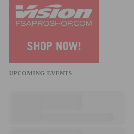
UPCOMING EVENTS