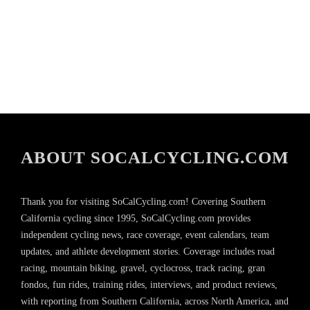
ABOUT SOCALCYCLING.COM
Thank you for visiting SoCalCycling.com! Covering Southern
California cycling since 1995, SoCalCycling.com provides
independent cycling news, race coverage, event calendars, team
updates, and athlete development stories. Coverage includes road
racing, mountain biking, gravel, cyclocross, track racing, gran
fondos, fun rides, training rides, interviews, and product reviews,
with reporting from Southern California, across North America, and