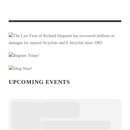
PRODUCT REVIEW & VIDEO DEMO: ABBEY BIKE TOOLS
DUAL SIDED CROMBIE TOOL AND CHAIN WHIP
UPCOMING EVENTS