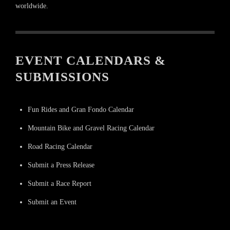
worldwide.
EVENT CALENDARS &
SUBMISSIONS
Fun Rides and Gran Fondo Calendar
Mountain Bike and Gravel Racing Calendar
Road Racing Calendar
Submit a Press Release
Submit a Race Report
Submit an Event