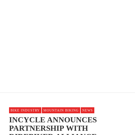
OPTUM PRO CYCLING PB KELLY BENEFIT
STRATEGIES ANNOUNCES MEN’S ROSTER
BIKE INDUSTRY
MOUNTAIN BIKING
NEWS
INCYCLE ANNOUNCES
PARTNERSHIP WITH