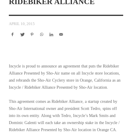
RIDEBIKER ALLIANCE
APRIL 10, 2015
Incycle is proud to announce an agreement that puts the Ridebiker
Alliance Presented by Sho-Air name on all Incycle store locations,
and rebrands the Sho-Air Cyclery store in Orange, California as an
Incycle / Ridebiker Alliance Presented by Sho-Air location.
This agreement comes as Ridebiker Alliance, a startup created by
Sho-Air International owner and president Scott Tedro, spins off
into its own entity. Along with Tedro, Incycle’s Mark Smits and
Dominic Galenti will each take an ownership stake in the Incycle /
Ridebiker Alliance Presented by Sho-Air location in Orange CA.