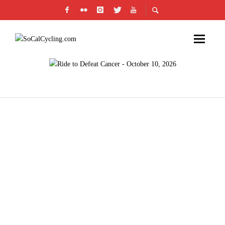
JOIN CICLAVIA IN THE HEART OF LA ON
DECEMBER 2ND