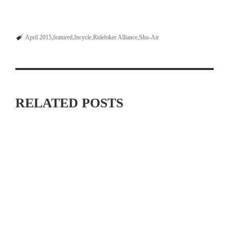
April 2015
featured
Incycle
Ridebiker Alliance
Sho-Air
RELATED POSTS
MAXIMIZING YOUR OFF SEASON: CYCLING TRAINING
TIPS