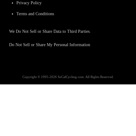
Privacy Policy
Terms and Conditions
We Do Not Sell or Share Data to Third Parties.
Do Not Sell or Share My Personal Information
Copyright © 1995-2026 SoCalCycling.com. All Rights Reserved.