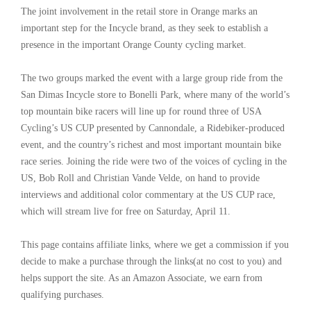
The joint involvement in the retail store in Orange marks an
important step for the Incycle brand, as they seek to establish a
presence in the important Orange County cycling market.
The two groups marked the event with a large group ride from the
San Dimas Incycle store to Bonelli Park, where many of the world’s
top mountain bike racers will line up for round three of USA
Cycling’s US CUP presented by Cannondale, a Ridebiker-produced
event, and the country’s richest and most important mountain bike
race series. Joining the ride were two of the voices of cycling in the
US, Bob Roll and Christian Vande Velde, on hand to provide
interviews and additional color commentary at the US CUP race,
which will stream live for free on Saturday, April 11.
This page contains affiliate links, where we get a commission if you
decide to make a purchase through the links(at no cost to you) and
helps support the site. As an Amazon Associate, we earn from
qualifying purchases.