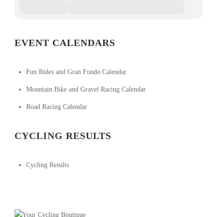
EVENT CALENDARS
Fun Rides and Gran Fondo Calendar
Mountain Bike and Gravel Racing Calendar
Road Racing Calendar
CYCLING RESULTS
Cycling Results