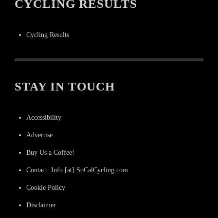
CYCLING RESULTS
Cycling Results
STAY IN TOUCH
Accessibility
Advertise
Buy Us a Coffee!
Contact: Info [at] SoCalCycling.com
Cookie Policy
Disclaimer