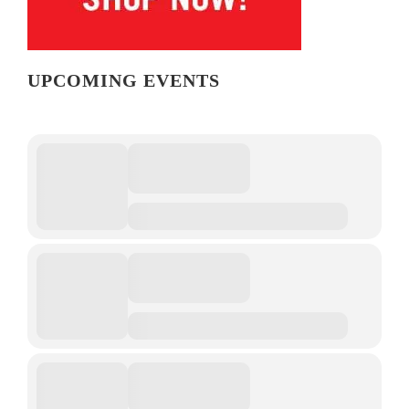
UPCOMING EVENTS