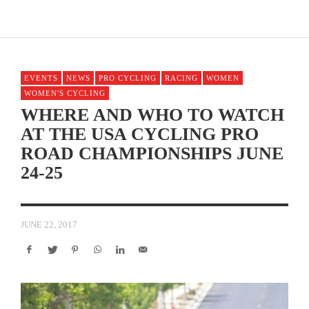
EVENTS
NEWS
PRO CYCLING
RACING
WOMEN
WOMEN'S CYCLING
WHERE AND WHO TO WATCH
AT THE USA CYCLING PRO
ROAD CHAMPIONSHIPS JUNE
24-25
JUNE 22, 2017