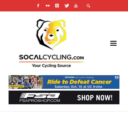
ENTER TO WIN AN FSA ENERGY COCKPIT –
BARS, STEM AND SEATPOST