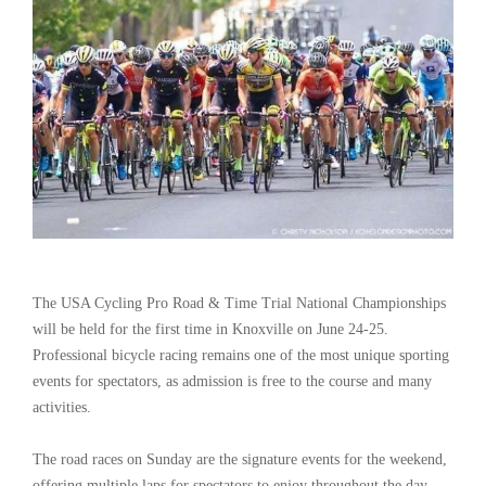
The USA Cycling Pro Road & Time Trial National Championships
will be held for the first time in Knoxville on June 24-25.
Professional bicycle racing remains one of the most unique sporting
events for spectators, as admission is free to the course and many
activities.
The road races on Sunday are the signature events for the weekend,
offering multiple laps for spectators to enjoy throughout the day.