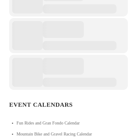
EVENT CALENDARS
Fun Rides and Gran Fondo Calendar
Mountain Bike and Gravel Racing Calendar