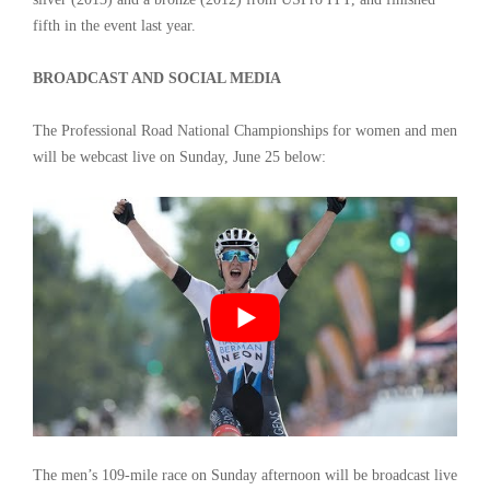
fifth in the event last year.
BROADCAST AND SOCIAL MEDIA
The Professional Road National Championships for women and men
will be webcast live on Sunday, June 25 below:
The men’s 109-mile race on Sunday afternoon will be broadcast live