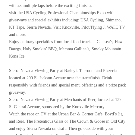
witness multiple laps before the exciting finishes
visit the USA Cycling Professional Championships Expo with
giveaways and special exhibits including: USA Cycling, Shimano,
KT Tape, Sierra Nevada, Visit Knoxville, Pilot/Flying J, WATE TV,
and more.
Enjoy culinary specialties from local food trucks – Chelsea’s, Haw
Dawgs, Holy Smokin’ BBQ, Mamma Gallina’s, Smoky Mountain
Kona Ice.
Sierra Nevada Viewing Party at Barley’s Taproom and Pizzeria,
located at 200 E. Jackson Avenue near the start/finish. Drink
responsibly with friends and special menu offerings and a prize pack
giveaway.
Sierra Nevada Viewing Party at Merchants of Beer, located at 137
S. Central Avenue, sponsored by the Knoxville Mercury.
Watch the race on TV at the Urban Bar & Corner Cafe, Boyd’s Jig
and Reel, The Pretentious Glass or The Crown & Goose in Old City
and enjoy Sierra Nevada on draft. Then go outside with your