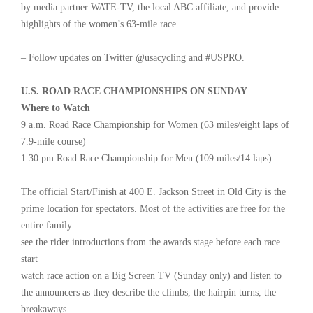
by media partner WATE-TV, the local ABC affiliate, and provide
highlights of the women’s 63-mile race.
– Follow updates on Twitter @usacycling and #USPRO.
U.S. ROAD RACE CHAMPIONSHIPS ON SUNDAY
Where to Watch
9 a.m. Road Race Championship for Women (63 miles/eight laps of
7.9-mile course)
1:30 pm Road Race Championship for Men (109 miles/14 laps)
The official Start/Finish at 400 E. Jackson Street in Old City is the
prime location for spectators. Most of the activities are free for the
entire family:
see the rider introductions from the awards stage before each race
start
watch race action on a Big Screen TV (Sunday only) and listen to
the announcers as they describe the climbs, the hairpin turns, the
breakaways