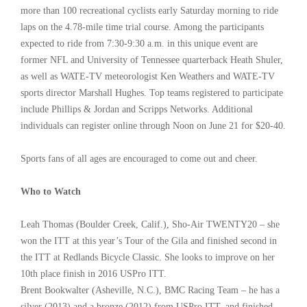
more than 100 recreational cyclists early Saturday morning to ride
laps on the 4.78-mile time trial course. Among the participants
expected to ride from 7:30-9:30 a.m. in this unique event are
former NFL and University of Tennessee quarterback Heath Shuler,
as well as WATE-TV meteorologist Ken Weathers and WATE-TV
sports director Marshall Hughes. Top teams registered to participate
include Phillips & Jordan and Scripps Networks. Additional
individuals can register online through Noon on June 21 for $20-40.
Sports fans of all ages are encouraged to come out and cheer.
Who to Watch
Leah Thomas (Boulder Creek, Calif.), Sho-Air TWENTY20 – she
won the ITT at this year’s Tour of the Gila and finished second in
the ITT at Redlands Bicycle Classic. She looks to improve on her
10th place finish in 2016 USPro ITT.
Brent Bookwalter (Asheville, N.C.), BMC Racing Team – he has a
silver (2013) and a bronze (2012) from USPro ITT, and finished