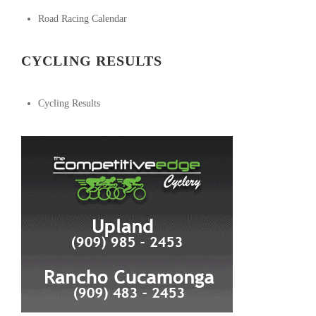
Road Racing Calendar
CYCLING RESULTS
Cycling Results