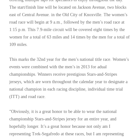
The start/finish line will be located on Jackson Avenue, two blocks
east of Central Avenue. in the Old City of Knoxville. The women’s
road race will begin at 9 a.m., followed by the men’s road race at
1:15 p.m. This 7.9-mile circuit will be covered eight times by the
women for a total of 63 miles and 14 times by the men for a total of
109 miles.
This marks the 32nd year for the men’s national title race. Women’s
events were combined with the men’s in 2013 for adual
championships. Winners receive prestigious Stars-and-Stripes
jerseys, which are worn throughout the calendar year to designate a
national champion in each racing discipline, individual time trial
(ITT) and road race.
“Obviously, it is a great honor to be able to wear the national
championship Stars-and-Stripes jersey for an entire year, and
hopefully longer. It’s a great honor because not only am I
representing Trek-Segafredo at these races, but I am representing