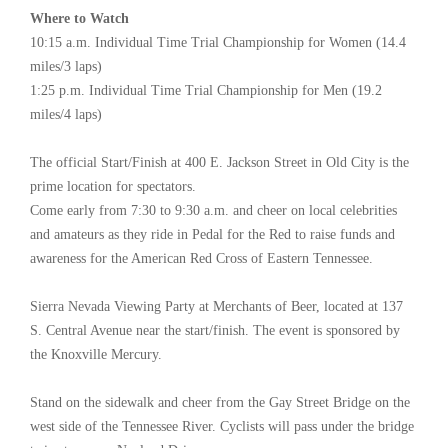
Where to Watch
10:15 a.m. Individual Time Trial Championship for Women (14.4
miles/3 laps)
1:25 p.m. Individual Time Trial Championship for Men (19.2
miles/4 laps)
The official Start/Finish at 400 E. Jackson Street in Old City is the
prime location for spectators.
Come early from 7:30 to 9:30 a.m. and cheer on local celebrities
and amateurs as they ride in Pedal for the Red to raise funds and
awareness for the American Red Cross of Eastern Tennessee.
Sierra Nevada Viewing Party at Merchants of Beer, located at 137
S. Central Avenue near the start/finish. The event is sponsored by
the Knoxville Mercury.
Stand on the sidewalk and cheer from the Gay Street Bridge on the
west side of the Tennessee River. Cyclists will pass under the bridge