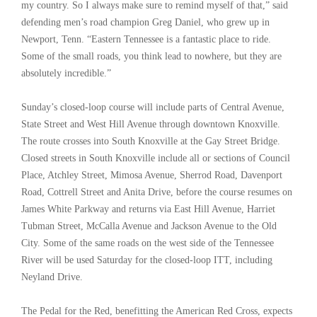
my country. So I always make sure to remind myself of that,” said
defending men’s road champion Greg Daniel, who grew up in
Newport, Tenn. “Eastern Tennessee is a fantastic place to ride.
Some of the small roads, you think lead to nowhere, but they are
absolutely incredible.”
Sunday’s closed-loop course will include parts of Central Avenue,
State Street and West Hill Avenue through downtown Knoxville.
The route crosses into South Knoxville at the Gay Street Bridge.
Closed streets in South Knoxville include all or sections of Council
Place, Atchley Street, Mimosa Avenue, Sherrod Road, Davenport
Road, Cottrell Street and Anita Drive, before the course resumes on
James White Parkway and returns via East Hill Avenue, Harriet
Tubman Street, McCalla Avenue and Jackson Avenue to the Old
City. Some of the same roads on the west side of the Tennessee
River will be used Saturday for the closed-loop ITT, including
Neyland Drive.
The Pedal for the Red, benefitting the American Red Cross, expects