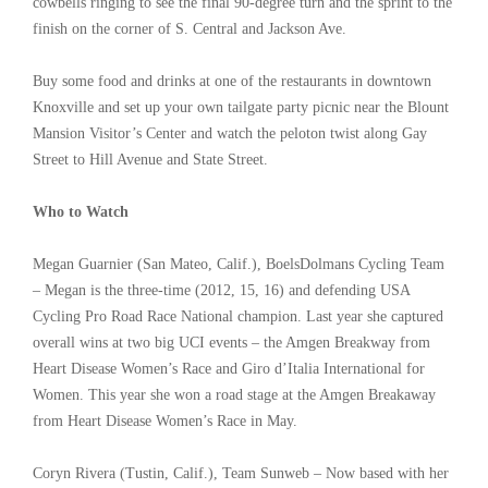
cowbells ringing to see the final 90-degree turn and the sprint to the
finish on the corner of S. Central and Jackson Ave.
Buy some food and drinks at one of the restaurants in downtown
Knoxville and set up your own tailgate party picnic near the Blount
Mansion Visitor’s Center and watch the peloton twist along Gay
Street to Hill Avenue and State Street.
Who to Watch
Megan Guarnier (San Mateo, Calif.), BoelsDolmans Cycling Team
– Megan is the three-time (2012, 15, 16) and defending USA
Cycling Pro Road Race National champion. Last year she captured
overall wins at two big UCI events – the Amgen Breakway from
Heart Disease Women’s Race and Giro d’Italia International for
Women. This year she won a road stage at the Amgen Breakaway
from Heart Disease Women’s Race in May.
Coryn Rivera (Tustin, Calif.), Team Sunweb – Now based with her