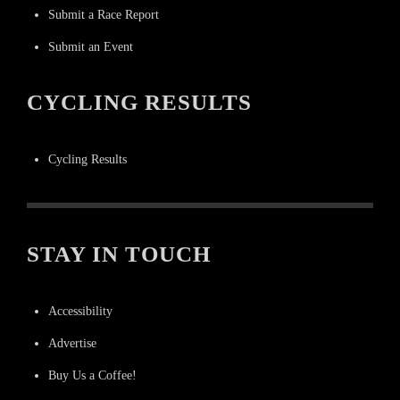
Submit a Race Report
Submit an Event
CYCLING RESULTS
Cycling Results
STAY IN TOUCH
Accessibility
Advertise
Buy Us a Coffee!