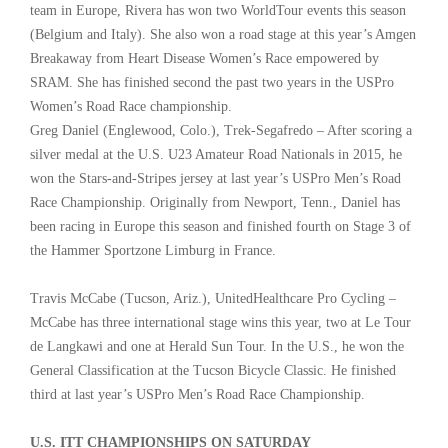
team in Europe, Rivera has won two WorldTour events this season
(Belgium and Italy). She also won a road stage at this year’s Amgen
Breakaway from Heart Disease Women’s Race empowered by
SRAM. She has finished second the past two years in the USPro
Women’s Road Race championship.
Greg Daniel (Englewood, Colo.), Trek-Segafredo – After scoring a
silver medal at the U.S. U23 Amateur Road Nationals in 2015, he
won the Stars-and-Stripes jersey at last year’s USPro Men’s Road
Race Championship. Originally from Newport, Tenn., Daniel has
been racing in Europe this season and finished fourth on Stage 3 of
the Hammer Sportzone Limburg in France.
Travis McCabe (Tucson, Ariz.), UnitedHealthcare Pro Cycling –
McCabe has three international stage wins this year, two at Le Tour
de Langkawi and one at Herald Sun Tour. In the U.S., he won the
General Classification at the Tucson Bicycle Classic. He finished
third at last year’s USPro Men’s Road Race Championship.
U.S. ITT CHAMPIONSHIPS ON SATURDAY