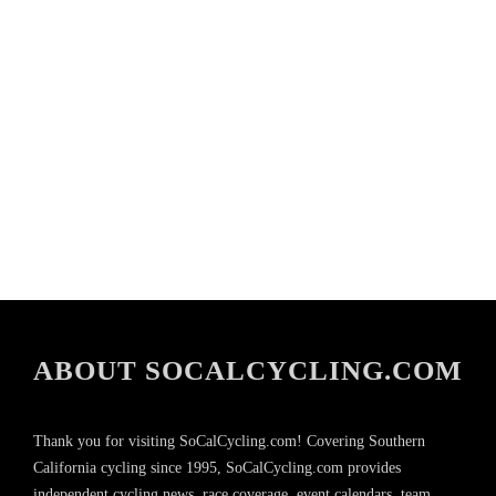
ABOUT SOCALCYCLING.COM
Thank you for visiting SoCalCycling.com! Covering Southern
California cycling since 1995, SoCalCycling.com provides
independent cycling news, race coverage, event calendars, team