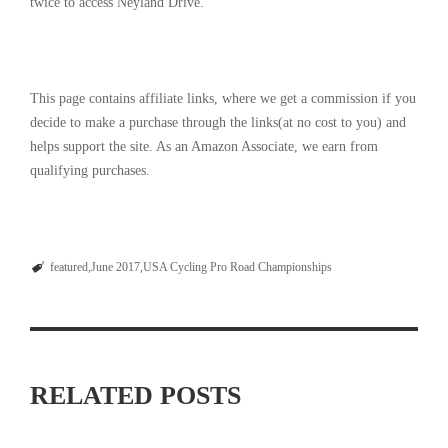
twice to access Neyland Drive.
This page contains affiliate links, where we get a commission if you
decide to make a purchase through the links(at no cost to you) and
helps support the site. As an Amazon Associate, we earn from
qualifying purchases.
featured
June 2017
USA Cycling Pro Road Championships
RELATED POSTS