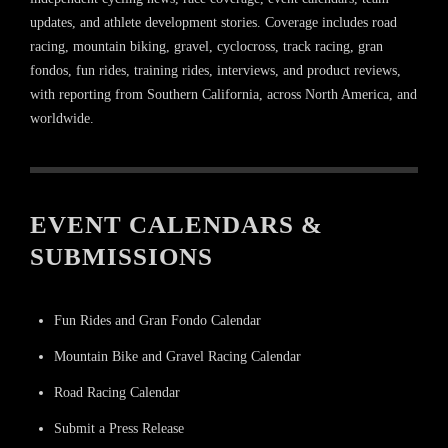
updates, and athlete development stories. Coverage includes road
racing, mountain biking, gravel, cyclocross, track racing, gran
fondos, fun rides, training rides, interviews, and product reviews,
with reporting from Southern California, across North America, and
worldwide.
EVENT CALENDARS &
SUBMISSIONS
Fun Rides and Gran Fondo Calendar
Mountain Bike and Gravel Racing Calendar
Road Racing Calendar
Submit a Press Release