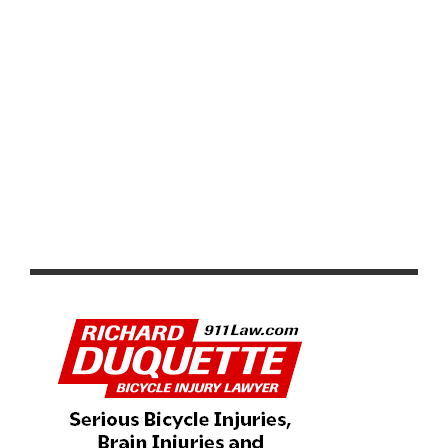
PRODUCT REVIEW & VIDEO DEMO: ABBEY BIKE TOOLS
DUAL SIDED CROMBIE TOOL AND CHAIN WHIP