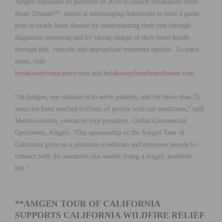
Amgen expanded its platform in 2016 to launch Breakaway from
Heart Disease™, aimed at encouraging Americans to have a game
plan to tackle heart disease by understanding their risk through
diagnostic screening and by taking charge of their heart health
through diet, exercise and appropriate treatment options. To learn
more, visit
breakawayfromcancer.com
and
breakawayfromheartdisease.com
.
“At Amgen, our mission is to serve patients, and for more than 35
years we have reached millions of people with our medicines,” said
Murdo Gordon, executive vice president, Global Commercial
Operations, Amgen. “Our sponsorship of the Amgen Tour of
California gives us a platform to educate and empower people to
connect with the resources that enable living a longer, healthier
life.”
**AMGEN TOUR OF CALIFORNIA
SUPPORTS CALIFORNIA WILDFIRE RELIEF