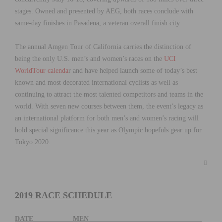
stages. Owned and presented by AEG, both races conclude with
same-day finishes in Pasadena, a veteran overall finish city.
The annual Amgen Tour of California carries the distinction of
being the only U.S. men’s and women’s races on the
UCI
WorldTour calenda
r and have helped launch some of today’s best
known and most decorated international cyclists as well as
continuing to attract the most talented competitors and teams in the
world. With seven new courses between them, the event’s legacy as
an international platform for both men’s and women’s racing will
hold special significance this year as Olympic hopefuls gear up for
Tokyo 2020.
2019 RACE SCHEDULE
DATE MEN