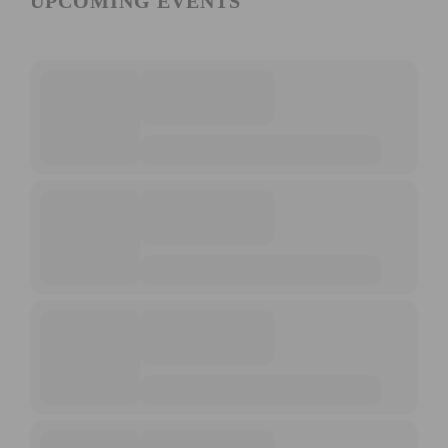
UPCOMING EVENTS