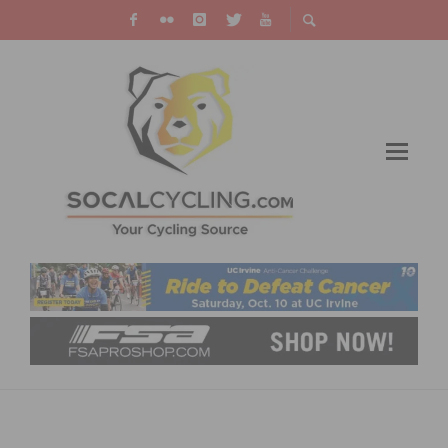
#ZEROTRAFFICDEATHS UPDATE AND
VALENTINE’S DAY MESSAGES TO SHARE