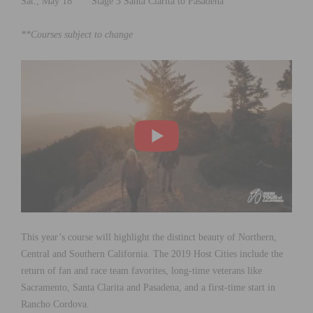
Sat., May 18 Stage 3 Santa Clarita to Pasadena
**Courses subject to change
This year’s course will highlight the distinct beauty of Northern,
Central and Southern California. The 2019 Host Cities include the
return of fan and race team favorites, long-time veterans like
Sacramento, Santa Clarita and Pasadena, and a first-time start in
Rancho Cordova.