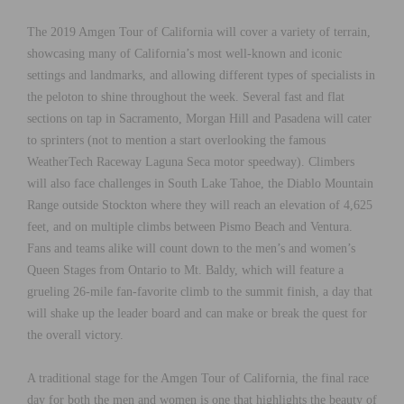
The 2019 Amgen Tour of California will cover a variety of terrain,
showcasing many of California’s most well-known and iconic
settings and landmarks, and allowing different types of specialists in
the peloton to shine throughout the week. Several fast and flat
sections on tap in Sacramento, Morgan Hill and Pasadena will cater
to sprinters (not to mention a start overlooking the famous
WeatherTech Raceway Laguna Seca motor speedway). Climbers
will also face challenges in South Lake Tahoe, the Diablo Mountain
Range outside Stockton where they will reach an elevation of 4,625
feet, and on multiple climbs between Pismo Beach and Ventura.
Fans and teams alike will count down to the men’s and women’s
Queen Stages from Ontario to Mt. Baldy, which will feature a
grueling 26-mile fan-favorite climb to the summit finish, a day that
will shake up the leader board and can make or break the quest for
the overall victory.
A traditional stage for the Amgen Tour of California, the final race
day for both the men and women is one that highlights the beauty of