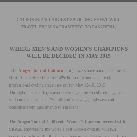
CALIFORNIA’S LARGEST SPORTING EVENT
WILL
TRAVEL FROM SACRAMENTO TO PASADENA,
WHERE
MEN’S AND WOMEN’S CHAMPIONS
WILL BE DECIDED IN MAY 2019
The
Amgen Tour of California
organizers have announced the 13
th
Host Cities selected for the 14
edition of America’s premier
professional cycling stage race set for May 12-18, 2019.
Throughout seven stages over seven days, the world’s elite cyclists
will contest more than 750 miles of roadways, highways and
coastlines from Sacramento to Pasadena.
The
Amgen Tour of California Women’s Race empowered with
SRAM
, showcasing the world’s best women cyclists, will run
concurrently May 16-18, covering upwards of 180 miles over three