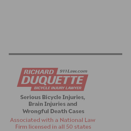
AMGEN TOUR OF CALIFORNIA: CORTINA AND WORLD
CHAMPION VAN DER BREGGEN WIN IN VENTURA