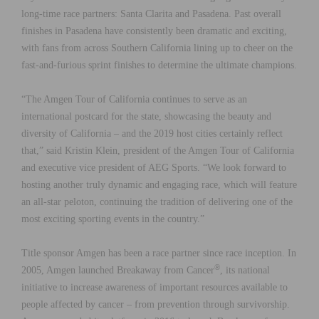
long-time race partners: Santa Clarita and Pasadena. Past overall
finishes in Pasadena have consistently been dramatic and exciting,
with fans from across Southern California lining up to cheer on the
fast-and-furious sprint finishes to determine the ultimate champions.
“The Amgen Tour of California continues to serve as an
international postcard for the state, showcasing the beauty and
diversity of California – and the 2019 host cities certainly reflect
that,” said Kristin Klein, president of the Amgen Tour of California
and executive vice president of AEG Sports. “We look forward to
hosting another truly dynamic and engaging race, which will feature
an all-star peloton, continuing the tradition of delivering one of the
most exciting sporting events in the country.”
Title sponsor Amgen has been a race partner since race inception. In
®
2005, Amgen launched Breakaway from Cancer
, its national
initiative to increase awareness of important resources available to
people affected by cancer – from prevention through survivorship.