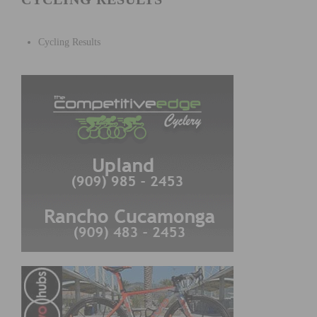
Cycling Results