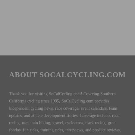
ABOUT SOCALCYCLING.COM
Thank you for visiting SoCalCycling.com! Covering Southern
California cycling since 1995, SoCalCycling.com provides
independent cycling news, race coverage, event calendars, team
updates, and athlete development stories. Coverage includes road
racing, mountain biking, gravel, cyclocross, track racing, gran
fondos, fun rides, training rides, interviews, and product reviews,