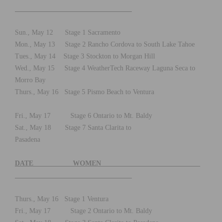
Sun., May 12 Stage 1 Sacramento
Mon., May 13 Stage 2 Rancho Cordova to South Lake Tahoe
Tues., May 14 Stage 3 Stockton to Morgan Hill
Wed., May 15 Stage 4 WeatherTech Raceway Laguna Seca to
Morro Bay
Thurs., May 16 Stage 5 Pismo Beach to Ventura
Fri., May 17 Stage 6 Ontario to Mt. Baldy
Sat., May 18 Stage 7 Santa Clarita to
Pasadena
DATE WOMEN
Thurs., May 16 Stage 1 Ventura
Fri., May 17 Stage 2 Ontario to Mt. Baldy