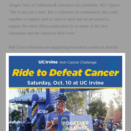
Amgen Tour of California & executive vice president, AEG Sports.
“We’re not just a state. But a collection of communities that come
together to support each in time of need and we are proud to
support the relief efforts undertaken by so many of the first
responders and the American Red Cross.”
Red Cross volunteers are supporting evacuation centers to provide
safe refuge for people impacted by these devastating fires.
Additionally, they are also providing meals, health services, spiritual
care, comfort and other support for affected residents.
Visit the
American Red Cross
to donate today.
This page contains affiliate links, where we get a commission if you
decide to make a purchase through the links(at no cost to you) and
helps support the site. As an Amazon Associate, we earn from
qualifying purchases.