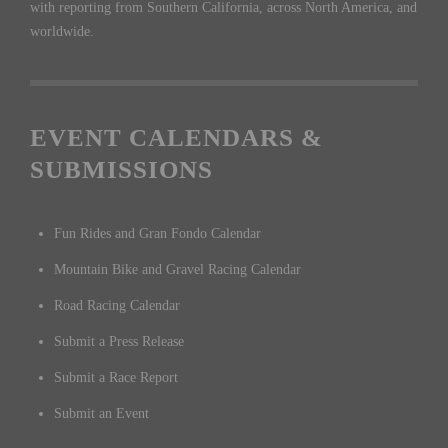
with reporting from Southern California, across North America, and
worldwide.
EVENT CALENDARS &
SUBMISSIONS
Fun Rides and Gran Fondo Calendar
Mountain Bike and Gravel Racing Calendar
Road Racing Calendar
Submit a Press Release
Submit a Race Report
Submit an Event