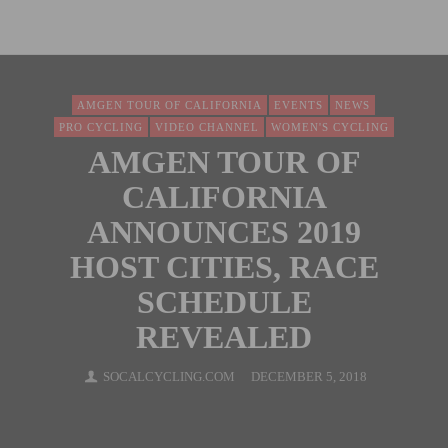
AMGEN TOUR OF CALIFORNIA
EVENTS
NEWS
PRO CYCLING
VIDEO CHANNEL
WOMEN'S CYCLING
AMGEN TOUR OF
CALIFORNIA
ANNOUNCES 2019
HOST CITIES, RACE
SCHEDULE
REVEALED
SOCALCYCLING.COM
DECEMBER 5, 2018