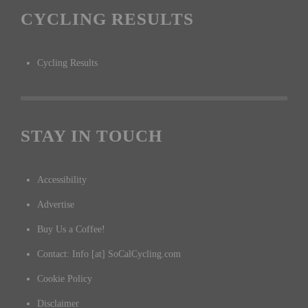
CYCLING RESULTS
Cycling Results
STAY IN TOUCH
Accessibility
Advertise
Buy Us a Coffee!
Contact: Info [at] SoCalCycling.com
Cookie Policy
Disclaimer