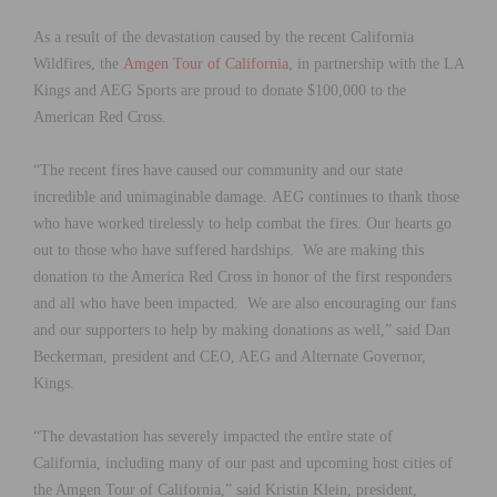
As a result of the devastation caused by the recent California
Wildfires, the
Amgen Tour of California
, in partnership with the LA
Kings and AEG Sports are proud to donate $100,000 to the
American Red Cross.
“The recent fires have caused our community and our state
incredible and unimaginable damage. AEG continues to thank those
who have worked tirelessly to help combat the fires. Our hearts go
out to those who have suffered hardships. We are making this
donation to the America Red Cross in honor of the first responders
and all who have been impacted. We are also encouraging our fans
and our supporters to help by making donations as well,” said Dan
Beckerman, president and CEO, AEG and Alternate Governor,
Kings.
“The devastation has severely impacted the entire state of
California, including many of our past and upcoming host cities of
the Amgen Tour of California,” said Kristin Klein, president,