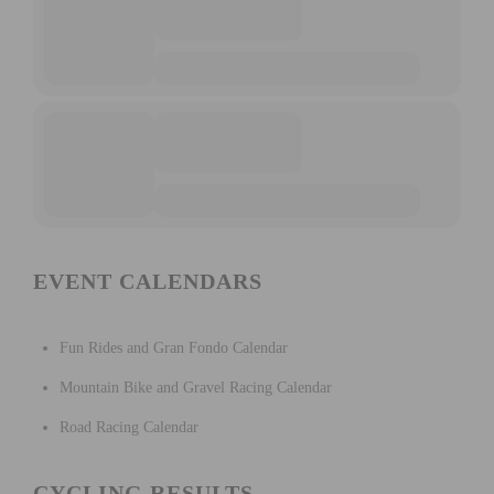
EVENT CALENDARS
Fun Rides and Gran Fondo Calendar
Mountain Bike and Gravel Racing Calendar
Road Racing Calendar
CYCLING RESULTS