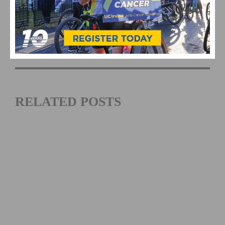
Amgen Tour of Cailfornia
Amgen Tour of California Women's Race
empowered with SRAM
RELATED POSTS