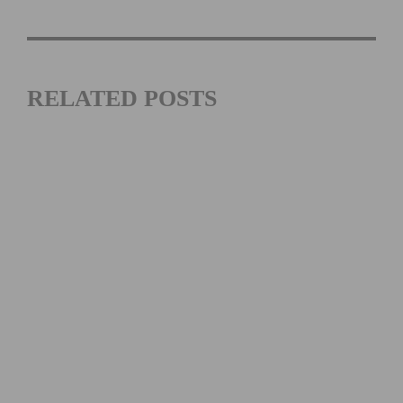
RELATED POSTS
JOIN THE “ON THE HOUSE” LA26 CYCLING EVENT
BENEFITING THE DAVIS PHINNEY FOUNDATION ON