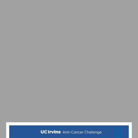
SEPTEMBER 26TH
CELEBRATING 10 YEARS OF THE UC IRVINE ANTI-
CANCER CHALLENGE