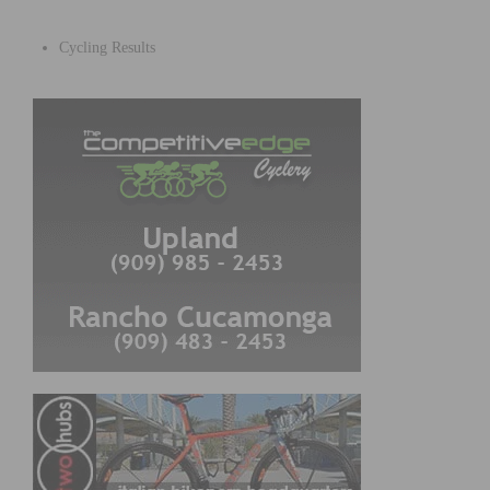
Cycling Results