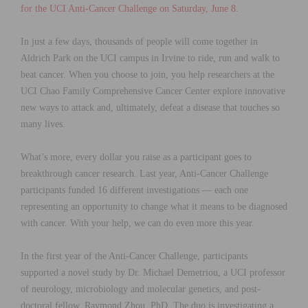
for the UCI Anti-Cancer Challenge on Saturday, June 8
.
In just a few days, thousands of people will come together in
Aldrich Park on the UCI campus in Irvine to ride, run and walk to
beat cancer. When you choose to join, you help researchers at the
UCI Chao Family Comprehensive Cancer Center explore innovative
new ways to attack and, ultimately, defeat a disease that touches so
many lives.
What’s more, every dollar you raise as a participant goes to
breakthrough cancer research. Last year, Anti-Cancer Challenge
participants funded 16 different investigations — each one
representing an opportunity to change what it means to be diagnosed
with cancer. With your help, we can do even more this year.
In the first year of the Anti-Cancer Challenge, participants
supported a novel study by Dr. Michael Demetriou, a UCI professor
of neurology, microbiology and molecular genetics, and post-
doctoral fellow, Raymond Zhou, PhD. The duo is investigating a