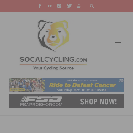
PRODUCT REVIEW: ROKFORM ROKBED V3
IPHONE CASE AND BIKE MOUNT KIT