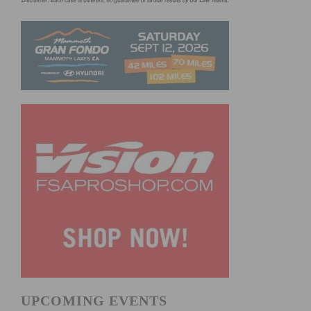
UPCOMING EVENTS