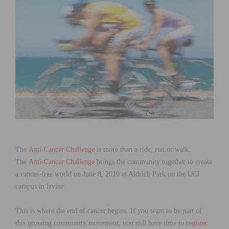
The
Anti-Cancer Challenge
is more than a ride, run or walk.
The
Anti-Cancer Challenge
brings the community together to create
a cancer-free world on June 8, 2019 at Aldrich Park on the UCI
campus in Irvine.
This is where the end of cancer begins. If you want to be part of
this growing community movement, you still have time to
register