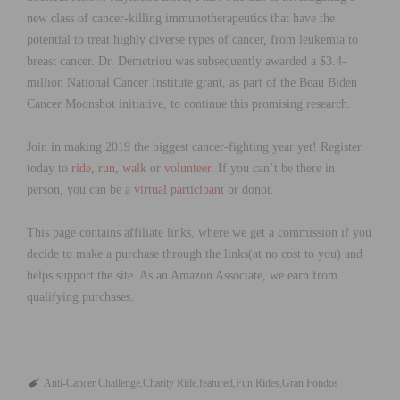
new class of cancer-killing immunotherapeutics that have the
potential to treat highly diverse types of cancer, from leukemia to
breast cancer. Dr. Demetriou was subsequently awarded a $3.4-
million National Cancer Institute grant, as part of the Beau Biden
Cancer Moonshot initiative, to continue this promising research.
Join in making 2019 the biggest cancer-fighting year yet!
Register
today
to
ride
,
run, walk
or
volunteer
. If you can’t be there in
person, you can be
a
virtual participant
or donor.
This page contains affiliate links, where we get a commission if you
decide to make a purchase through the links(at no cost to you) and
helps support the site. As an Amazon Associate, we earn from
qualifying purchases.
Anti-Cancer Challenge
Charity Ride
featured
Fun Rides
Gran Fondos