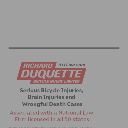
CYCLING SPORTIVE EXPLAINED: YOUR COMPLETE
RIDE GUIDE