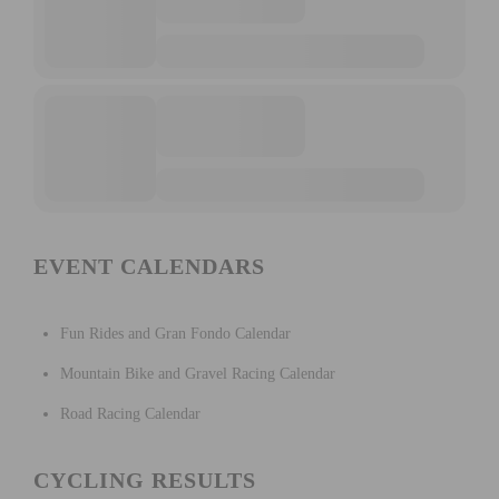
EVENT CALENDARS
Fun Rides and Gran Fondo Calendar
Mountain Bike and Gravel Racing Calendar
Road Racing Calendar
CYCLING RESULTS