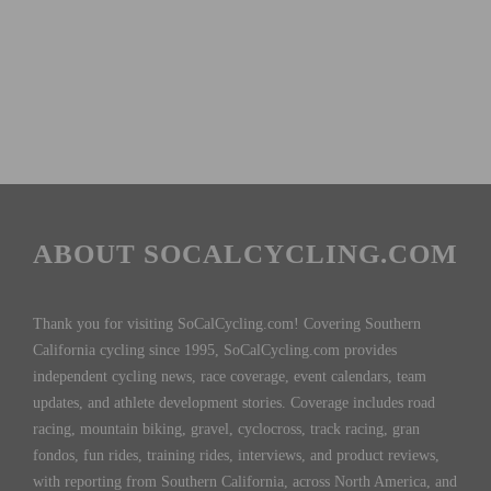
ABOUT SOCALCYCLING.COM
Thank you for visiting SoCalCycling.com! Covering Southern
California cycling since 1995, SoCalCycling.com provides
independent cycling news, race coverage, event calendars, team
updates, and athlete development stories. Coverage includes road
racing, mountain biking, gravel, cyclocross, track racing, gran
fondos, fun rides, training rides, interviews, and product reviews,
with reporting from Southern California, across North America, and