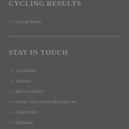
CYCLING RESULTS
Cycling Results
STAY IN TOUCH
Accessibility
Advertise
Buy Us a Coffee!
Contact: Info [at] SoCalCycling.com
Cookie Policy
Disclaimer