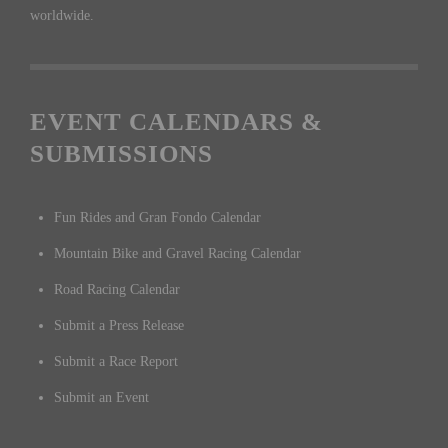
worldwide.
EVENT CALENDARS &
SUBMISSIONS
Fun Rides and Gran Fondo Calendar
Mountain Bike and Gravel Racing Calendar
Road Racing Calendar
Submit a Press Release
Submit a Race Report
Submit an Event