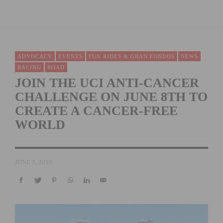
ADVOCACY
EVENTS
FUN RIDES & GRAN FONDOS
NEWS
RACING
ROAD
JOIN THE UCI ANTI-CANCER
CHALLENGE ON JUNE 8TH TO
CREATE A CANCER-FREE
WORLD
JUNE 3, 2019