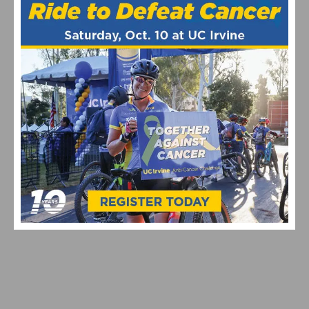
TYPES OF GRAN FONDO EVENTS IN CALIFORNIA: 2026
GUIDE
HOW TO PLAN CENTURY RIDE TRAINING: YOUR 12–28
WEEK GUIDE