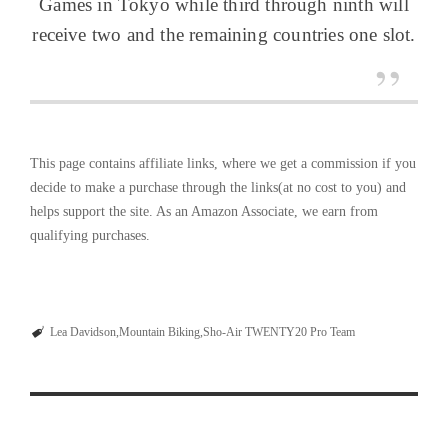
Games in Tokyo while third through ninth will
receive two and the remaining countries one slot.
This page contains affiliate links, where we get a commission if you
decide to make a purchase through the links(at no cost to you) and
helps support the site. As an Amazon Associate, we earn from
qualifying purchases.
Lea Davidson
Mountain Biking
Sho-Air TWENTY20 Pro Team