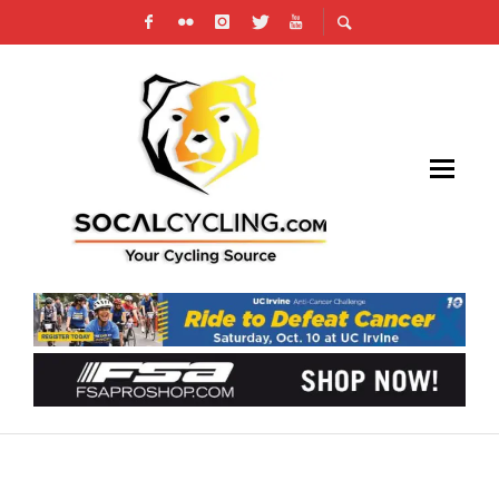
CALIFORNIA COALITION OF ENDURANCE
SPORTS STATEWIDE HEARING TAKEAWAYS &