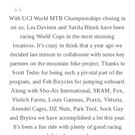
With UCI World MTB Championships closing in
on us, Lea Davison and Savila Blunk have been
racing World Cups in the most stunning
locations. It’s crazy to think that a year ago we
decided last minute to collaborate with some key
partners on the mountain bike project. Thanks to
Scott Tedro for being such a pivotal part of the
program, and Felt Bicycles for jumping onboard.
Along with Sho-Air International, SRAM, Fox,
Violich Farms, Louis Garneau, Praxis, Vittoria,
Arundel Cages, DZ Nuts, Park Tool, Sock Guy
and Bryton we have accomplished a lot this year.
It’s been a fun ride with plenty of good racing