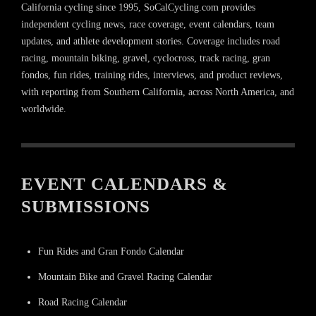
California cycling since 1995, SoCalCycling.com provides
independent cycling news, race coverage, event calendars, team
updates, and athlete development stories. Coverage includes road
racing, mountain biking, gravel, cyclocross, track racing, gran
fondos, fun rides, training rides, interviews, and product reviews,
with reporting from Southern California, across North America, and
worldwide.
EVENT CALENDARS &
SUBMISSIONS
Fun Rides and Gran Fondo Calendar
Mountain Bike and Gravel Racing Calendar
Road Racing Calendar