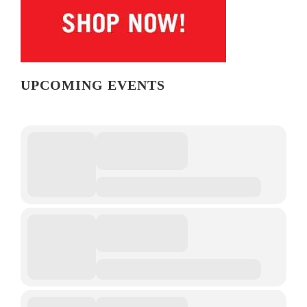
UPCOMING EVENTS