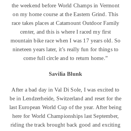
the weekend before World Champs in Vermont
on my home course at the Eastern Grind. This
race takes places at Catamount Outdoor Family
center, and this is where I raced my first
mountain bike race when I was 17 years old. So
nineteen years later, it’s really fun for things to
come full circle and to return home.”
Savilia Blunk
After a bad day in Val Di Sole, I was excited to
be in Lendzerheide, Switzerland and reset for the
last European World Cup of the year. After being
here for World Championships last September,
riding the track brought back good and exciting