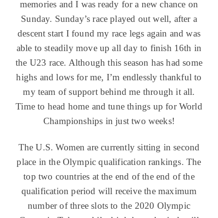
memories and I was ready for a new chance on
Sunday. Sunday’s race played out well, after a
descent start I found my race legs again and was
able to steadily move up all day to finish 16th in
the U23 race. Although this season has had some
highs and lows for me, I’m endlessly thankful to
my team of support behind me through it all.
Time to head home and tune things up for World
Championships in just two weeks!
The U.S. Women are currently sitting in second
place in the Olympic qualification rankings. The
top two countries at the end of the end of the
qualification period will receive the maximum
number of three slots to the 2020 Olympic