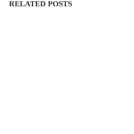
RELATED POSTS
RIDE MAMMOTH PEDALPALOOZA 2026: CALIFORNIA
SINGLETRACK, CASH PRIZES & COMMUNITY VIBES