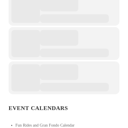
EVENT CALENDARS
Fun Rides and Gran Fondo Calendar