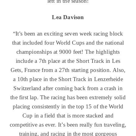
left in the season!
Lea Davison
“It’s been an exciting seven week racing block
that included four World Cups and the national
championships at 9000 feet! The highlights
include a 7th place at the Short Track in Les
Gets, France from a 27th starting position. Also,
a 10th place in the Short Track in Lenzerheide
Switzerland after coming back from a crash in
the first lap. The racing has been extremely solid
placing consistently in the top 15 of the World
Cup in a field that is more stacked and
competitive as ever. It’s been really fun traveling,
training, and racing in the most gorgeous