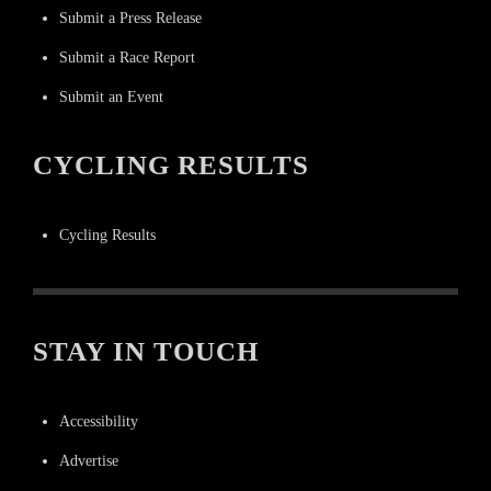
Submit a Press Release
Submit a Race Report
Submit an Event
CYCLING RESULTS
Cycling Results
STAY IN TOUCH
Accessibility
Advertise