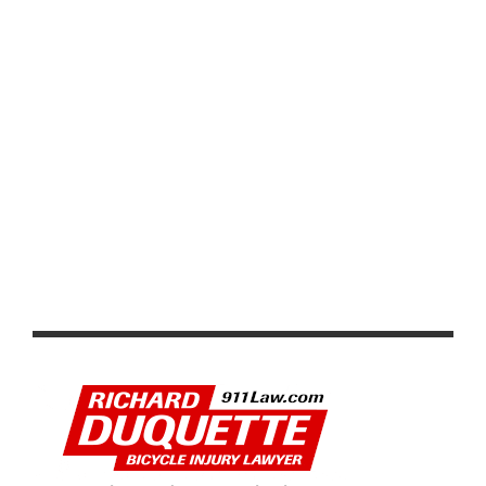
LIFE TIME UNVEILS 2026 GRAND PRIX SERIES