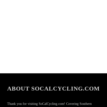
ABOUT SOCALCYCLING.COM
Thank you for visiting SoCalCycling.com! Covering Southern