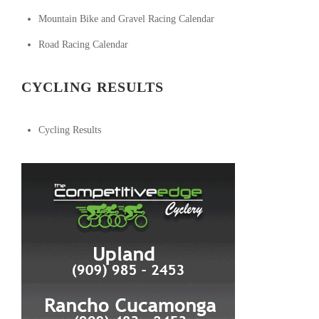
Mountain Bike and Gravel Racing Calendar
Road Racing Calendar
CYCLING RESULTS
Cycling Results