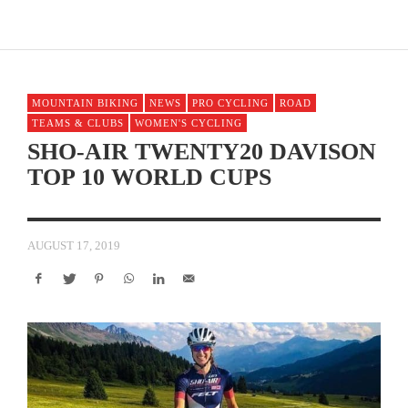
MOUNTAIN BIKING
NEWS
PRO CYCLING
ROAD
TEAMS & CLUBS
WOMEN'S CYCLING
SHO-AIR TWENTY20 DAVISON
TOP 10 WORLD CUPS
AUGUST 17, 2019