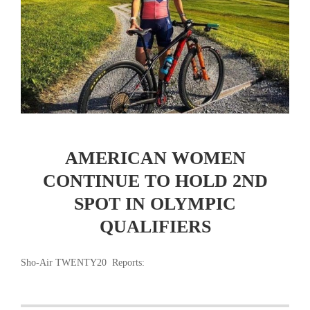
AMERICAN WOMEN
CONTINUE TO HOLD 2ND
SPOT IN OLYMPIC
QUALIFIERS
Sho-Air TWENTY20 Reports: