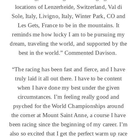
locations of Lenzerheide, Switzerland, Val di
Sole, Italy, Livigno, Italy, Winter Park, CO and
Les Gets, France to be in the mountains. It
reminds me how lucky I am to be pursuing my
dream, traveling the world, and supported by the
best in the world.” Commented Davison.
“The racing has been fast and fierce, and I have
truly laid it all out there. I have to be content
when I have done my best under the given
circumstances. I’m feeling really good and
psyched for the World Championships around
the corner at Mount Saint Anne, a course I have
been racing since the beginning of my career. I’m
also so excited that I get the perfect warm up race