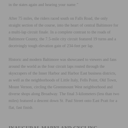
in the states again and hearing your name.”
After 75 miles, the riders raced south on Falls Road, the only
straight section of the course, into the heart of central Baltimore for
a multi-lap circuit finale. In a complete contrast to the roads of
Baltimore County, the 7.5-mile city circuit featured 19 turns and a
deceivingly tough elevation gain of 234-feet per lap.
Historic and modern Baltimore was showcased to viewers and fans
around the world as the four circuit laps routed through the
skyscrapers of the Inner Harbor and Harbor East business districts,
as well as the neighborhoods of Little Italy, Fells Point, Old Town,
Mount Vernon, circling the Greenmount West neighborhood and
diverse shops along Broadway. The final 3-kilometers (less than two
miles) featured a descent down St. Paul Street onto East Pratt for a
flat, fast finish.
INAUGURAL MARYLAND CYCLING