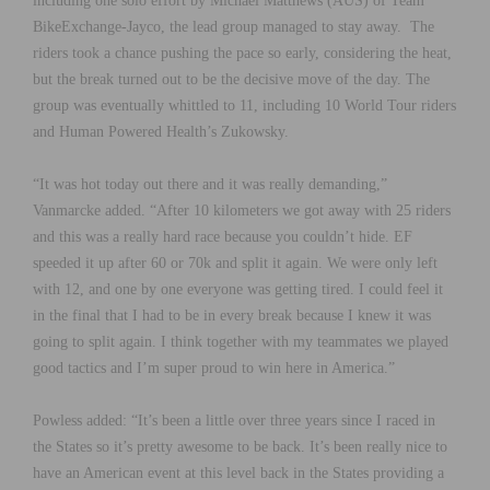
including one solo effort by Michael Matthews (AUS) of Team
BikeExchange-Jayco, the lead group managed to stay away. The
riders took a chance pushing the pace so early, considering the heat,
but the break turned out to be the decisive move of the day. The
group was eventually whittled to 11, including 10 World Tour riders
and Human Powered Health’s Zukowsky.
“It was hot today out there and it was really demanding,”
Vanmarcke added. “After 10 kilometers we got away with 25 riders
and this was a really hard race because you couldn’t hide. EF
speeded it up after 60 or 70k and split it again. We were only left
with 12, and one by one everyone was getting tired. I could feel it
in the final that I had to be in every break because I knew it was
going to split again. I think together with my teammates we played
good tactics and I’m super proud to win here in America.”
Powless added: “It’s been a little over three years since I raced in
the States so it’s pretty awesome to be back. It’s been really nice to
have an American event at this level back in the States providing a