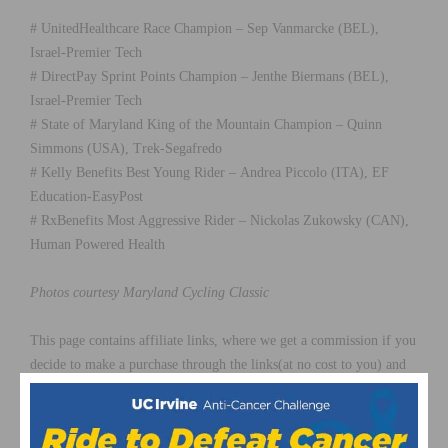
# UnitedHealthcare Race Champion – Sep Vanmarcke (BEL),
Israel-Premier Tech
# DirectPay Sprint Points Champion – Jenthe Biermans (BEL),
Israel-Premier Tech
# State of Maryland King of the Mountain Champion – Quinn
Simmons (USA), Trek-Segafredo
# Kelly Benefits Best Young Rider – Andrea Piccolo (ITA), EF
Education-EasyPost
# RxBenefits Most Aggressive Rider – Nickolas Zukowsky (CAN),
Human Powered Health
Photos courtesy Maryland Cycling Classic
This page contains affiliate links, where we get a commission if you
decide to make a purchase through the links(at no cost to you) and
helps support the site. As an Amazon Associate, we earn from
qualifying purchases.