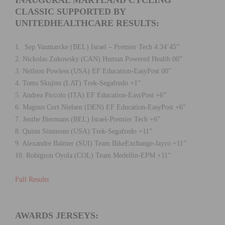
CLASSIC SUPPORTED BY
UNITEDHEALTHCARE RESULTS:
1. Sep Vanmarcke (BEL) Israel – Premier Tech 4.34’45”
2. Nickolas Zukowsky (CAN) Human Powered Health 00”
3. Neilson Powless (USA) EF Education-EasyPost 00”
4. Toms Skujins (LAT) Trek-Segafredo +1”
5. Andrea Piccolo (ITA) EF Education-EasyPost +6”
6. Magnus Cort Nielsen (DEN) EF Education-EasyPost +6”
7. Jenthe Biermans (BEL) Israel-Premier Tech +6”
8. Quinn Simmons (USA) Trek-Segafredo +11”
9. Alexandre Balmer (SUI) Team BikeExchange-Jayco +11”
10. Robigzon Oyola (COL) Team Medellin-EPM +11”
Full Results
AWARDS JERSEYS: