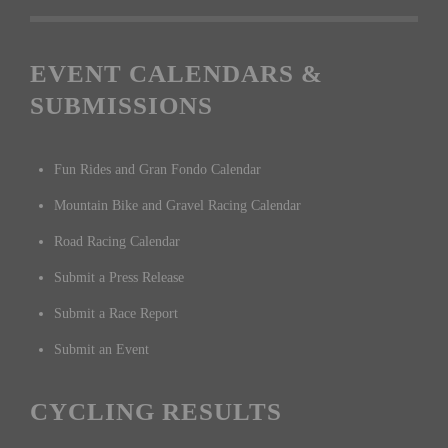
EVENT CALENDARS &
SUBMISSIONS
Fun Rides and Gran Fondo Calendar
Mountain Bike and Gravel Racing Calendar
Road Racing Calendar
Submit a Press Release
Submit a Race Report
Submit an Event
CYCLING RESULTS