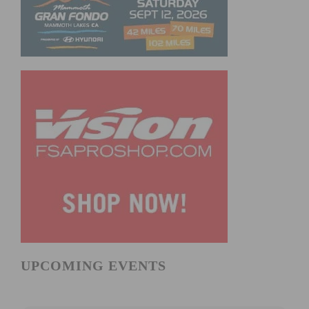
UPCOMING EVENTS