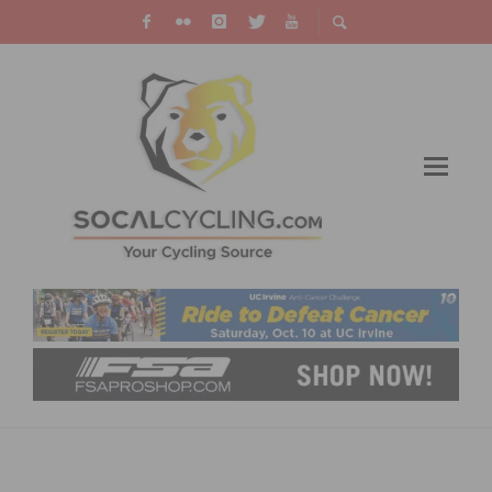
RESULTS: DANA POINT GRAND PRIX