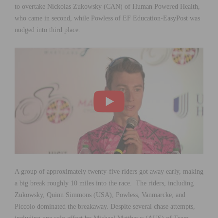
to overtake Nickolas Zukowsky (CAN) of Human Powered Health,
who came in second, while Powless of EF Education-EasyPost was
nudged into third place.
A group of approximately twenty-five riders got away early, making
a big break roughly 10 miles into the race. The riders, including
Zukowsky, Quinn Simmons (USA), Powless, Vanmarcke, and
Piccolo dominated the breakaway. Despite several chase attempts,