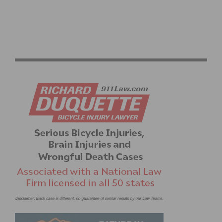
2026 LIÈGE BASTOGNE LIÈGE: RECAP AND VIDEO
HIGHLIGHTS