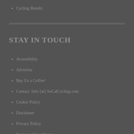
Cycling Results
STAY IN TOUCH
Accessibility
Advertise
Buy Us a Coffee!
Contact: Info [at] SoCalCycling.com
Cookie Policy
Disclaimer
Privacy Policy