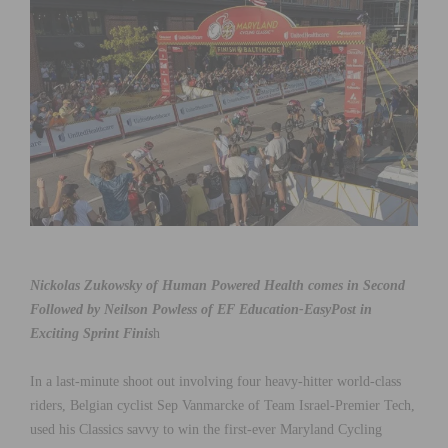
Nickolas Zukowsky of Human Powered Health comes in Second
Followed by Neilson Powless of EF Education-EasyPost in
Exciting Sprint Finis
h
In a last-minute shoot out involving four heavy-hitter world-class
riders, Belgian cyclist Sep Vanmarcke of Team Israel-Premier Tech,
used his Classics savvy to win the first-ever Maryland Cycling