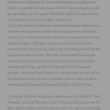
platform for inspiration for American fans and upcoming future
riders, young kids and also teams that don’t necessarily always get
an opportunity to race against WorldTour riders. It’s also a really
nice opportunity for them to show themselves.”
110 cyclists from 16 teams traversed the unrelenting rolling terrain
with few level gradients to relax on a winding outer circuit that
routed close to the Pennsylvania state line and featured the historic
Sagamore Farms. The upper course was defined by Prettyboy
Reservoir with the course ascending and descending around the 80-
square-mile body of water. The inner loop around the reservoir
featured lush, tree-covered roads with short punchy climbs but
nothing overly long, an ideal mix for attacks and breakaway
attempts. American Quinn Simmons won the KOM and fell off on
the finishing circuits but was a dominate player in the race after
following up on a great performance in July’s Tour de France.
“It was my first time racing in an American race at this level,” said
Simmons, 21, from Durango, Colo. “It was an amazing crowd out
there and we really wanted to put on a show. It’s great to be racing