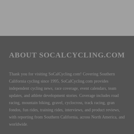
ABOUT SOCALCYCLING.COM
Thank you for visiting SoCalCycling.com! Covering Southern
California cycling since 1995, SoCalCycling.com provides
independent cycling news, race coverage, event calendars, team
updates, and athlete development stories. Coverage includes road
racing, mountain biking, gravel, cyclocross, track racing, gran
fondos, fun rides, training rides, interviews, and product reviews,
with reporting from Southern California, across North America, and
worldwide.