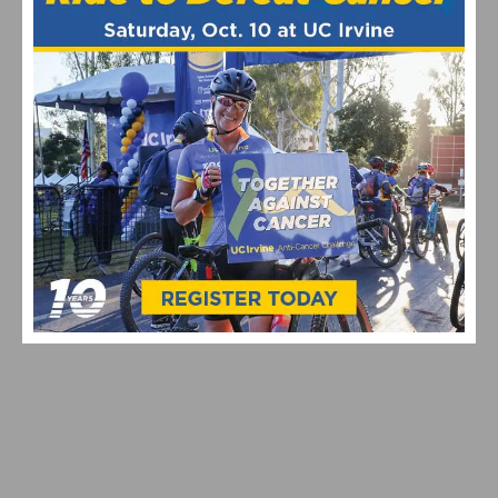
Maryland Cycling Classic
Pro Cycling
RELATED POSTS