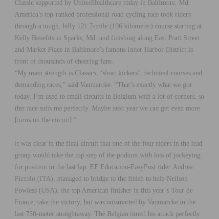
Classic supported by UnitedHealthcare today in Baltimore, Md.
America’s top-ranked professional road cycling race took riders
through a tough, hilly 121.7-mile (196 kilometer) course starting at
Kelly Benefits in Sparks, Md. and finishing along East Pratt Street
and Market Place in Baltimore’s famous Inner Harbor District in
front of thousands of cheering fans.
“My main strength is Classics, ‘short kickers’, technical courses and
demanding races,” said Vanmarcke. “That’s exactly what we got
today. I’m used to small circuits in Belgium with a lot of corners, so
this race suits me perfectly. Maybe next year we can get even more
[turns on the circuit].”
It was clear in the final circuit that one of the four riders in the lead
group would take the top step of the podium with lots of jockeying
for position in the last lap. EF Education-EasyPost rider Andrea
Piccolo (ITA), managed to bridge to the finish to help Neilson
Powless (USA), the top American finisher in this year’s Tour de
France, take the victory, but was outsmarted by Vanmarcke in the
last 750-meter straightaway. The Belgian timed his attack perfectly