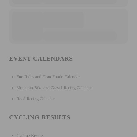
EVENT CALENDARS
Fun Rides and Gran Fondo Calendar
Mountain Bike and Gravel Racing Calendar
Road Racing Calendar
CYCLING RESULTS
Cycling Results