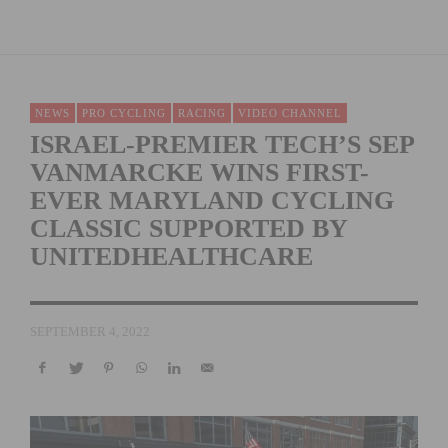
NEWS
PRO CYCLING
RACING
VIDEO CHANNEL
ISRAEL-PREMIER TECH’S SEP
VANMARCKE WINS FIRST-
EVER MARYLAND CYCLING
CLASSIC SUPPORTED BY
UNITEDHEALTHCARE
SEPTEMBER 4, 2022