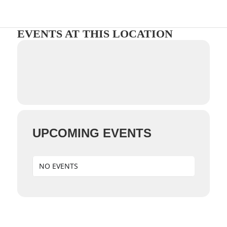
EVENTS AT THIS LOCATION
UPCOMING EVENTS
NO EVENTS