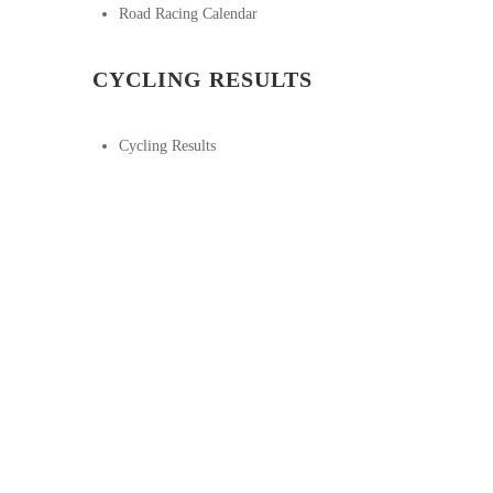
Road Racing Calendar
CYCLING RESULTS
Cycling Results