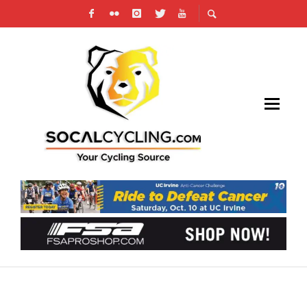
VIDEO: TOUR DE FRANCE PREVIEW