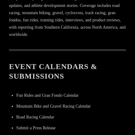
updates, and athlete development stories. Coverage includes road
racing, mountain biking, gravel, cyclocross, track racing, gran
fondos, fun rides, training rides, interviews, and product reviews,
with reporting from Southern California, across North America, and
worldwide.
EVENT CALENDARS &
SUBMISSIONS
Fun Rides and Gran Fondo Calendar
Mountain Bike and Gravel Racing Calendar
Road Racing Calendar
Submit a Press Release