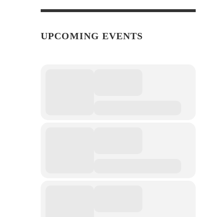
UPCOMING EVENTS