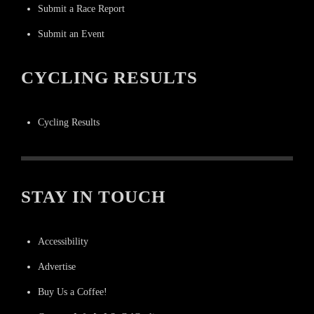
Submit a Race Report
Submit an Event
CYCLING RESULTS
Cycling Results
STAY IN TOUCH
Accessibility
Advertise
Buy Us a Coffee!