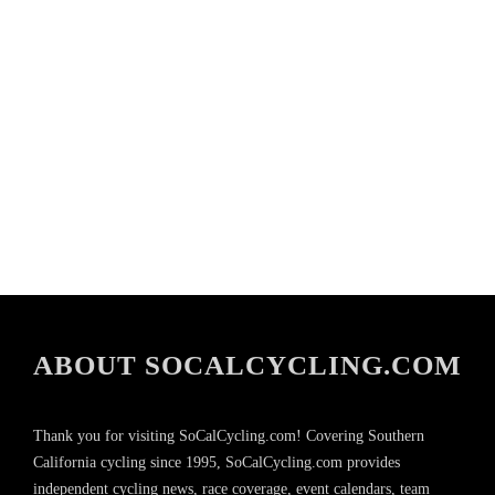
ABOUT SOCALCYCLING.COM
Thank you for visiting SoCalCycling.com! Covering Southern
California cycling since 1995, SoCalCycling.com provides
independent cycling news, race coverage, event calendars, team