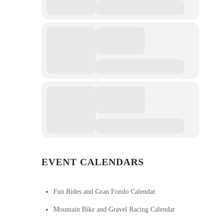
EVENT CALENDARS
Fun Rides and Gran Fondo Calendar
Mountain Bike and Gravel Racing Calendar