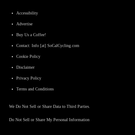
Accessibility
Advertise
Buy Us a Coffee!
Contact: Info [at] SoCalCycling.com
Cookie Policy
Disclaimer
Privacy Policy
Terms and Conditions
We Do Not Sell or Share Data to Third Parties.
Do Not Sell or Share My Personal Information