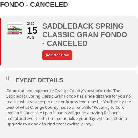
FONDO - CANCELED
2020
SADDLEBACK SPRING
15
CLASSIC GRAN FONDO
AUG
- CANCELED
Register Now
EVENT DETAILS
Come out and experience Orange County’s best bike ride! The
Saddleback Spring Classic Gran Fondo has a ride distance for you no
matter what your experience or fitness level may be. You’ll enjoy the
best of what Orange County has to offer while “Pedaling to Cure
Pediatric Cancer”. All participants will get an amazing finisher’s
medal and event T-shirt to memorialize your day, with an option to
upgrade to a one of a kind event cycling jersey.