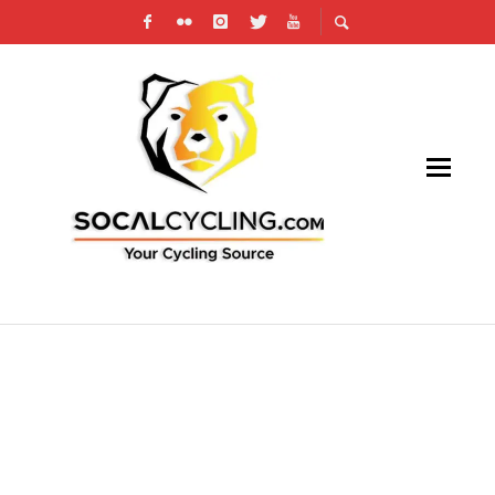
US CUP TO WITHDRAW USA CYCLING
SANCTIONING FOR FUTURE EVENTS