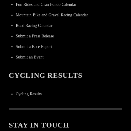
Fun Rides and Gran Fondo Calendar
Mountain Bike and Gravel Racing Calendar
Road Racing Calendar
Submit a Press Release
Submit a Race Report
Submit an Event
CYCLING RESULTS
Cycling Results
STAY IN TOUCH