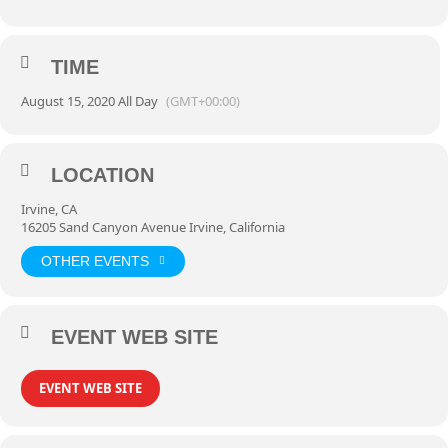
TIME
August 15, 2020 All Day
(GMT+00:00)
LOCATION
Irvine, CA
16205 Sand Canyon Avenue Irvine, California
OTHER EVENTS
EVENT WEB SITE
EVENT WEB SITE