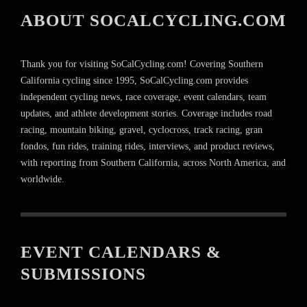
ABOUT SOCALCYCLING.COM
Thank you for visiting SoCalCycling.com! Covering Southern
California cycling since 1995, SoCalCycling.com provides
independent cycling news, race coverage, event calendars, team
updates, and athlete development stories. Coverage includes road
racing, mountain biking, gravel, cyclocross, track racing, gran
fondos, fun rides, training rides, interviews, and product reviews,
with reporting from Southern California, across North America, and
worldwide.
EVENT CALENDARS &
SUBMISSIONS