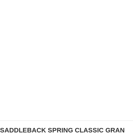
AMGEN TOUR OF CALIFORNIA JOINS AEG
SPORTS IN $100,000 DONATION TO THE
AMERICAN RED CROSS
SADDLEBACK SPRING CLASSIC GRAN