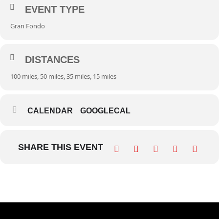
EVENT TYPE
Gran Fondo
DISTANCES
100 miles, 50 miles, 35 miles, 15 miles
CALENDAR
GOOGLECAL
SHARE THIS EVENT