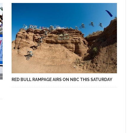
RED BULL RAMPAGE AIRS ON NBC THIS SATURDAY