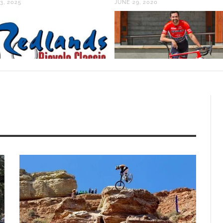
3, 2025
JUNE 29, 2020