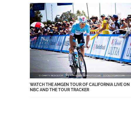
WATCH THE AMGEN TOUR OF CALIFORNIA LIVE ON
NBC AND THE TOUR TRACKER