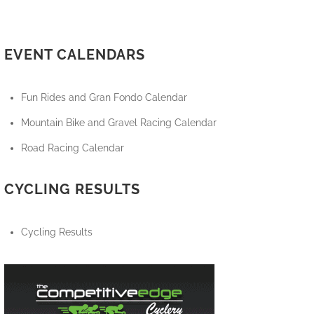
EVENT CALENDARS
Fun Rides and Gran Fondo Calendar
Mountain Bike and Gravel Racing Calendar
Road Racing Calendar
CYCLING RESULTS
Cycling Results