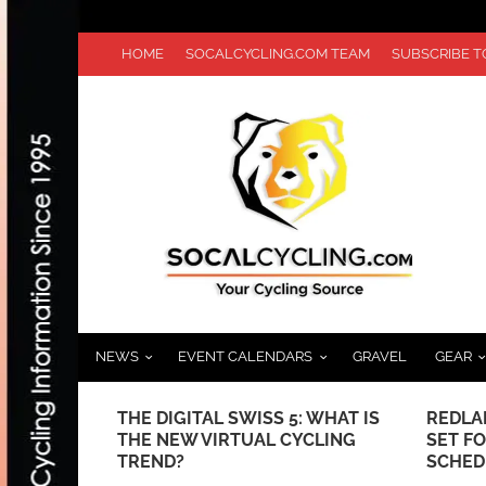
HOME
SOCALCYCLING.COM TEAM
SUBSCRIBE 
NEWS
EVENT CALENDARS
GRAVEL
GEAR
ELEBRATING
THE DIGITAL SWISS 5: WHAT IS
REDLAN
THE NEW VIRTUAL CYCLING
SET FO
TREND?
SCHED