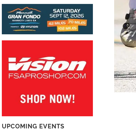
UPCOMING EVENTS