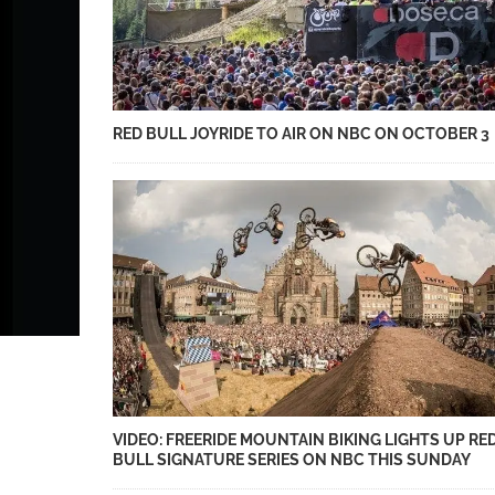
RED BULL JOYRIDE TO AIR ON NBC ON OCTOBER 3
VIDEO: FREERIDE MOUNTAIN BIKING LIGHTS UP RE
BULL SIGNATURE SERIES ON NBC THIS SUNDAY