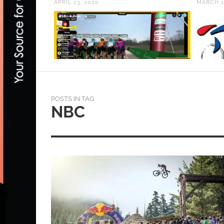
APRIL 23, 2020
MARCH 1
POSTS IN TAG
NBC