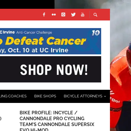
LING COACHES
BIKE SHOPS
BICYCLE ATTORNEYS
BIKE PROFILE: INCYCLE /
USA OLYMP
)
CANNONDALE PRO CYCLING
KITS UNVEI
TEAM’S CANNONDALE SUPERSIX
JULY 12, 2012
EVO HI-MOD