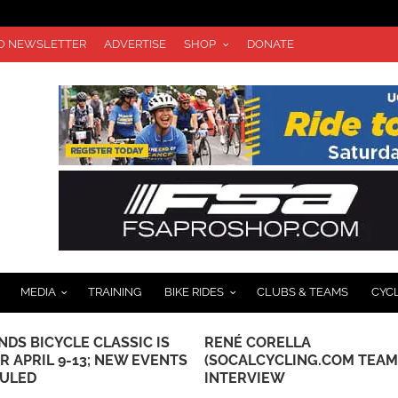
TO NEWSLETTER
ADVERTISE
SHOP
DONATE
MEDIA
TRAINING
BIKE RIDES
CLUBS & TEAMS
CYC
DS BICYCLE CLASSIC IS
RENÉ CORELLA
R APRIL 9-13; NEW EVENTS
(SOCALCYCLING.COM TEAM
ULED
INTERVIEW