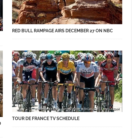
RED BULL RAMPAGE AIRS DECEMBER 27 ON NBC
TOUR DE FRANCE TV SCHEDULE
D