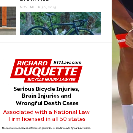
NOVEMBER 30, 2015