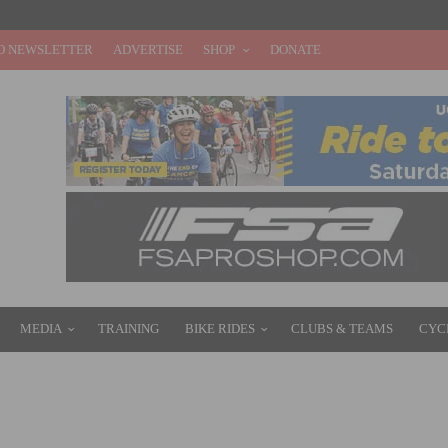
O NEWSLETTER
ADVERTISE
SHOP
DONATE
MEDIA
TRAINING
BIKE RIDES
CLUBS & TEAMS
CYC
N: GT BICYCLES EDGE TI FRAMESET