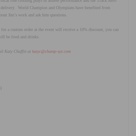
itical role clothing plays in athlete performance and the Track Aero
ta delivery. World Champion and Olympians have benefited from
bout Jim’s work and ask him questions.
for a custom order at the event will receive a 10% discount, you can
will be food and drinks.
ail Katy Chaffin at
katyc@champ-sys.com
)