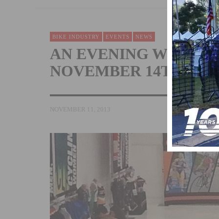
BIKE INDUSTRY
EVENTS
NEWS
AN EVENING WITH C
NOVEMBER 14TH
NOVEMBER 11, 2013