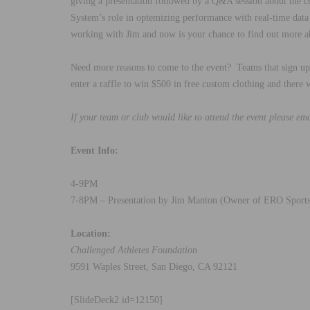
giving a presentation followed by a Q&A session about the cr
System’s role in optemizing performance with real-time da
working with Jim and now is your chance to find out more a
Need more reasons to come to the event? Teams that sign up 
enter a raffle to win $500 in free custom clothing and there 
If your team or club would like to attend the event please em
Event Info:
4-9PM
7-8PM – Presentation by Jim Manton (Owner of ERO Sports
Location:
Challenged Athletes Foundation
9591 Waples Street, San Diego, CA 92121
[SlideDeck2 id=12150]