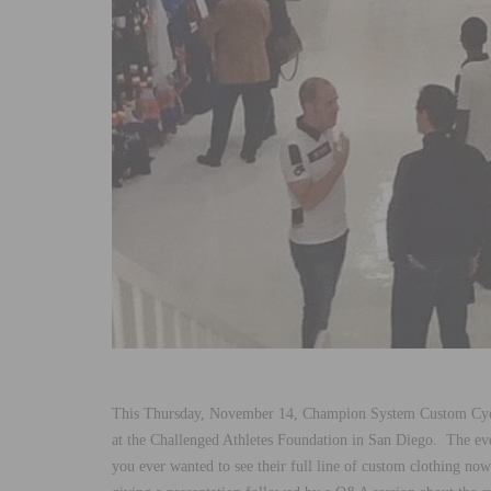
This Thursday, November 14, Champion System Custom Cyc
at the Challenged Athletes Foundation in San Diego. The ev
you ever wanted to see their full line of custom clothing no