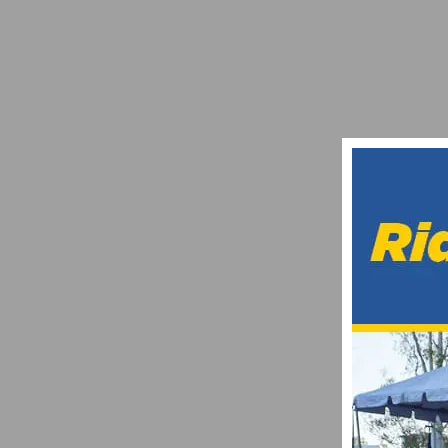
JOIN THE SFV VINTAGE RIDE ON DECEMB
DECEMBER 15, 2017
HYLAND’S POWERED ANNOUNCES OFFICI
JULY 4, 2021