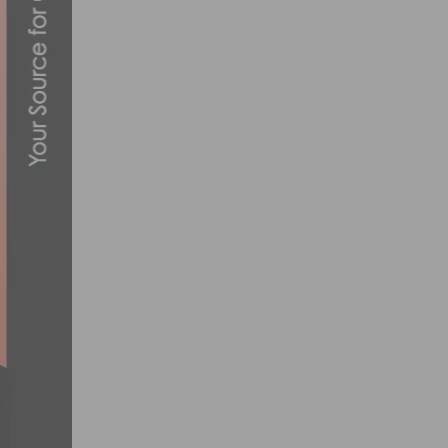
JENSON USA AND DIAMONDBACK GIVE E
DECEMBER 10, 2013
JOIN EF PRO CYCLING FOR VIRTUAL RID
APRIL 1, 2020