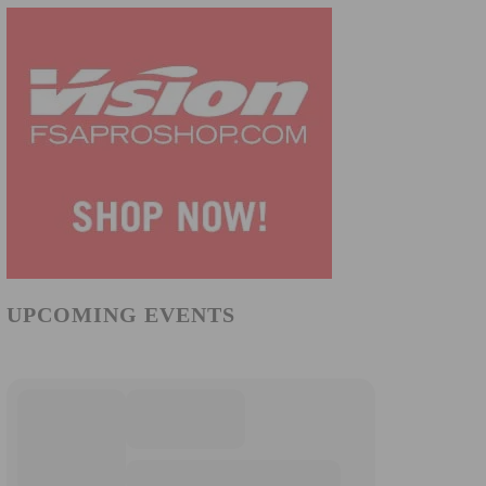
UPCOMING EVENTS