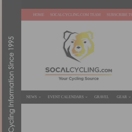
HOME
SOCALCYCLING.COM TEAM
SUBSCRIBE T
NEWS
EVENT CALENDARS
GRAVEL
GEAR
PRODUCT REVIEW & VIDEO INTRODUCTIO
APRIL 4, 2013