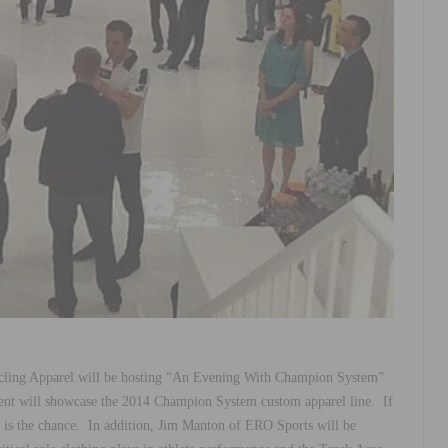
ling Apparel will be hosting “An Evening With Champion System”
ent will showcase the 2014 Champion System custom apparel line. If
w is the chance. In addition, Jim Manton of ERO Sports will be