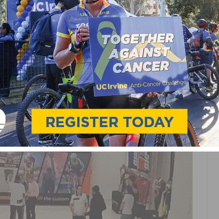
HAMPION SYSTEM ON