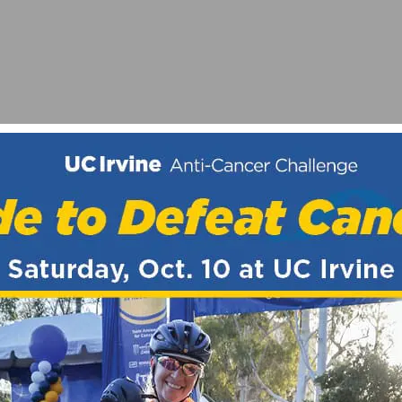
ER 17
AL TEAM FOR SAN DIEGO BELGIAN WAFFLE RIDE