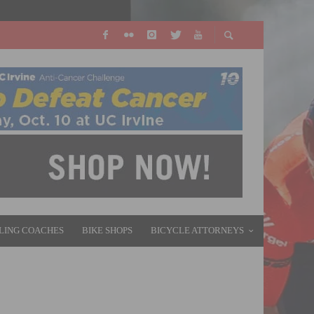
LING COACHES
BIKE SHOPS
BICYCLE ATTORNEYS