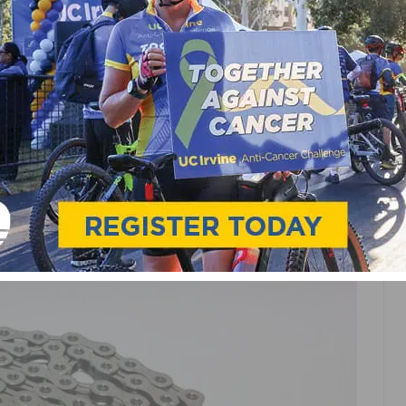
IE
MOUNTAIN BIKING
NEWS
RACING
ROAD
TRACK
C X11L SILVER CHAIN