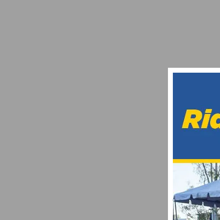
FOUR PROMISING BENEFITS OF EYEWEA
JULY 4, 2024
PRODUCT REVIEW: NITERIDER MINEWT MI
MAY 19, 2014