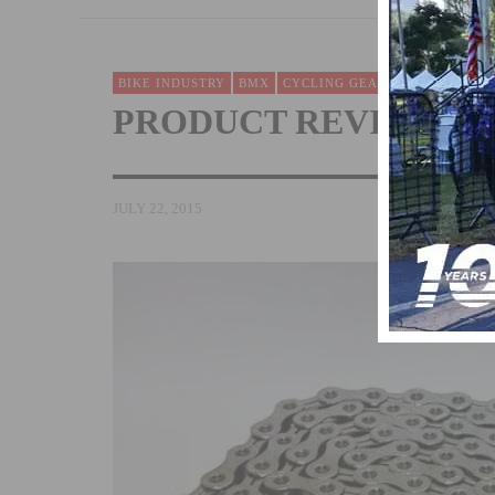
BIKE INDUSTRY
BMX
CYCLING GEAR REVIEWS
FIX
PRODUCT REVIEW: KM
JULY 22, 2015