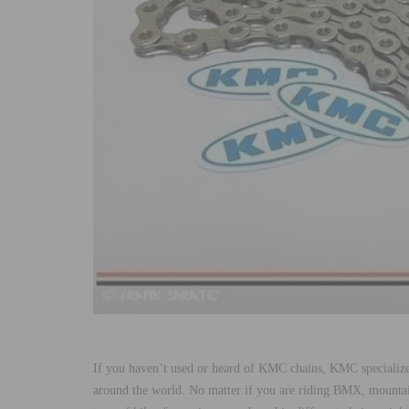
If you haven’t used or heard of KMC chains, KMC specializes
around the world. No matter if you are riding BMX, mountain