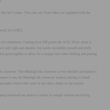
s.
the last 9 years. This year our Team bikes are equipped with the
Deck2 id=21383]
t for consumers. Coming in at 258 grams the X11L Silver chain is
ot only light and durable, but works incredibly smooth and shifts
as good rigidity to allow for a snappy feel when shifting and putting
nk connector. The MissingLink connector is very durable and makes it
pleasure to use the MissingLink connector without having to install
atastrophic failure like some of the other chains on the market.
sing hollowed out plates to reduce its weight without sacrificing