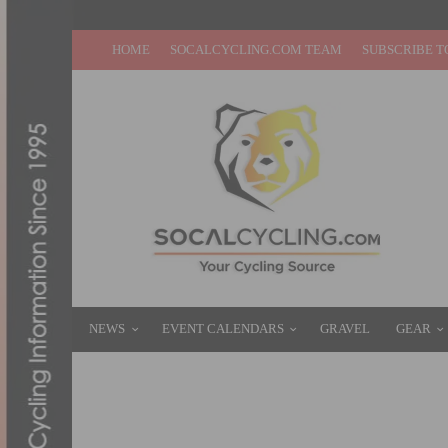
HOME
SOCALCYCLING.COM TEAM
SUBSCRIBE T
NEWS
EVENT CALENDARS
GRAVEL
GEAR
LIFE TIME BIG SUGAR GRAVEL: VERMEU
OCTOBER 20, 2024