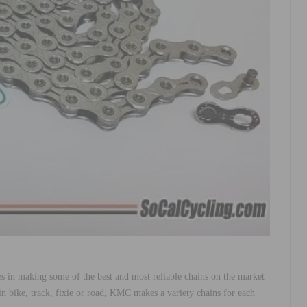
 in making some of the best and most reliable chains on the market
 bike, track, fixie or road, KMC makes a variety chains for each