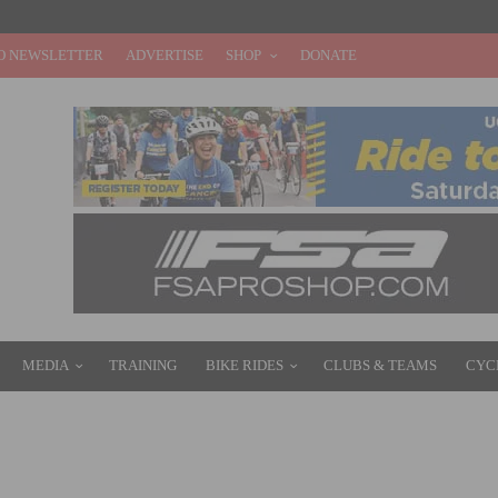
O NEWSLETTER
ADVERTISE
SHOP
DONATE
MEDIA
TRAINING
BIKE RIDES
CLUBS & TEAMS
CYC
LEN AND GOMEZ VILLAFANE VICTORIOUS