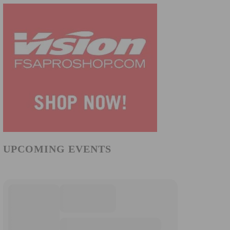
UPCOMING EVENTS