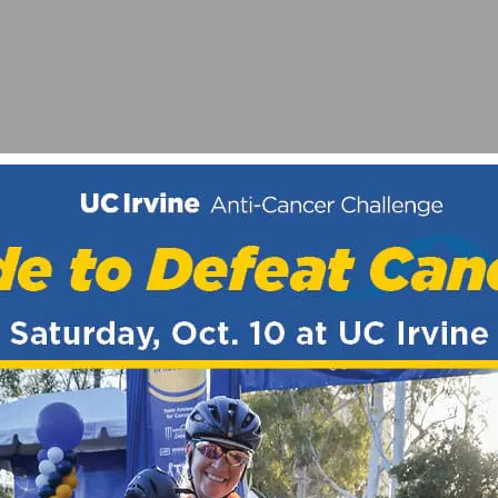
R FOR CYCLING
NI 350 USB & PLUS BIKE LIGHT