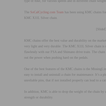
type of bike, for various speeds and in different chain weight
The
SoCalCycling.com Team
has been using KMC chains for 
KMC X11L Silver chain.
[Slide
KMC chains offer the best value and durability on the marke
very light and very durable. The KMC X11L Silver chain is n
flawlessly with our FSA and Shimano drive train. The chain h
out the power when pushing hard on the pedals.
One of the best features of the KMC chains is the MissingLi
easy to install and uninstall a chain for maintenance. It’s a 
unreliable pins, that if not installed properly can lead to a c
In addition, KMC is able to drop the weight of the chain by u
strength or durability.