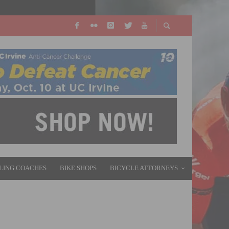
LING COACHES
BIKE SHOPS
BICYCLE ATTORNEYS