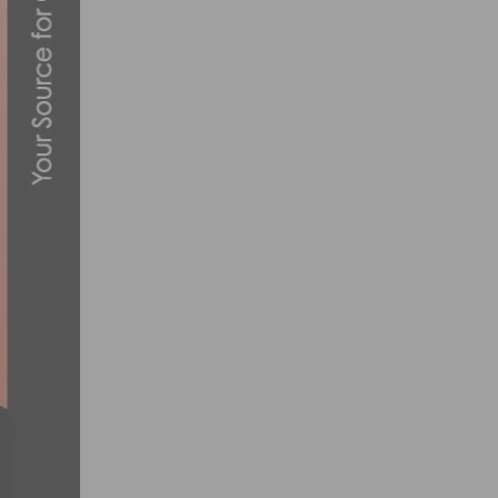
PHOTO GALLERY: MAJESTIC CRITERIUM #
AUGUST 24, 2021
CHEVRON MANHATTAN BEACH GRAND PRIX
JUNE 24, 2016