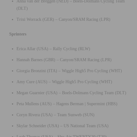
Anna van der Breggen (NED) – Boels-Dolmans Cycling Team
(DLT)
Trixi Worrack (GER) – Canyon/SRAM Racing (LPR)
Sprinters
Erica Allar (USA) – Rally Cycling (RLW)
Hannah Barnes (GBR) – Canyon/SRAM Racing (LPR)
Giorgia Bronzini (ITA) – Wiggle High5 Pro Cycling (WHT)
Amy Cure (AUS) – Wiggle High5 Pro Cycling (WHT)
Megan Guarnier (USA) – Boels-Dolmans Cycling Team (DLT)
Peta Mullens (AUS) – Hagens Berman | Supermint (HBS)
Coryn Rivera (USA) – Team Sunweb (SUN)
Skylar Schneider (USA) – US National Team (USA)
Leah Thomas (USA) – Sho-Air TWENTY20 (T20)