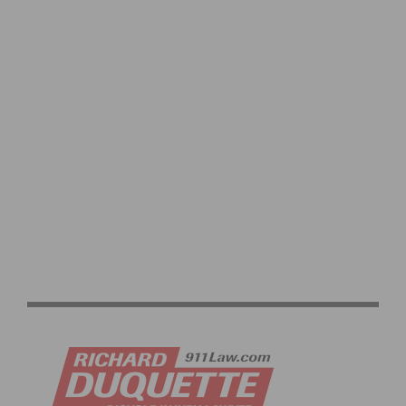
SANTOS TOUR DOWN UNDER WOMEN’S STAGE 2
HIGHLIGHTS & VIDEO