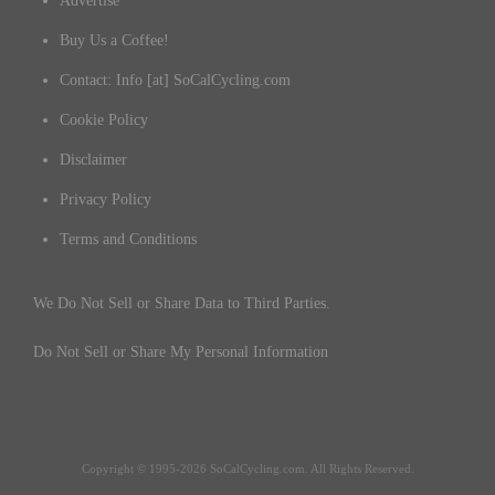
Advertise
Buy Us a Coffee!
Contact: Info [at] SoCalCycling.com
Cookie Policy
Disclaimer
Privacy Policy
Terms and Conditions
We Do Not Sell or Share Data to Third Parties.
Do Not Sell or Share My Personal Information
Copyright © 1995-2026 SoCalCycling.com. All Rights Reserved.