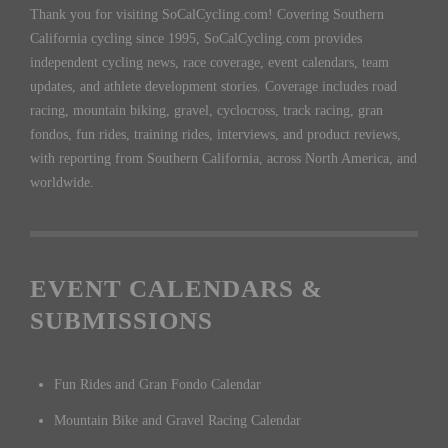
Thank you for visiting SoCalCycling.com! Covering Southern
California cycling since 1995, SoCalCycling.com provides
independent cycling news, race coverage, event calendars, team
updates, and athlete development stories. Coverage includes road
racing, mountain biking, gravel, cyclocross, track racing, gran
fondos, fun rides, training rides, interviews, and product reviews,
with reporting from Southern California, across North America, and
worldwide.
EVENT CALENDARS &
SUBMISSIONS
Fun Rides and Gran Fondo Calendar
Mountain Bike and Gravel Racing Calendar