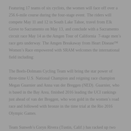
Featuring 17 teams of six cyclists, the women will face off over a
256.6-mile course during the four-stage event. The riders will
compete May 11 and 12 in South Lake Tahoe, travel from Elk
Grove to Sacramento on May 13, and conclude with a Sacramento
circuit race May 14 as the Amgen Tour of California 7-stage men’s
race gets underway. The Amgen Breakaway from Heart Disease™
Women’s Race empowered with SRAM welcomes the international
field including:
The Boels-Dolmans Cycling Team will bring the star power of
three-time U.S. National Champion and reigning race champion
Megan Guarnier and Anna van der Breggen (NED). Guarnier, who
is based in the Bay Area, finished 2016 leading the UCI rankings
just ahead of van der Breggen, who won gold in the women’s road
race and followed with bronze in the time trial at the Rio 2016
Olympic Games.
Team Sunweb’s Coryn Rivera (Tustin, Calif.) has racked up two