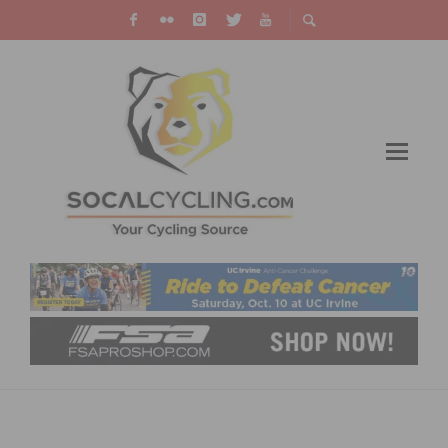
MAKE WINTER INDOOR TRAINING MORE
ENJOYABLE