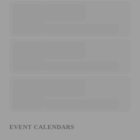
EVENT CALENDARS