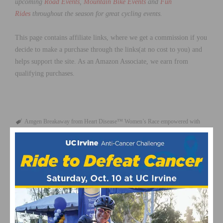
upcoming
Road Events
,
Mountain Bike Events
and
Fun
Rides
throughout the season for great cycling events.
This page contains affiliate links, where we get a commission if you
decide to make a purchase through the links(at no cost to you) and
helps support the site. As an Amazon Associate, we earn from
qualifying purchases.
Amgen Breakaway from Heart Disease™ Women’s Race empowered with
SRAM
Amgen Tour of California
featured
May 2017
Women's Cycling
RELATED POSTS