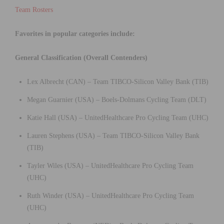
Team Rosters
Favorites in popular categories include:
General Classification (Overall Contenders)
Lex Albrecht (CAN) – Team TIBCO-Silicon Valley Bank (TIB)
Megan Guarnier (USA) – Boels-Dolmans Cycling Team (DLT)
Katie Hall (USA) – UnitedHealthcare Pro Cycling Team (UHC)
Lauren Stephens (USA) – Team TIBCO-Silicon Valley Bank
(TIB)
Tayler Wiles (USA) – UnitedHealthcare Pro Cycling Team
(UHC)
Ruth Winder (USA) – UnitedHealthcare Pro Cycling Team
(UHC)