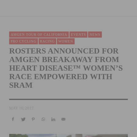
AMGEN TOUR OF CALIFORNIA
EVENTS
NEWS
PRO CYCLING
RACING
WOMEN
ROSTERS ANNOUNCED FOR
AMGEN BREAKAWAY FROM
HEART DISEASE™ WOMEN’S
RACE EMPOWERED WITH
SRAM
MAY 10, 2017