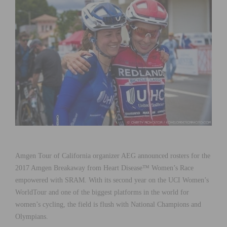
Amgen Tour of California organizer AEG announced rosters for the
2017 Amgen Breakaway from Heart Disease™ Women’s Race
empowered with SRAM. With its second year on the UCI Women’s
WorldTour and one of the biggest platforms in the world for
women’s cycling, the field is flush with National Champions and
Olympians.