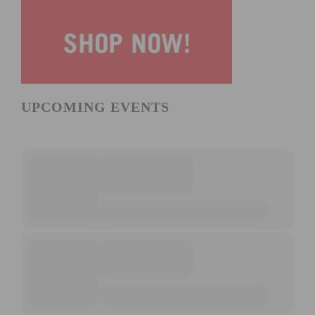
UPCOMING EVENTS