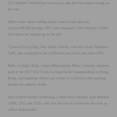
UCI Women’s WorldTour victories in only her first season racing on
the tour.
After a near career-ending injury from a crash last year,
Canyon/SRAM Racing’s 2015 race champion Trixi Worrack (GER)
will return for another go at the win.
Cylance Pro Cycling rider Alison Tetrick, who hails from Petaluma,
Calif., has competed in the California race every year since 2011.
Rally Cycling’s Kelly Catlin (Minneapolis, Minn.) recently captured
gold at the 2017 UCI Track Cycling World Championships in Hong
Kong, and teammate Kirsti Lay returns to California after earning
bronze last summer in Rio.
Race veteran Kristin Armstrong, a three-time Olympic gold medalist
(2008, 2012 and 2016), will join the race in a new role this year as
a Race Ambassador.