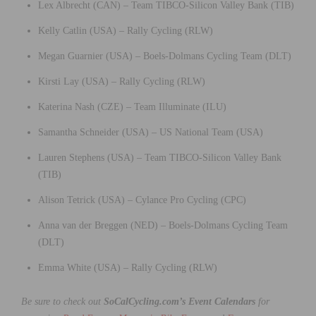
Lex Albrecht (CAN) – Team TIBCO-Silicon Valley Bank (TIB)
Kelly Catlin (USA) – Rally Cycling (RLW)
Megan Guarnier (USA) – Boels-Dolmans Cycling Team (DLT)
Kirsti Lay (USA) – Rally Cycling (RLW)
Katerina Nash (CZE) – Team Illuminate (ILU)
Samantha Schneider (USA) – US National Team (USA)
Lauren Stephens (USA) – Team TIBCO-Silicon Valley Bank
(TIB)
Alison Tetrick (USA) – Cylance Pro Cycling (CPC)
Anna van der Breggen (NED) – Boels-Dolmans Cycling Team
(DLT)
Emma White (USA) – Rally Cycling (RLW)
Be sure to check out
SoCalCycling.com’s Event Calendars
for