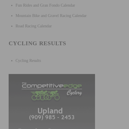
Fun Rides and Gran Fondo Calendar
Mountain Bike and Gravel Racing Calendar
Road Racing Calendar
CYCLING RESULTS
Cycling Results