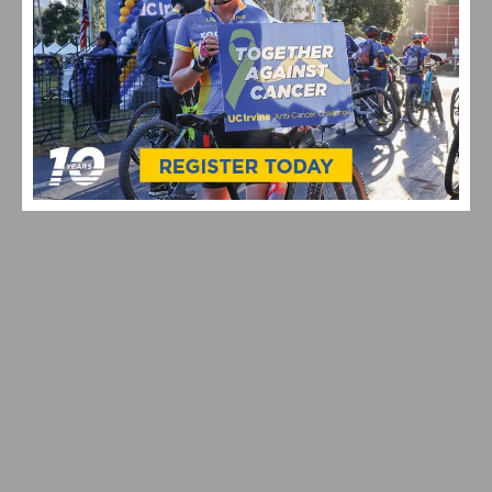
LORENA WIEBES WINS YELLOW JERSEY IN OPENING
STAGE OF THE TOUR DE FRANCE FEMMES