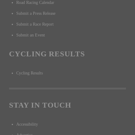
Road Racing Calendar
Submit a Press Release
Submit a Race Report
Submit an Event
CYCLING RESULTS
Cycling Results
STAY IN TOUCH
Accessibility