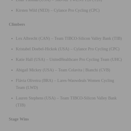
Kirsten Wild (NED) – Cylance Pro Cycling (CPC)
Climbers
Lex Albrecht (CAN) – Team TIBCO-Silicon Valley Bank (TIB)
Kristabel Doebel-Hickok (USA) – Cylance Pro Cycling (CPC)
Katie Hall (USA) – UnitedHealthcare Pro Cycling Team (UHC)
Abigail Mickey (USA) – Team Colavita | Bianchi (CVB)
Flávia Oliveira (BRA) – Lares-Waowdeals Women Cycling
Team (LWD)
Lauren Stephens (USA) – Team TIBCO-Silicon Valley Bank
(TIB)
Stage Wins