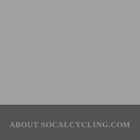
ABOUT SOCALCYCLING.COM