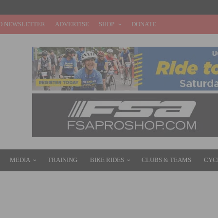
O NEWSLETTER
ADVERTISE
SHOP
DONATE
MEDIA
TRAINING
BIKE RIDES
CLUBS & TEAMS
CYC
 PRIX