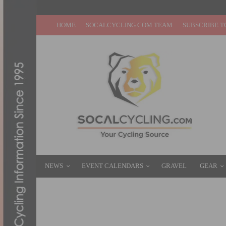
HOME
SOCALCYCLING.COM TEAM
SUBSCRIBE T
NEWS
EVENT CALENDARS
GRAVEL
GEAR
PHOTO GALLERY: LADERA RANCH GRAND
AUGUST 13, 2012