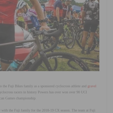
o the Fuji Bikes family as a sponsored cyclocross athlete and
gravel
yclocross racers in history Powers has over won over 90 UCI
rican Games championship.
y with the Fuji family for the 2018-19 CX season. The team at Fuji