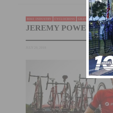
BIKE INDUSTRY
CYCLOCROSS
GRAVEL BIKING
NEW
JEREMY POWERS JOIN
JULY 20, 2018