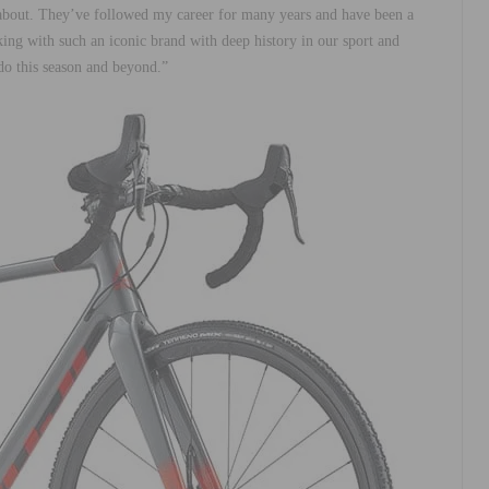
e about. They’ve followed my career for many years and have been a
ng with such an iconic brand with deep history in our sport and
 do this season and beyond.”