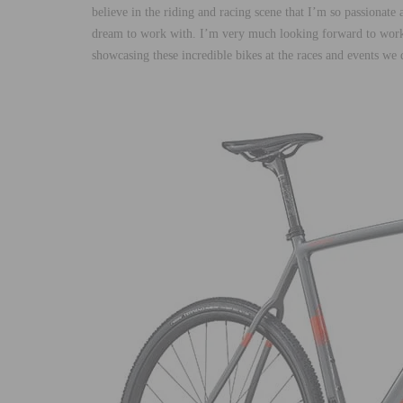
believe in the riding and racing scene that I’m so passionat
dream to work with. I’m very much looking forward to worki
showcasing these incredible bikes at the races and events we