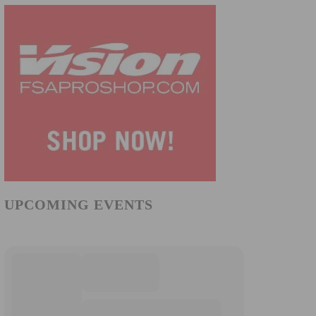
UPCOMING EVENTS