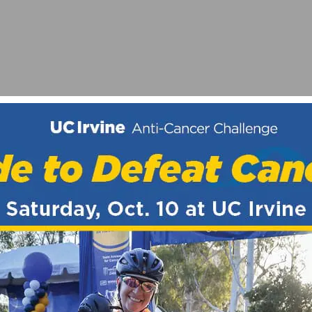
RO RACE
ORIAL GRAND PRIX