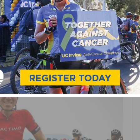
S
PRO CYCLING
RACING
S FUJI BIKES