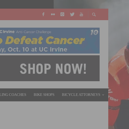
LING COACHES
BIKE SHOPS
BICYCLE ATTORNEYS