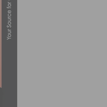
BIKELA’S 2ND ANNUAL ‘LA BIKE FEST’-
SEPTEMBER 8, 2023
BIKEFLIGHTS.COM ANNOUNCES 2020 BR
JANUARY 22, 2020