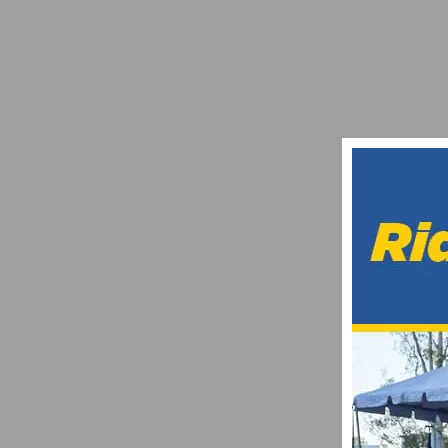
VIDEO: BARRIO LOGAN GRAND PRIX – P
JULY 1, 2021
PHOTO GALLERY: ROGER MILLIKAN MEM
FEBRUARY 18, 2023