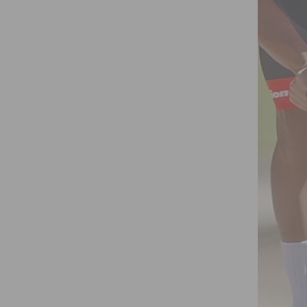
TURNS ON OCTOBER 7TH