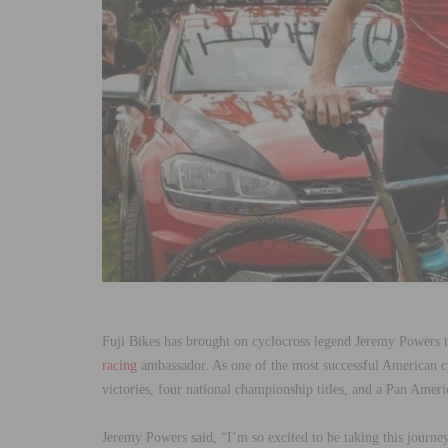
Fuji Bikes has brought on cyclocross legend Jeremy Powers t
racing
ambassador. As one of the most successful American c
victories, four national championship titles, and a Pan Ame
Jeremy Powers said, “I’m so excited to be taking this journe