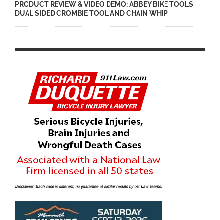
PRODUCT REVIEW & VIDEO DEMO: ABBEY BIKE TOOLS
DUAL SIDED CROMBIE TOOL AND CHAIN WHIP