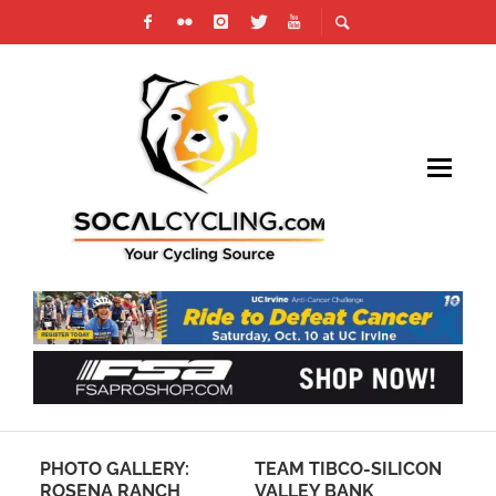
PHOTO GALLERY:
TEAM TIBCO-SILICON
CC
A-
ROSENA RANCH
VALLEY BANK
AC