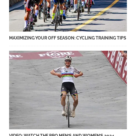
MAXIMIZING YOUR OFF SEASON: CYCLING TRAINING TIPS
VIDEO: WATCH THE PRO MEN’S AND WOMEN’S 2024