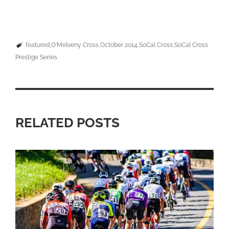
featured
O'Melveny Cross
October 2014
SoCal Cross
SoCal Cross
Prestige Series
RELATED POSTS