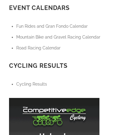
EVENT CALENDARS
Fun Rides and Gran Fondo Calendar
Mountain Bike and Gravel Racing Calendar
Road Racing Calendar
CYCLING RESULTS
Cycling Results