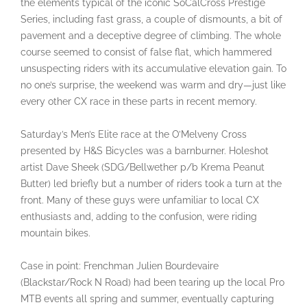
the elements typical of the iconic SoCalCross Prestige
Series, including fast grass, a couple of dismounts, a bit of
pavement and a deceptive degree of climbing. The whole
course seemed to consist of false flat, which hammered
unsuspecting riders with its accumulative elevation gain. To
no one’s surprise, the weekend was warm and dry—just like
every other CX race in these parts in recent memory.
Saturday’s Men’s Elite race at the O’Melveny Cross
presented by H&S Bicycles was a barnburner. Holeshot
artist Dave Sheek (SDG/Bellwether p/b Krema Peanut
Butter) led briefly but a number of riders took a turn at the
front. Many of these guys were unfamiliar to local CX
enthusiasts and, adding to the confusion, were riding
mountain bikes.
Case in point: Frenchman Julien Bourdevaire
(Blackstar/Rock N Road) had been tearing up the local Pro
MTB events all spring and summer, eventually capturing