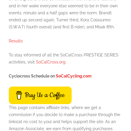
and in her wake everyone else seemed to be in their own
events; minute and a half gaps were the norm. Brandt
ended up second again, Turner third, Kora Colasunno
(S.W.A.T) fourth overall (and first B rider), and Moak fifth.
Results
To stay informed of all the SoCalCross PRESTIGE SERIES
activities, visit
SoCalCross.org
.
Cyclocross Schedule on
SoCalCycling.com
Buy Us a Coffee
This page contains affiliate links, where we get a
commission if you decide to make a purchase through the
links(at no cost to you) and helps support the site. As an
Amazon Associate, we earn from qualifying purchases.