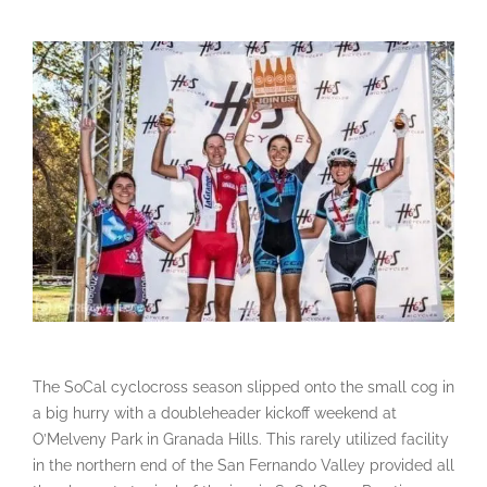
The SoCal cyclocross season slipped onto the small cog in
a big hurry with a doubleheader kickoff weekend at
O’Melveny Park in Granada Hills. This rarely utilized facility
in the northern end of the San Fernando Valley provided all