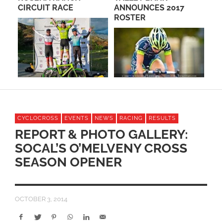
CIRCUIT RACE
ANNOUNCES 2017
WE
ROSTER
RA
CYCLOCROSS
EVENTS
NEWS
RACING
RESULTS
REPORT & PHOTO GALLERY:
SOCAL’S O’MELVENY CROSS
SEASON OPENER
OCTOBER 3, 2014