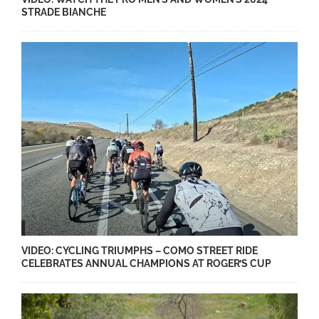
STRADE BIANCHE
VIDEO: CYCLING TRIUMPHS – COMO STREET RIDE
CELEBRATES ANNUAL CHAMPIONS AT ROGER’S CUP