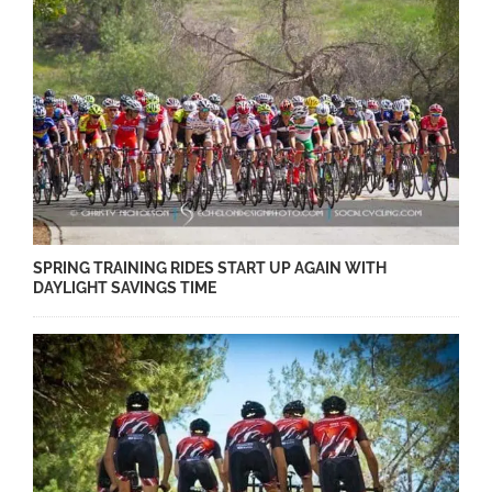
SPRING TRAINING RIDES START UP AGAIN WITH
DAYLIGHT SAVINGS TIME