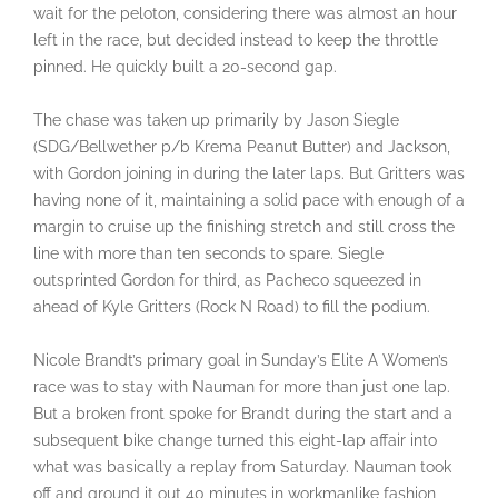
wait for the peloton, considering there was almost an hour
left in the race, but decided instead to keep the throttle
pinned. He quickly built a 20-second gap.
The chase was taken up primarily by Jason Siegle
(SDG/Bellwether p/b Krema Peanut Butter) and Jackson,
with Gordon joining in during the later laps. But Gritters was
having none of it, maintaining a solid pace with enough of a
margin to cruise up the finishing stretch and still cross the
line with more than ten seconds to spare. Siegle
outsprinted Gordon for third, as Pacheco squeezed in
ahead of Kyle Gritters (Rock N Road) to fill the podium.
Nicole Brandt’s primary goal in Sunday’s Elite A Women’s
race was to stay with Nauman for more than just one lap.
But a broken front spoke for Brandt during the start and a
subsequent bike change turned this eight-lap affair into
what was basically a replay from Saturday. Nauman took
off and ground it out 40 minutes in workmanlike fashion,