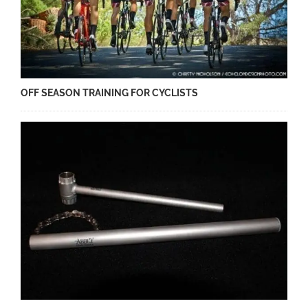
OFF SEASON TRAINING FOR CYCLISTS