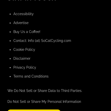
Accessibility
Advertise
Buy Us a Coffee!
Contact: Info [at] SoCalCycling.com
Cookie Policy
Disclaimer
Privacy Policy
Terms and Conditions
We Do Not Sell or Share Data to Third Parties.
Do Not Sell or Share My Personal Information