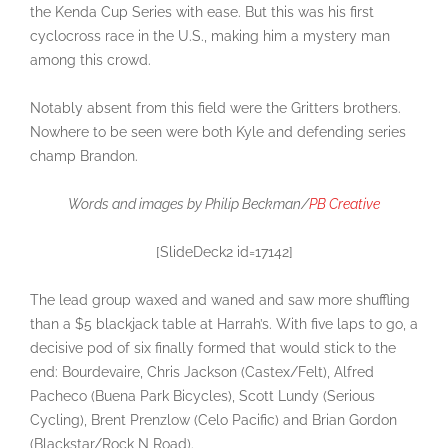
the Kenda Cup Series with ease. But this was his first
cyclocross race in the U.S., making him a mystery man
among this crowd.
Notably absent from this field were the Gritters brothers.
Nowhere to be seen were both Kyle and defending series
champ Brandon.
Words and images by Philip Beckman/
PB Creative
[SlideDeck2 id=17142]
The lead group waxed and waned and saw more shuffling
than a $5 blackjack table at Harrah’s. With five laps to go, a
decisive pod of six finally formed that would stick to the
end: Bourdevaire, Chris Jackson (Castex/Felt), Alfred
Pacheco (Buena Park Bicycles), Scott Lundy (Serious
Cycling), Brent Prenzlow (Celo Pacific) and Brian Gordon
(Blackstar/Rock N Road).