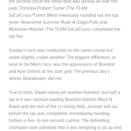
the second circuit the small field was spread all over the
park. Christina Probert Turner (The TEAM
SoCalCross/Turner Bikes) eventually rounded out the top
three. Newcomer Summer Moak (K-Edge/Felt) and
McKenzie Melcher (The TEAM SoCalCross) completed the
top five.
Sunday’s race was conducted on the same course but
under slightly cooler weather. The biggest difference, at
least in the Men’s race, was the appearance of Brandon
and Kyle Gritters at the start grid. The previous day’s
winner, Bourdevaire, did not.
True to form, Sheek nailed yet another holeshot, but half a
lap in it was Jackson leading Brandon Gritters (Rock N
Road) and the rest of the 17-strong field. Jackson slid out
before the lap was completed, immediately handing
Gritters a five- to ten-second cushion. The defending
champion later admitted that it was tempting to sit up and