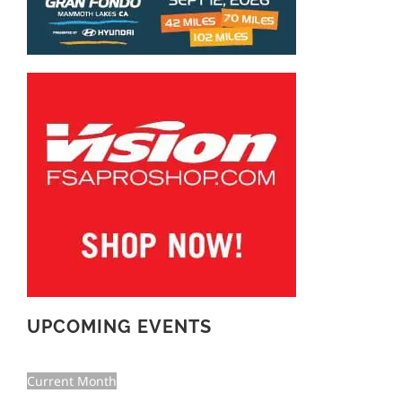
UPCOMING EVENTS
Current Month