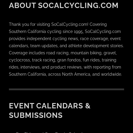
ABOUT SOCALCYCLING.COM
Thank you for visiting SoCalCycling.com! Covering
Southern California cycling since 1995, SoCalCycling.com
provides independent cycling news, race coverage, event
calendars, team updates, and athlete development stories.
Coverage includes road racing, mountain biking, gravel,
cyclocross, track racing, gran fondos, fun rides, training
rides, interviews, and product reviews, with reporting from
Southern California, across North America, and worldwide.
EVENT CALENDARS &
SUBMISSIONS