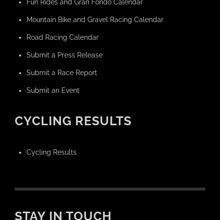
Fun Rides and Gran Fondo Calendar
Mountain Bike and Gravel Racing Calendar
Road Racing Calendar
Submit a Press Release
Submit a Race Report
Submit an Event
CYCLING RESULTS
Cycling Results
STAY IN TOUCH