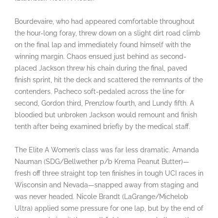
Bourdevaire, who had appeared comfortable throughout
the hour-long foray, threw down on a slight dirt road climb
on the final lap and immediately found himself with the
winning margin. Chaos ensued just behind as second-
placed Jackson threw his chain during the final, paved
finish sprint, hit the deck and scattered the remnants of the
contenders. Pacheco soft-pedaled across the line for
second, Gordon third, Prenzlow fourth, and Lundy fifth. A
bloodied but unbroken Jackson would remount and finish
tenth after being examined briefly by the medical staff.
The Elite A Women’s class was far less dramatic. Amanda
Nauman (SDG/Bellwether p/b Krema Peanut Butter)—
fresh off three straight top ten finishes in tough UCI races in
Wisconsin and Nevada—snapped away from staging and
was never headed. Nicole Brandt (LaGrange/Michelob
Ultra) applied some pressure for one lap, but by the end of