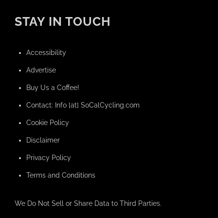
STAY IN TOUCH
Accessibility
Advertise
Buy Us a Coffee!
Contact: Info [at] SoCalCycling.com
Cookie Policy
Disclaimer
Privacy Policy
Terms and Conditions
We Do Not Sell or Share Data to Third Parties.