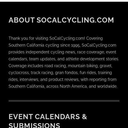
ABOUT SOCALCYCLING.COM
Thank you for visiting SoCalCycling.com! Covering
Southern California cycling since 1995, SoCalCycling.com
provides independent cycling news, race coverage, event
calendars, team updates, and athlete development stories.
Coverage includes road racing, mountain biking, gravel,
cyclocross, track racing, gran fondos, fun rides, training
rides, interviews, and product reviews, with reporting from
Southern California, across North America, and worldwide.
EVENT CALENDARS &
SUBMISSIONS