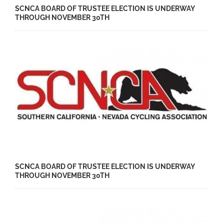
SCNCA BOARD OF TRUSTEE ELECTION IS UNDERWAY
THROUGH NOVEMBER 30TH
SCNCA BOARD OF TRUSTEE ELECTION IS UNDERWAY
THROUGH NOVEMBER 30TH