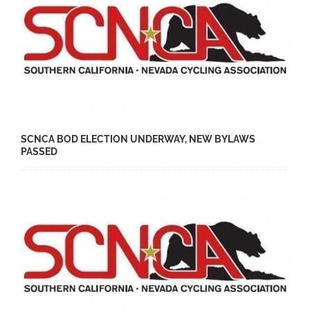
SCNCA BOD ELECTION UNDERWAY, NEW BYLAWS
PASSED