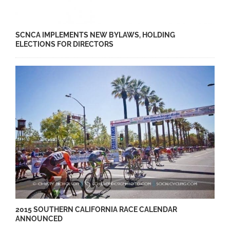
SCNCA IMPLEMENTS NEW BYLAWS, HOLDING
ELECTIONS FOR DIRECTORS
2015 SOUTHERN CALIFORNIA RACE CALENDAR
ANNOUNCED