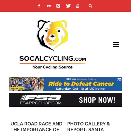
AW:
UCLA ROAD RACE AND
PHOTO GALLERY &
PH
THE IMPORTANCE OF
REPORT: SANTA
TO