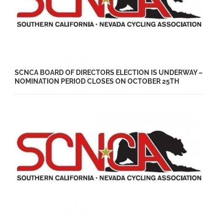
SCNCA BOARD OF DIRECTORS ELECTION IS UNDERWAY –
NOMINATION PERIOD CLOSES ON OCTOBER 25TH