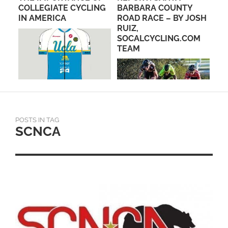
E &
COLLEGIATE CYCLING
BARBARA COUNTY
CI
IN AMERICA
ROAD RACE – BY JOSH
RUIZ,
SOCALCYCLING.COM
TEAM
POSTS IN TAG
SCNCA