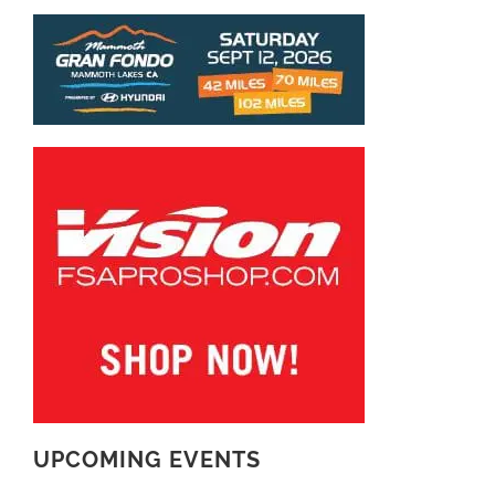
UPCOMING EVENTS