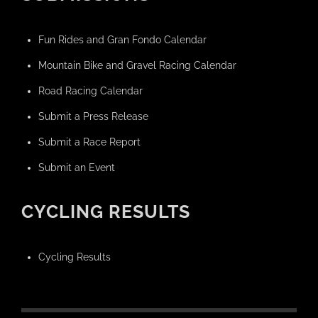
Fun Rides and Gran Fondo Calendar
Mountain Bike and Gravel Racing Calendar
Road Racing Calendar
Submit a Press Release
Submit a Race Report
Submit an Event
CYCLING RESULTS
Cycling Results