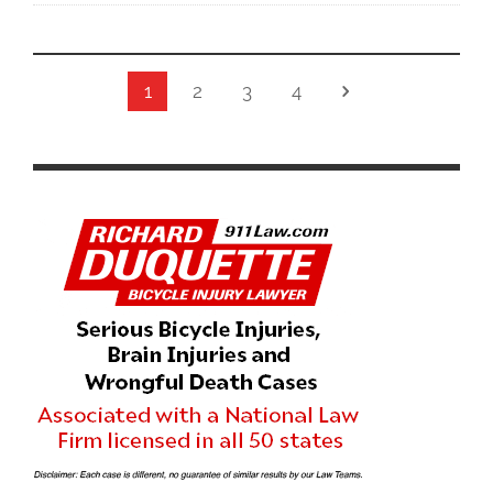
1
2
3
4