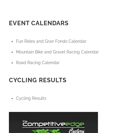
EVENT CALENDARS
Fun Rides and Gran Fondo Calendar
Mountain Bike and Gravel Racing Calendar
Road Racing Calendar
CYCLING RESULTS
Cycling Results