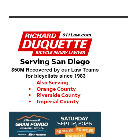
RESULTS: 2024 ROSENA RANCH CIRCUIT RACE