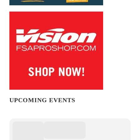
UPCOMING EVENTS