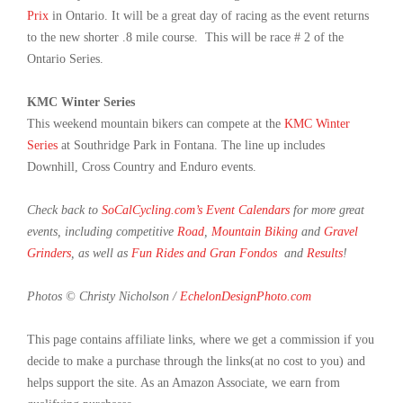
Prix
in Ontario. It will be a great day of racing as the event returns
to the new shorter .8 mile course. This will be race # 2 of the
Ontario Series.
KMC Winter Series
This weekend mountain bikers can compete at the
KMC Winter
Series
at Southridge Park in Fontana. The line up includes
Downhill, Cross Country and Enduro events.
Check back to
SoCalCycling.com’s Event Calendars
for more great
events, including competitive
Road
,
Mountain Biking
and
Gravel
Grinders
, as well as
Fun Rides and Gran Fondos
and
Results
!
Photos © Christy Nicholson /
EchelonDesignPhoto.com
This page contains affiliate links, where we get a commission if you
decide to make a purchase through the links(at no cost to you) and
helps support the site. As an Amazon Associate, we earn from