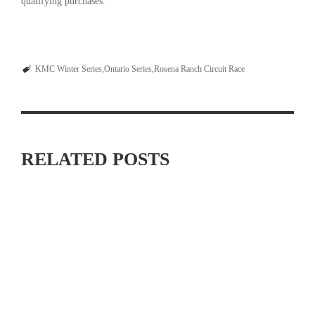
qualifying purchases.
KMC Winter Series
Ontario Series
Rosena Ranch Circuit Race
RELATED POSTS