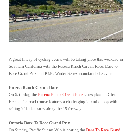
A great lineup of cycling events will be taking place this weekend in
Southern California with the Rosena Ranch Circuit Race, Dare to
Race Grand Prix and KMC Winter Series mountain bike event.
Rosena Ranch Circuit Race
On Saturday, the
Rosena Ranch Circuit Race
takes place in Glen
Helen. The road course features a challenging 2.0 mile loop with
rolling hills that races along the 15 freeway
Ontario Dare To Race Grand Prix
On Sunday, Pacific Sunset Velo is hosting the
Dare To Race Grand