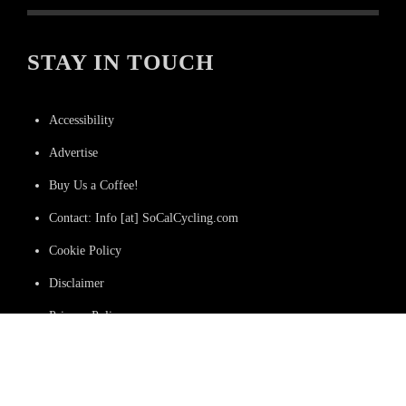
STAY IN TOUCH
Accessibility
Advertise
Buy Us a Coffee!
Contact: Info [at] SoCalCycling.com
Cookie Policy
Disclaimer
Privacy Policy
Terms and Conditions
We Do Not Sell or Share Data to Third Parties.