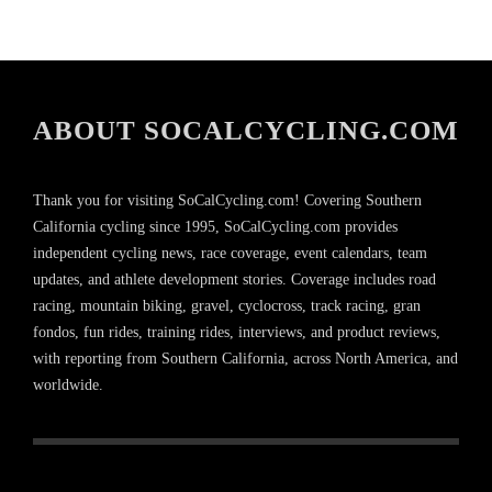
ABOUT SOCALCYCLING.COM
Thank you for visiting SoCalCycling.com! Covering Southern
California cycling since 1995, SoCalCycling.com provides
independent cycling news, race coverage, event calendars, team
updates, and athlete development stories. Coverage includes road
racing, mountain biking, gravel, cyclocross, track racing, gran
fondos, fun rides, training rides, interviews, and product reviews,
with reporting from Southern California, across North America, and
worldwide.