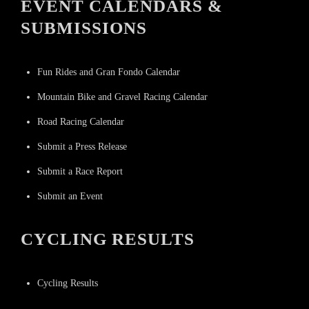
EVENT CALENDARS &
SUBMISSIONS
Fun Rides and Gran Fondo Calendar
Mountain Bike and Gravel Racing Calendar
Road Racing Calendar
Submit a Press Release
Submit a Race Report
Submit an Event
CYCLING RESULTS
Cycling Results