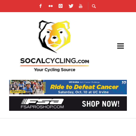
PHOTO GALLERY: CBR / CORRATEC
DOMINGUEZ HILLS #2 CIRCUIT RACE