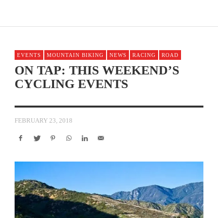
EVENTS
MOUNTAIN BIKING
NEWS
RACING
ROAD
ON TAP: THIS WEEKEND’S
CYCLING EVENTS
FEBRUARY 23, 2018