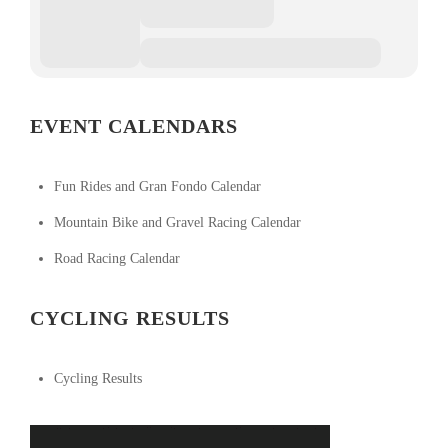
EVENT CALENDARS
Fun Rides and Gran Fondo Calendar
Mountain Bike and Gravel Racing Calendar
Road Racing Calendar
CYCLING RESULTS
Cycling Results