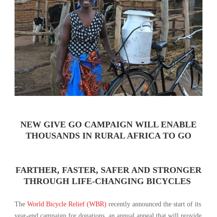
NEW GIVE GO CAMPAIGN WILL ENABLE
THOUSANDS IN RURAL AFRICA TO GO
FARTHER, FASTER, SAFER AND STRONGER
THROUGH LIFE-CHANGING BICYCLES
The
World Bicycle Relief (WBR)
recently announced the start of its
year-end campaign for donations, an annual appeal that will provide