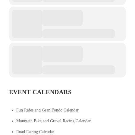
EVENT CALENDARS
Fun Rides and Gran Fondo Calendar
Mountain Bike and Gravel Racing Calendar
Road Racing Calendar