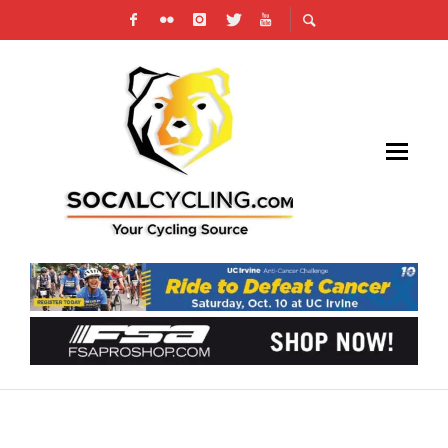
TOM DUMOULIN IS MAKING AN IMPRESSIVE
RETURN TO CYCLING