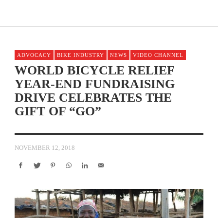
ADVOCACY
BIKE INDUSTRY
NEWS
VIDEO CHANNEL
WORLD BICYCLE RELIEF
YEAR-END FUNDRAISING
DRIVE CELEBRATES THE
GIFT OF “GO”
NOVEMBER 12, 2018