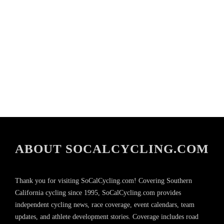
ABOUT SOCALCYCLING.COM
Thank you for visiting SoCalCycling.com! Covering Southern
California cycling since 1995, SoCalCycling.com provides
independent cycling news, race coverage, event calendars, team
updates, and athlete development stories. Coverage includes road