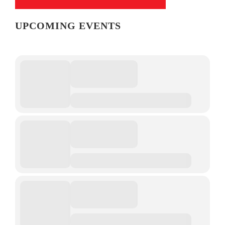
UPCOMING EVENTS