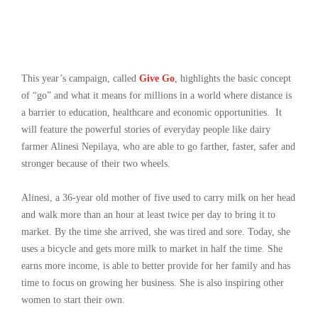
This year’s campaign, called
Give Go
, highlights the basic concept
of “go” and what it means for millions in a world where distance is
a barrier to education, healthcare and economic opportunities. It
will feature the powerful stories of everyday people like dairy
farmer Alinesi Nepilaya, who are able to go farther, faster, safer and
stronger because of their two wheels.
Alinesi, a 36-year old mother of five used to carry milk on her head
and walk more than an hour at least twice per day to bring it to
market. By the time she arrived, she was tired and sore. Today, she
uses a bicycle and gets more milk to market in half the time. She
earns more income, is able to better provide for her family and has
time to focus on growing her business. She is also inspiring other
women to start their own.