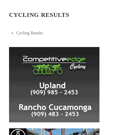
CYCLING RESULTS
Cycling Results