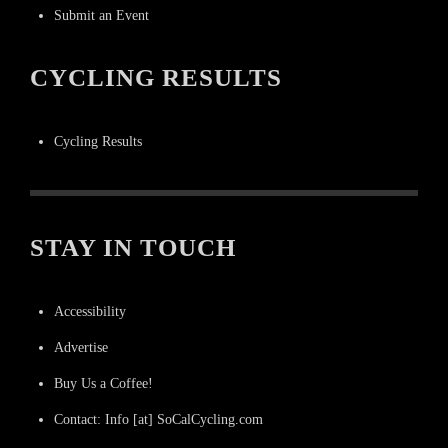
Submit an Event
CYCLING RESULTS
Cycling Results
STAY IN TOUCH
Accessibility
Advertise
Buy Us a Coffee!
Contact: Info [at] SoCalCycling.com