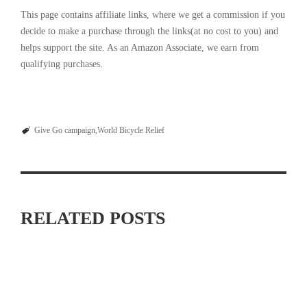
This page contains affiliate links, where we get a commission if you
decide to make a purchase through the links(at no cost to you) and
helps support the site. As an Amazon Associate, we earn from
qualifying purchases.
Give Go campaign
World Bicycle Relief
RELATED POSTS