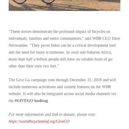
“These stories demonstrate the profound impact of bicycles on
individuals, families and entire communities,” said WBR CEO Dave
Neiswander. “They prove bikes can be a critical development tool
and the need for more is immense. In rural sub-Saharan Africa,
more than half a billion people still have no reliable form of go
other than their own two feet.”
The Give Go campaign runs through December 31, 2018 and will
include numerous activations and content features on the WBR
website. It will also be integrated across social media channels via
the
#GIVEGO hashtag
.
For more information and link to donate, please visit:
https://worldbicyclerelief.org/GiveGO