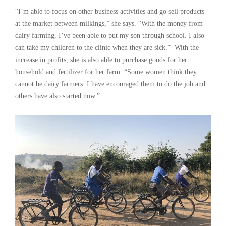
“I’m able to focus on other business activities and go sell products
at the market between milkings,” she says. “With the money from
dairy farming, I’ve been able to put my son through school. I also
can take my children to the clinic when they are sick.” With the
increase in profits, she is also able to purchase goods for her
household and fertilizer for her farm. “Some women think they
cannot be dairy farmers. I have encouraged them to do the job and
others have also started now.”