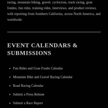
racing, mountain biking, gravel, cyclocross, track racing, gran
fondos, fun rides, training rides, interviews, and product reviews,
with reporting from Southern California, across North America, and
worldwide.
EVENT CALENDARS &
SUBMISSIONS
Fun Rides and Gran Fondo Calendar
Mountain Bike and Gravel Racing Calendar
Road Racing Calendar
Submit a Press Release
Submit a Race Report