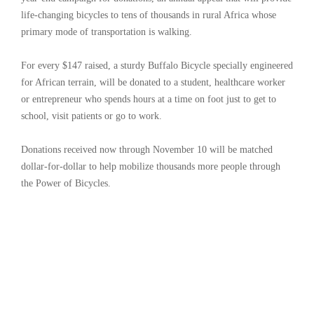
life-changing bicycles to tens of thousands in rural Africa whose
primary mode of transportation is walking.
For every $147 raised, a sturdy Buffalo Bicycle specially engineered
for African terrain, will be donated to a student, healthcare worker
or entrepreneur who spends hours at a time on foot just to get to
school, visit patients or go to work.
Donations received now through November 10 will be matched
dollar-for-dollar to help mobilize thousands more people through
the Power of Bicycles.