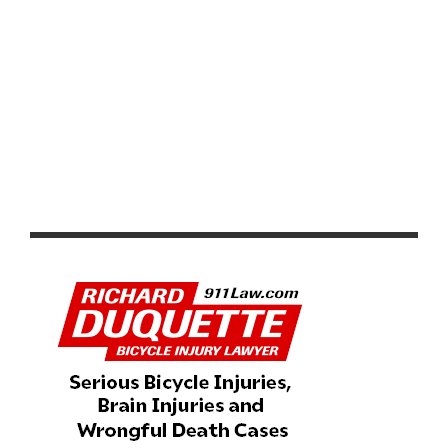
WORLD BICYCLE RELIEF AND CYCLOFEMME
PARTNER TO PROVIDE BICYCLES FOR GIRL STUDENTS
IN ZAMBIA