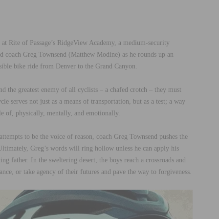
eam at Rite of Passage’s RidgeView Academy, a medium-security
ered coach Greg Townsend (Matthew Modine) as he rounds up an
ssible bike ride from Denver to the Grand Canyon.
nd the greatest enemy of all cyclists – a chafed crotch – they must
cle serves not just as a means of transportation, but as a test; a way
e of, physically, mentally, and emotionally.
ttempts to be the voice of reason, coach Greg Townsend pushes the
 Ultimately, Greg’s words will ring hollow unless he can apply his
g father. In the sweltering desert, the boys reach a crossroads and
ance, or take agency of their futures and pave the way to forgiveness.