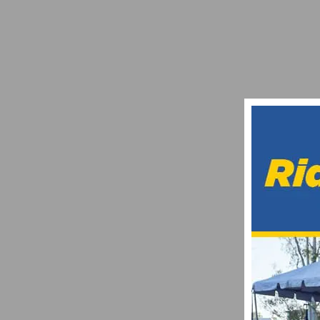
LACHLAN MORTON WINS UCI AMERICAS
NOVEMBER 18, 2016
TIPS ON HOW TO REHYDRATE THE BODY
JUNE 29, 2025