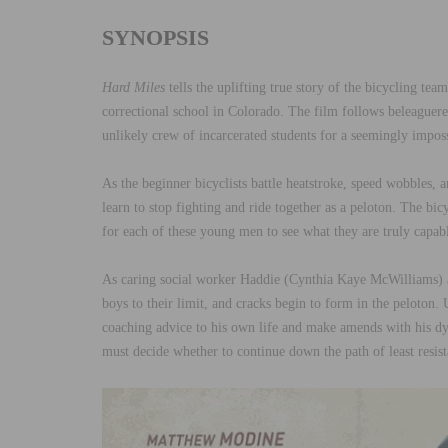
SYNOPSIS
Hard Miles
tells the uplifting true story of the bicycling t
correctional school in Colorado. The film follows beleagu
unlikely crew of incarcerated students for a seemingly impo
As the beginner bicyclists battle heatstroke, speed wobbles, a
learn to stop fighting and ride together as a peloton. The bicy
for each of these young men to see what they are truly capabl
As caring social worker Haddie (Cynthia Kaye McWilliams) a
boys to their limit, and cracks begin to form in the peloton.
coaching advice to his own life and make amends with his dyin
must decide whether to continue down the path of least resist