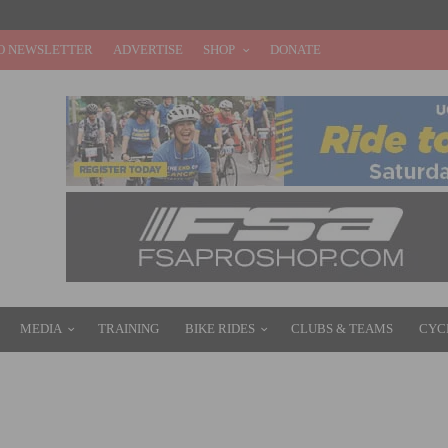
O NEWSLETTER
ADVERTISE
SHOP
DONATE
MEDIA
TRAINING
BIKE RIDES
CLUBS & TEAMS
CYC
RBARA