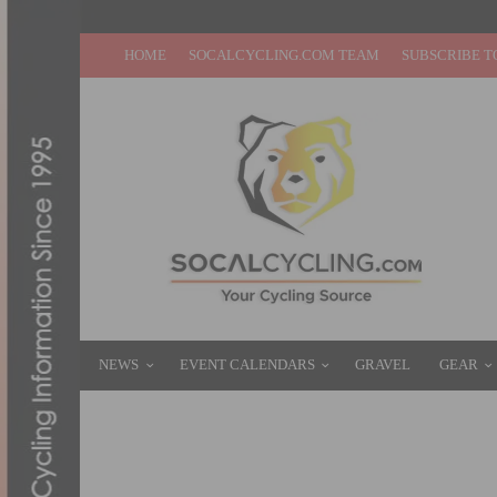
HOME
SOCALCYCLING.COM TEAM
SUBSCRIBE T
NEWS
EVENT CALENDARS
GRAVEL
GEAR
PHOTO GALLERY: RACING IN SANTA BA
FEBRUARY 3, 2016