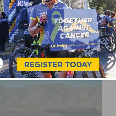
ING MATTHEW MODINE
ORT BEACH FILM
R 18TH