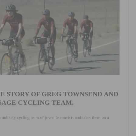
UE STORY OF GREG TOWNSEND AND
SSAGE CYCLING TEAM.
n unlikely cycling team of juvenile convicts and takes them on a