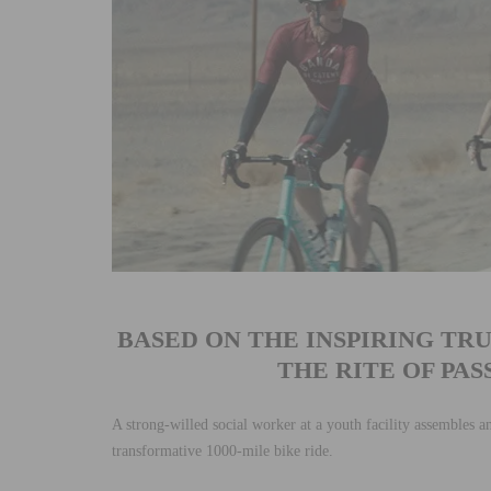
BASED ON THE INSPIRING TR
THE RITE OF PA
A strong-willed social worker at a youth facility assembles a
transformative 1000-mile bike ride.