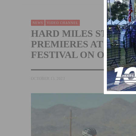
NEWS
VIDEO CHANNEL
HARD MILES STARR
PREMIERES AT NEWP
FESTIVAL ON OCTOBE
OCTOBER 13, 2023