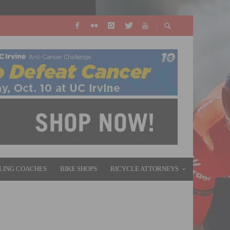
LING COACHES
BIKE SHOPS
BICYCLE ATTORNEYS