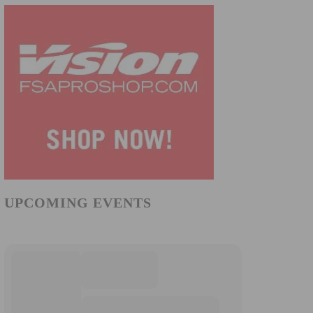
UPCOMING EVENTS