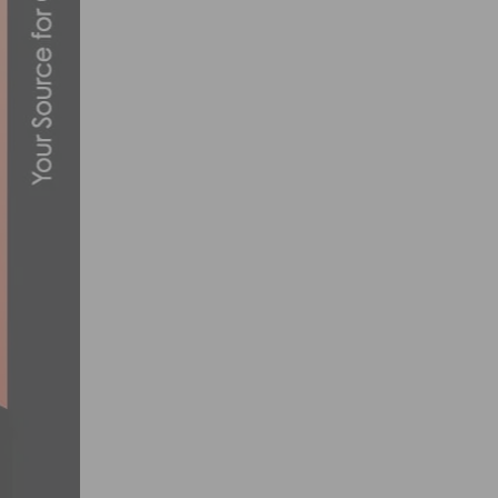
A LOOK AT THE GIRO AIR ATTACK HELM
JULY 19, 2012
SLIDE SHOW: SOCALCYCLING.COM’S 2013
JANUARY 28, 2013