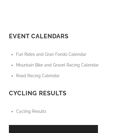
EVENT CALENDARS
Fun Rides and Gran Fondo Calendar
Mountain Bike and Gravel Racing Calendar
Road Racing Calendar
CYCLING RESULTS
Cycling Results