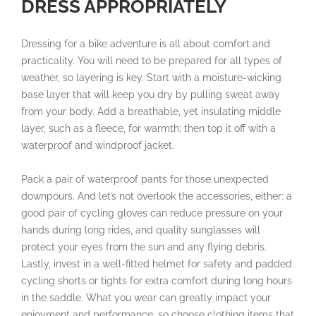
DRESS APPROPRIATELY
Dressing for a bike adventure is all about comfort and
practicality. You will need to be prepared for all types of
weather, so layering is key. Start with a moisture-wicking
base layer that will keep you dry by pulling sweat away
from your body. Add a breathable, yet insulating middle
layer, such as a fleece, for warmth; then top it off with a
waterproof and windproof jacket.
Pack a pair of waterproof pants for those unexpected
downpours. And let’s not overlook the accessories, either: a
good pair of cycling gloves can reduce pressure on your
hands during long rides, and quality sunglasses will
protect your eyes from the sun and any flying debris.
Lastly, invest in a well-fitted helmet for safety and padded
cycling shorts or tights for extra comfort during long hours
in the saddle. What you wear can greatly impact your
enjoyment and performance, so choose clothing items that