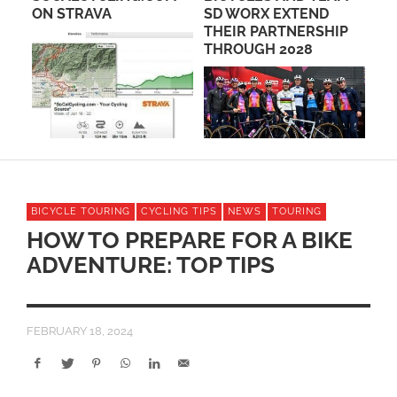
ON STRAVA
SD WORX EXTEND
CL
THEIR PARTNERSHIP
RO
THROUGH 2028
ME
BICYCLE TOURING
CYCLING TIPS
NEWS
TOURING
HOW TO PREPARE FOR A BIKE
ADVENTURE: TOP TIPS
FEBRUARY 18, 2024