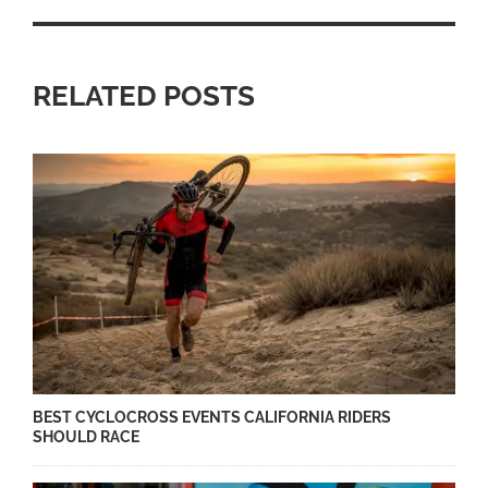
RELATED POSTS
BEST CYCLOCROSS EVENTS CALIFORNIA RIDERS
SHOULD RACE