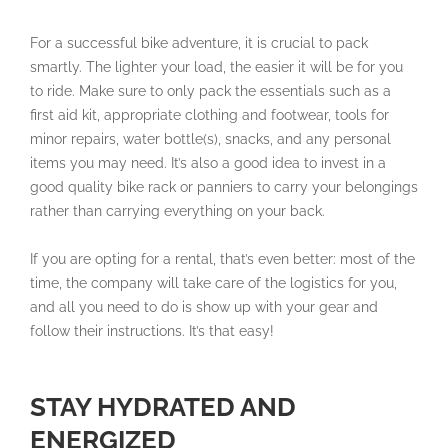
For a successful bike adventure, it is crucial to pack
smartly. The lighter your load, the easier it will be for you
to ride. Make sure to only pack the essentials such as a
first aid kit, appropriate clothing and footwear, tools for
minor repairs, water bottle(s), snacks, and any personal
items you may need. It’s also a good idea to invest in a
good quality bike rack or panniers to carry your belongings
rather than carrying everything on your back.
If you are opting for a rental, that’s even better: most of the
time, the company will take care of the logistics for you,
and all you need to do is show up with your gear and
follow their instructions. It’s that easy!
STAY HYDRATED AND
ENERGIZED