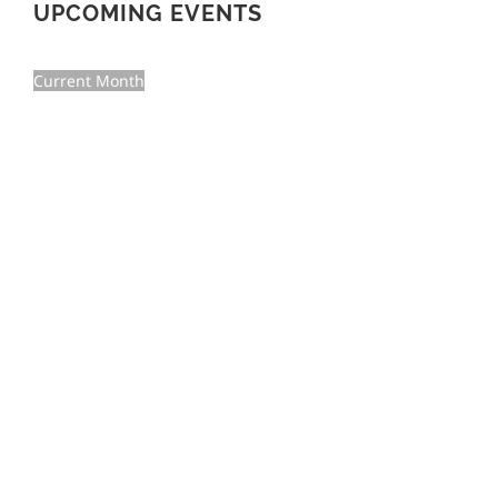
UPCOMING EVENTS
Current Month