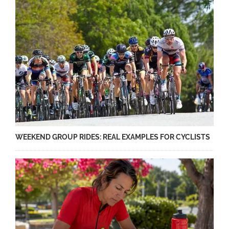
WEEKEND GROUP RIDES: REAL EXAMPLES FOR CYCLISTS