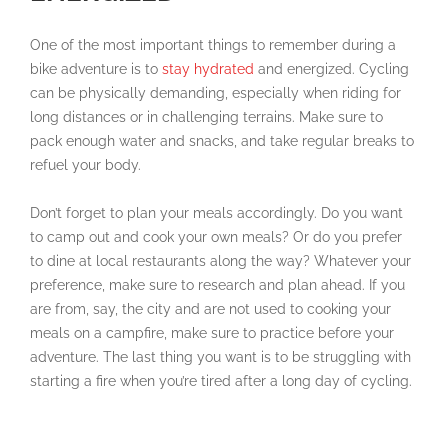
One of the most important things to remember during a
bike adventure is to
stay hydrated
and energized. Cycling
can be physically demanding, especially when riding for
long distances or in challenging terrains. Make sure to
pack enough water and snacks, and take regular breaks to
refuel your body.
Don’t forget to plan your meals accordingly. Do you want
to camp out and cook your own meals? Or do you prefer
to dine at local restaurants along the way? Whatever your
preference, make sure to research and plan ahead. If you
are from, say, the city and are not used to cooking your
meals on a campfire, make sure to practice before your
adventure. The last thing you want is to be struggling with
starting a fire when you’re tired after a long day of cycling.