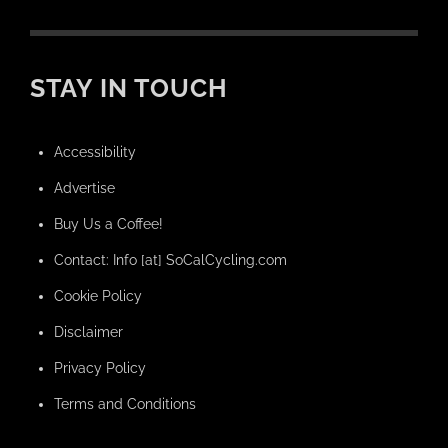
STAY IN TOUCH
Accessibility
Advertise
Buy Us a Coffee!
Contact: Info [at] SoCalCycling.com
Cookie Policy
Disclaimer
Privacy Policy
Terms and Conditions