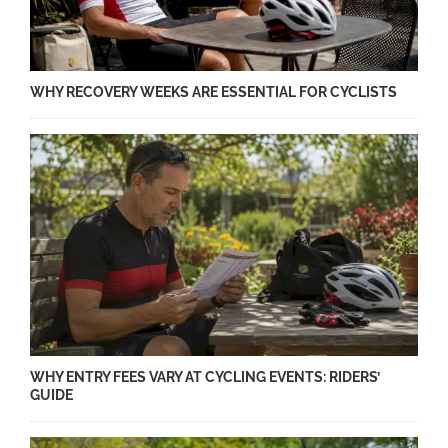
WHY RECOVERY WEEKS ARE ESSENTIAL FOR CYCLISTS
WHY ENTRY FEES VARY AT CYCLING EVENTS: RIDERS’
GUIDE