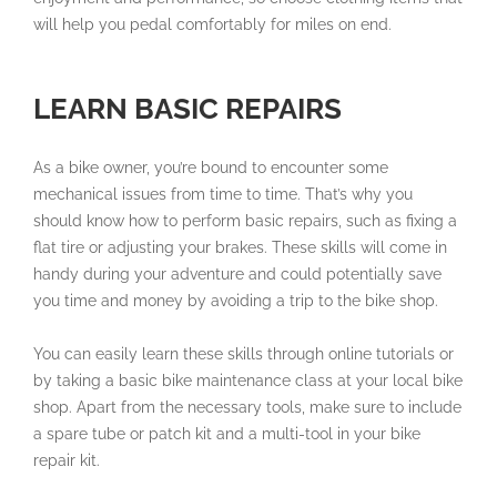
will help you pedal comfortably for miles on end.
LEARN BASIC REPAIRS
As a bike owner, you’re bound to encounter some
mechanical issues from time to time. That’s why you
should know how to perform basic repairs, such as fixing a
flat tire or adjusting your brakes. These skills will come in
handy during your adventure and could potentially save
you time and money by avoiding a trip to the bike shop.
You can easily learn these skills through online tutorials or
by taking a basic bike maintenance class at your local bike
shop. Apart from the necessary tools, make sure to include
a spare tube or patch kit and a multi-tool in your bike
repair kit.