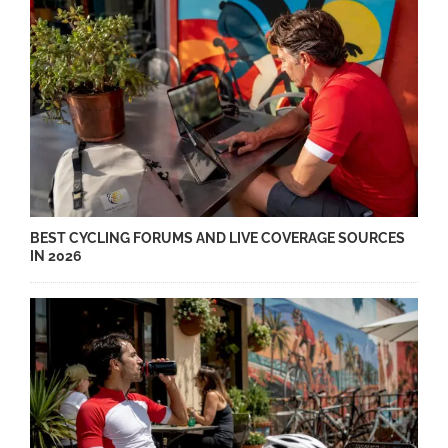
BEST CYCLING FORUMS AND LIVE COVERAGE SOURCES
IN 2026