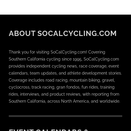
ABOUT SOCALCYCLING.COM
Thank you for visiting SoCalCycling.com! Covering
Southern California cycling since 1995, SoCalCycling.com
provides independent cycling news, race coverage, event
calendars, team updates, and athlete development stories.
Coverage includes road racing, mountain biking, gravel,
cyclocross, track racing, gran fondos, fun rides, training
rides, interviews, and product reviews, with reporting from
Southern California, across North America, and worldwide.