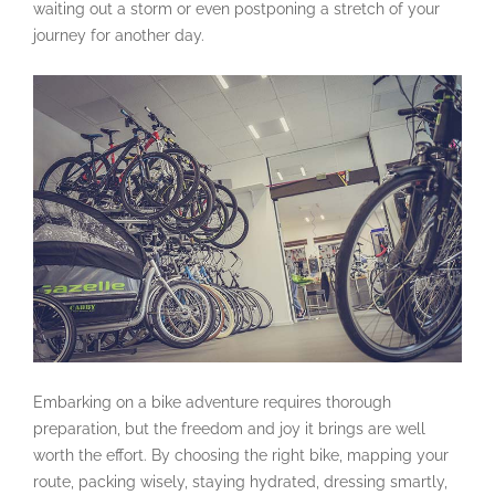
waiting out a storm or even postponing a stretch of your
journey for another day.
Embarking on a bike adventure requires thorough
preparation, but the freedom and joy it brings are well
worth the effort. By choosing the right bike, mapping your
route, packing wisely, staying hydrated, dressing smartly,