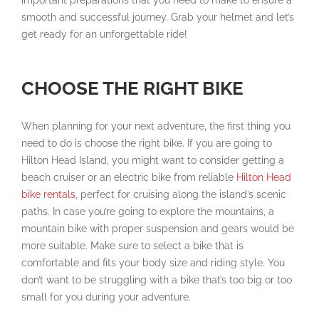
important preparations that you need to make to ensure a
smooth and successful journey. Grab your helmet and let’s
get ready for an unforgettable ride!
CHOOSE THE RIGHT BIKE
When planning for your next adventure, the first thing you
need to do is choose the right bike. If you are going to
Hilton Head Island, you might want to consider getting a
beach cruiser or an electric bike from reliable
Hilton Head
bike rentals
, perfect for cruising along the island’s scenic
paths. In case you’re going to explore the mountains, a
mountain bike with proper suspension and gears would be
more suitable. Make sure to select a bike that is
comfortable and fits your body size and riding style. You
don’t want to be struggling with a bike that’s too big or too
small for you during your adventure.