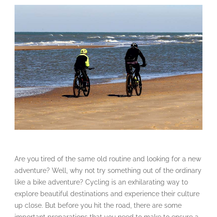
Are you tired of the same old routine and looking for a new
adventure? Well, why not try something out of the ordinary
like a bike adventure? Cycling is an exhilarating way to
explore beautiful destinations and experience their culture
up close. But before you hit the road, there are some