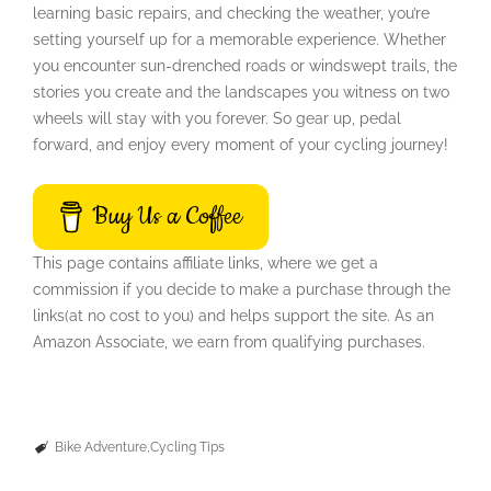
learning basic repairs, and checking the weather, you’re
setting yourself up for a memorable experience. Whether
you encounter sun-drenched roads or windswept trails, the
stories you create and the landscapes you witness on two
wheels will stay with you forever. So gear up, pedal
forward, and enjoy every moment of your cycling journey!
Buy Us a Coffee
This page contains affiliate links, where we get a
commission if you decide to make a purchase through the
links(at no cost to you) and helps support the site. As an
Amazon Associate, we earn from qualifying purchases.
Bike Adventure
Cycling Tips