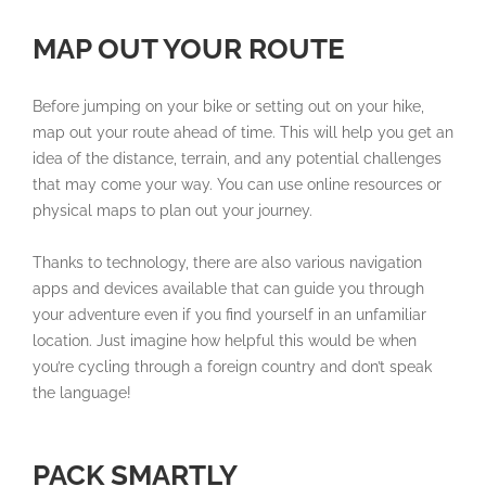
MAP OUT YOUR ROUTE
Before jumping on your bike or setting out on your hike,
map out your route ahead of time. This will help you get an
idea of the distance, terrain, and any potential challenges
that may come your way. You can use online resources or
physical maps to plan out your journey.
Thanks to technology, there are also various navigation
apps and devices available that can guide you through
your adventure even if you find yourself in an unfamiliar
location. Just imagine how helpful this would be when
you’re cycling through a foreign country and don’t speak
the language!
PACK SMARTLY