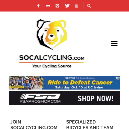
IN
JOIN
SPECIALIZED
PH
SOCALCYCLING.COM
BICYCLES AND TEAM
RE