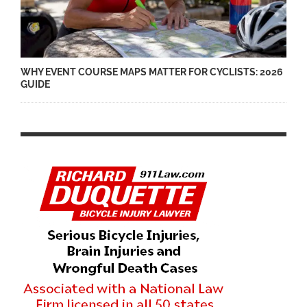
WHY EVENT COURSE MAPS MATTER FOR CYCLISTS: 2026
GUIDE