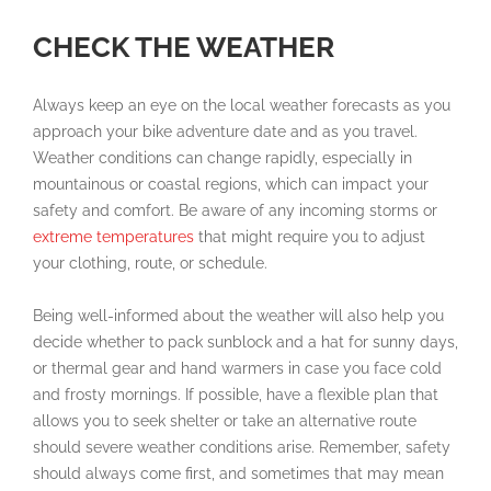
CHECK THE WEATHER
Always keep an eye on the local weather forecasts as you
approach your bike adventure date and as you travel.
Weather conditions can change rapidly, especially in
mountainous or coastal regions, which can impact your
safety and comfort. Be aware of any incoming storms or
extreme temperatures
that might require you to adjust
your clothing, route, or schedule.
Being well-informed about the weather will also help you
decide whether to pack sunblock and a hat for sunny days,
or thermal gear and hand warmers in case you face cold
and frosty mornings. If possible, have a flexible plan that
allows you to seek shelter or take an alternative route
should severe weather conditions arise. Remember, safety
should always come first, and sometimes that may mean