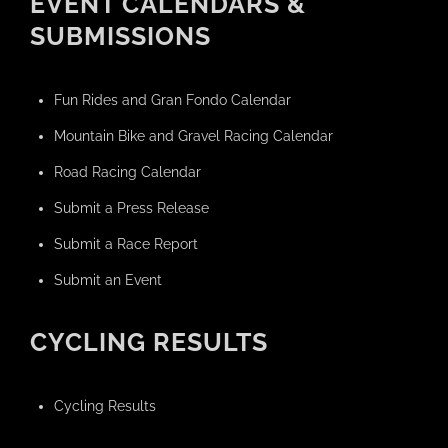
EVENT CALENDARS &
SUBMISSIONS
Fun Rides and Gran Fondo Calendar
Mountain Bike and Gravel Racing Calendar
Road Racing Calendar
Submit a Press Release
Submit a Race Report
Submit an Event
CYCLING RESULTS
Cycling Results